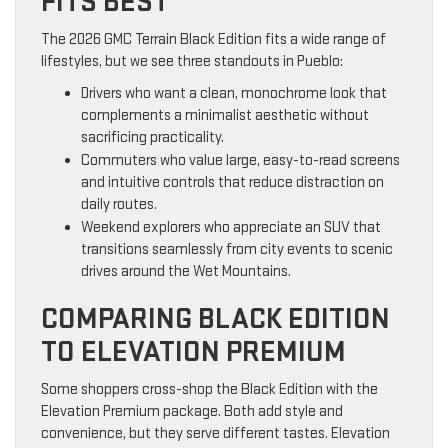
FITS BEST
The 2026 GMC Terrain Black Edition fits a wide range of
lifestyles, but we see three standouts in Pueblo:
Drivers who want a clean, monochrome look that
complements a minimalist aesthetic without
sacrificing practicality.
Commuters who value large, easy-to-read screens
and intuitive controls that reduce distraction on
daily routes.
Weekend explorers who appreciate an SUV that
transitions seamlessly from city events to scenic
drives around the Wet Mountains.
COMPARING BLACK EDITION
TO ELEVATION PREMIUM
Some shoppers cross-shop the Black Edition with the
Elevation Premium package. Both add style and
convenience, but they serve different tastes. Elevation