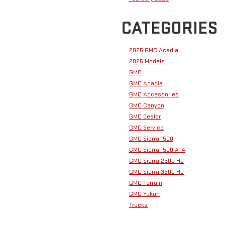
CATEGORIES
2025 GMC Acadia
2025 Models
GMC
GMC Acadia
GMC Accessories
GMC Canyon
GMC Dealer
GMC Service
GMC Sierra 1500
GMC Sierra 1500 AT4
GMC Sierra 2500 HD
GMC Sierra 3500 HD
GMC Terrain
GMC Yukon
Trucks