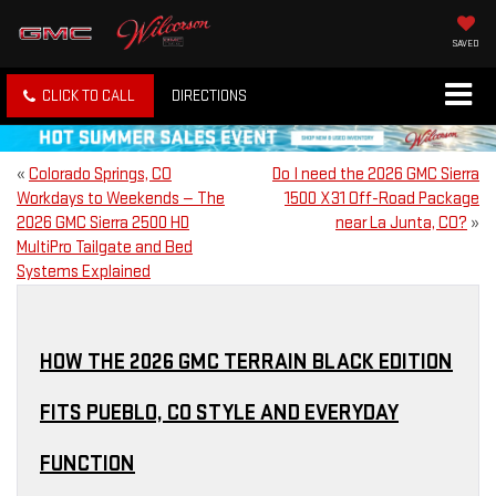
SAVED
CLICK TO CALL
DIRECTIONS
«
Colorado Springs, CO
Do I need the 2026 GMC Sierra
Workdays to Weekends — The
1500 X31 Off-Road Package
2026 GMC Sierra 2500 HD
near La Junta, CO?
»
MultiPro Tailgate and Bed
Systems Explained
HOW THE 2026 GMC TERRAIN BLACK EDITION
FITS PUEBLO, CO STYLE AND EVERYDAY
FUNCTION