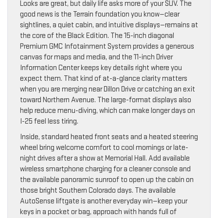
Looks are great, but daily life asks more of your SUV. The
good news is the Terrain foundation you know—clear
sightlines, a quiet cabin, and intuitive displays—remains at
the core of the Black Edition. The 15-inch diagonal
Premium GMC Infotainment System provides a generous
canvas for maps and media, and the 11-inch Driver
Information Center keeps key details right where you
expect them. That kind of at-a-glance clarity matters
when you are merging near Dillon Drive or catching an exit
toward Northern Avenue. The large-format displays also
help reduce menu-diving, which can make longer days on
I-25 feel less tiring.
Inside, standard heated front seats and a heated steering
wheel bring welcome comfort to cool mornings or late-
night drives after a show at Memorial Hall. Add available
wireless smartphone charging for a cleaner console and
the available panoramic sunroof to open up the cabin on
those bright Southern Colorado days. The available
AutoSense liftgate is another everyday win—keep your
keys in a pocket or bag, approach with hands full of