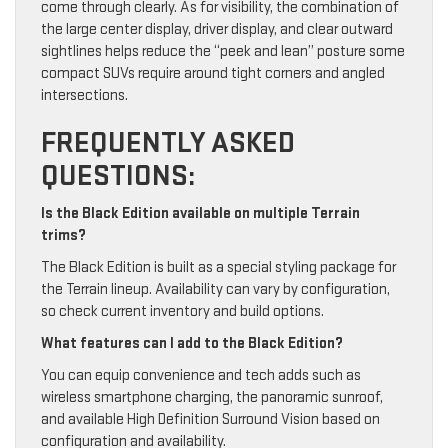
come through clearly. As for visibility, the combination of
the large center display, driver display, and clear outward
sightlines helps reduce the “peek and lean” posture some
compact SUVs require around tight corners and angled
intersections.
FREQUENTLY ASKED
QUESTIONS:
Is the Black Edition available on multiple Terrain
trims?
The Black Edition is built as a special styling package for
the Terrain lineup. Availability can vary by configuration,
so check current inventory and build options.
What features can I add to the Black Edition?
You can equip convenience and tech adds such as
wireless smartphone charging, the panoramic sunroof,
and available High Definition Surround Vision based on
configuration and availability.