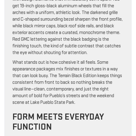
get 19-inch gloss-black aluminum wheels that fill the
arches with a uniform, athletic look. The darkened grille
and C-shaped surrounding bezel sharpen the front profile,
while black mirror caps, black roof side rails, and black
exterior accents create a curated, monochrome theme.
Red GMC lettering against the black badging is the
finishing touch, the kind of subtle contrast that catches
the eye without shouting for attention.
What stands out is how cohesive it all feels. Some
appearance packages mix finishes or textures in a way
that can look busy. The Terrain Black Edition keeps things
consistent from front to back so nothing breaks the
visual line—clean, contemporary, and just the right
amount of bold for Pueblo’s streets and the weekend
scene at Lake Pueblo State Park.
FORM MEETS EVERYDAY
FUNCTION