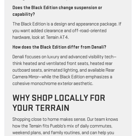
Does the Black Edition change suspension or
capability?
The Black Edition is a design and appearance package. If
you want added clearance and off-road-oriented
hardware, look at Terrain AT4.
How does the Black Edition differ from Denali?
Denali focuses on luxury and advanced visibility tech—
think heated and ventilated front seats, heated rear
outboard seats, animated lighting, and available Rear
Camera Mirror—while the Black Edition emphasizes a
cohesive monochrome exterior aesthetic.
WHY SHOP LOCALLY FOR
YOUR TERRAIN
Shopping close to home makes sense. Our team knows
how the Terrain fits Pueblo’s mix of daily commutes,
weekend plans, and family routines, and can help you