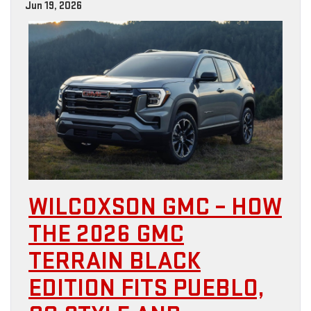
Jun 19, 2026
WILCOXSON GMC – HOW
THE 2026 GMC
TERRAIN BLACK
EDITION FITS PUEBLO,