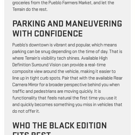
groceries from the Pueblo Farmers Market, and let the
Terrain do the rest.
PARKING AND MANEUVERING
WITH CONFIDENCE
Pueblo’s downtown is vibrant and popular, which means
parking can be snug depending on the time of day. That is
where Terrain’s visibility tech shines. Available High
Definition Surround Vision can provide a real-time
composite view around the vehicle, making it easier to
line up in tight curb spots. Pair that with the available Rear
Camera Mirror for a broader perspective behind you when
traffic and pedestrians are moving quickly. It is
functionality that feels natural the first time you use it
and quickly becomes something you miss in vehicles that
do not offer it.
WHO THE BLACK EDITION