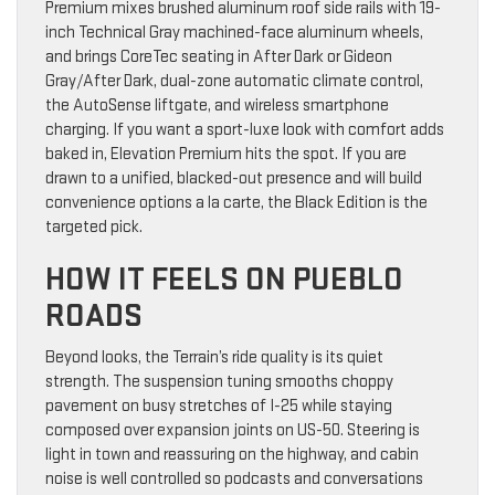
Premium mixes brushed aluminum roof side rails with 19-
inch Technical Gray machined-face aluminum wheels,
and brings CoreTec seating in After Dark or Gideon
Gray/After Dark, dual-zone automatic climate control,
the AutoSense liftgate, and wireless smartphone
charging. If you want a sport-luxe look with comfort adds
baked in, Elevation Premium hits the spot. If you are
drawn to a unified, blacked-out presence and will build
convenience options a la carte, the Black Edition is the
targeted pick.
HOW IT FEELS ON PUEBLO
ROADS
Beyond looks, the Terrain’s ride quality is its quiet
strength. The suspension tuning smooths choppy
pavement on busy stretches of I-25 while staying
composed over expansion joints on US-50. Steering is
light in town and reassuring on the highway, and cabin
noise is well controlled so podcasts and conversations