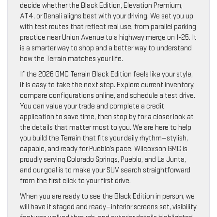
decide whether the Black Edition, Elevation Premium,
AT4, or Denali aligns best with your driving. We set you up
with test routes that reflect real use, from parallel parking
practice near Union Avenue to a highway merge on I-25. It
is a smarter way to shop and a better way to understand
how the Terrain matches your life.
If the 2026 GMC Terrain Black Edition feels like your style,
it is easy to take the next step. Explore current inventory,
compare configurations online, and schedule a test drive.
You can value your trade and complete a credit
application to save time, then stop by for a closer look at
the details that matter most to you. We are here to help
you build the Terrain that fits your daily rhythm—stylish,
capable, and ready for Pueblo’s pace. Wilcoxson GMC is
proudly serving Colorado Springs, Pueblo, and La Junta,
and our goal is to make your SUV search straightforward
from the first click to your first drive.
When you are ready to see the Black Edition in person, we
will have it staged and ready—interior screens set, visibility