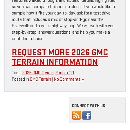
features walked through, and exterior details highlighted
so you can compare finishes up close. If you would like to
sample how it fits your day-to-day, ask for a test drive
route that includes a mix of stop-and-go near the
Riverwalk and a quick highway loop. We will walk with you
step-by-step, answer questions, and help you make a
confident choice.
REQUEST MORE 2026 GMC
TERRAIN INFORMATION
Tags:
2026 GMC Terrain
,
Pueblo CO
Posted in
GMC Terrain
|
No Comments »
CONNECT WITH US