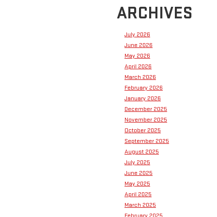
ARCHIVES
July 2026
June 2026
May 2026
April 2026
March 2026
February 2026
January 2026
December 2025
November 2025
October 2025
September 2025
August 2025
July 2025
June 2025
May 2025
April 2025
March 2025
February 2025