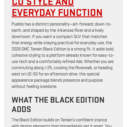
CO STYLE AND
EVERYDAY FUNCTION
Pueblo has a distinct personality—art-forward, down-to-
earth, and shaped by the Arkansas River and a lively
downtown. If you want a compact SUV that matches
that energy while staying practical for everyday use, the
2026 GMC Terrain Black Edition is a strong fit. It adds bold,
cohesive styling to a platform already known for easy-to-
use tech and a comfortably refined ride. Whether you are
commuting along I-25, cruising the Riverwalk, or heading
west on US-50 for an afternoon drive, this special
appearance package blends presence and purpose
without feeling overdone.
WHAT THE BLACK EDITION
ADDS
The Black Edition builds on Terrain’s confident stance
with design elements that immediately set it apart. You