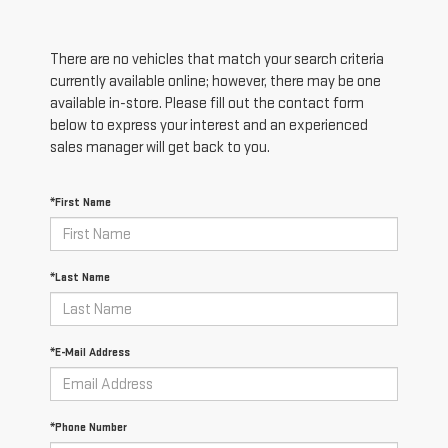
There are no vehicles that match your search criteria
currently available online; however, there may be one
available in-store. Please fill out the contact form
below to express your interest and an experienced
sales manager will get back to you.
*First Name
*Last Name
*E-Mail Address
*Phone Number