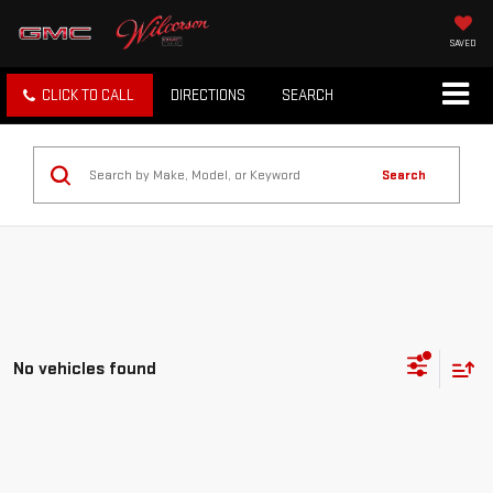
SAVED
CLICK TO CALL
DIRECTIONS
SEARCH
Search
No vehicles found