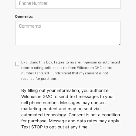
Comments:
By clicking this box, I agree to receive in-person or automated
telemarketing calls and texts from Wilcoxson GMC at the
number I entered. I understand that my consent is not
required for purchase.
By filling out your information, you authorize
Wilcoxson GMC to send text messages to your
cell phone number. Messages may contain
marketing content and may be sent via
automated technology. Consent is not a condition
for purchase. Message and data rates may apply.
Text STOP to opt-out at any time.