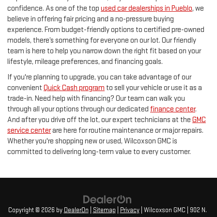
confidence. As one of the top
used car dealerships in Pueblo
, we
believe in offering fair pricing and a no-pressure buying
experience. From budget-friendly options to certified pre-owned
models, there’s something for everyone on our lot. Our friendly
team is here to help you narrow down the right fit based on your
lifestyle, mileage preferences, and financing goals.
If you're planning to upgrade, you can take advantage of our
convenient
Quick Cash program
to sell your vehicle or use it as a
trade-in. Need help with financing? Our team can walk you
through all your options through our dedicated
finance center
.
And after you drive off the lot, our expert technicians at the
GMC
service center
are here for routine maintenance or major repairs.
Whether you're shopping new or used, Wilcoxson GMC is
committed to delivering long-term value to every customer.
Copyright © 2026
by
DealerOn
|
Sitemap
|
Privacy
| Wilcoxson GMC
|
902 N.