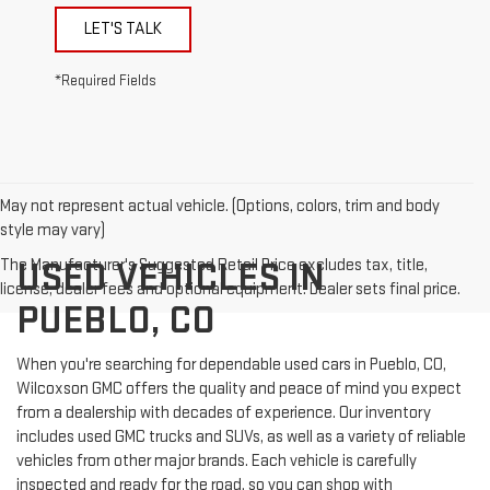
LET'S TALK
*Required Fields
May not represent actual vehicle. (Options, colors, trim and body
style may vary)
The Manufacturer's Suggested Retail Price excludes tax, title,
USED VEHICLES IN
license, dealer fees and optional equipment. Dealer sets final price.
PUEBLO, CO
When you're searching for dependable used cars in Pueblo, CO,
Wilcoxson GMC offers the quality and peace of mind you expect
from a dealership with decades of experience. Our inventory
includes used GMC trucks and SUVs, as well as a variety of reliable
vehicles from other major brands. Each vehicle is carefully
inspected and ready for the road, so you can shop with