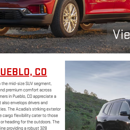
Vi
PUEBLO, CO
n the mid-size SUV segment,
 and premium comfort across
mers in Pueblo, CO appreciate a
t also envelops drivers and
s. The Acadia’s striking exterior
 cargo flexibility cater to those
 or heading for the outdoors. The
ne providing a robust 328