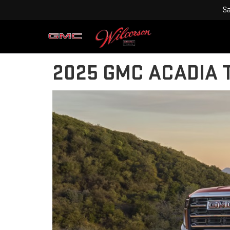
Sa
2025 GMC ACADIA T