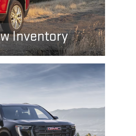
ew Inventory