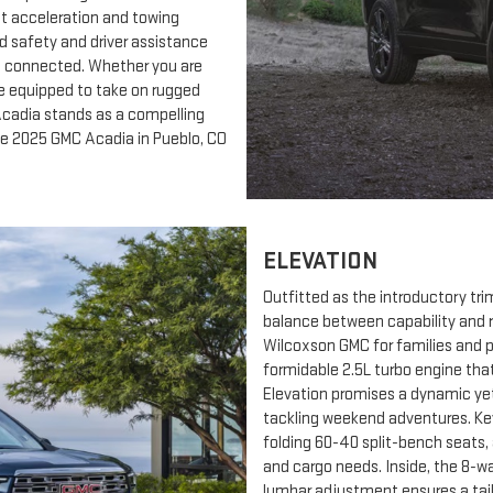
nt acceleration and towing
rd safety and driver assistance
d connected. Whether you are
le equipped to take on rugged
 Acadia stands as a compelling
the 2025 GMC Acadia in Pueblo, CO
ELEVATION
Outfitted as the introductory tr
balance between capability and r
Wilcoxson GMC for families and pr
formidable 2.5L turbo engine that
Elevation promises a dynamic yet
tackling weekend adventures. Key
folding 60-40 split-bench seats,
and cargo needs. Inside, the 8-w
lumbar adjustment ensures a tail