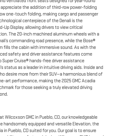
and ventilated front seats designed for year-round
 appreciate the addition of third-row power-folding
ow one-touch folding, making cargo and passenger
chnological centerpiece of the Denali is the
Up Display, allowing drivers to view critical
ction. The 20-inch machined aluminum wheels with a
Denali’s commanding road presence, while the Bose®
fills the cabin with immersive sound. As with the
nced safety and driver assistance features come
p Super Cruise® hands-free driver assistance
s status as a leader in intuitive driving aids. Inside and
who desire more from their SUV—a harmonious blend of
f-the-art performance, making the 2025 GMC Acadia
hmark for those seeking a truly elevated driving
ond.
at Wilcoxson GMC in Pueblo, CO, our knowledgeable
he handsomely equipped and versatile Elevation, the
n Pueblo, CO suited for you. Our goal is to ensure