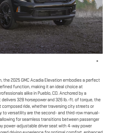
*
im, the 2025 GMC Acadia Elevation embodies a perfect
efined function, making it an ideal choice at
ofessionals alike in Pueblo, CO. Anchored by a
 delivers 328 horsepower and 326 lb.-ft. of torque, the
 composed ride, whether traversing city streets or
 to versatility are the second- and third-row manual-
 allowing for seamless transitions between passenger
ay power-adjustable driver seat with 4-way power
ored driving experience for optimal comfort, enhanced