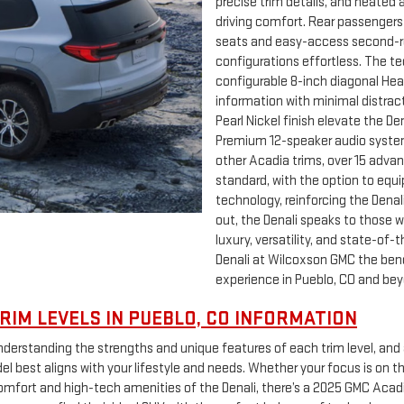
precise trim details, and heated 
driving comfort. Rear passengers
seats and easy-access second-r
configurations effortless. The te
configurable 8-inch diagonal Head-
information with minimal distra
Pearl Nickel finish elevate the 
Premium 12-speaker audio system 
other Acadia trims, over 15 adva
standard, with the option to equi
technology, reinforcing the Denali’
out, the Denali speaks to those 
luxury, versatility, and state-o
Denali at Wilcoxson GMC the benc
experience in Pueblo, CO and bey
RIM LEVELS IN PUEBLO, CO INFORMATION
erstanding the strengths and unique features of each trim level, and 
 best aligns with your lifestyle and needs. Whether your focus is on t
ort and high-tech amenities of the Denali, there’s a 2025 GMC Acadia i