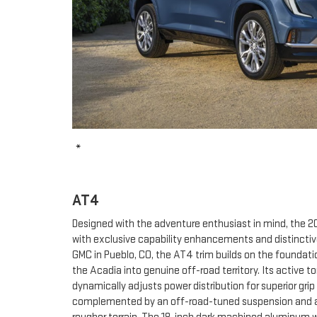
*
AT4
Designed with the adventure enthusiast in mind, the 
with exclusive capability enhancements and distinctive
GMC in Pueblo, CO, the AT4 trim builds on the foundati
the Acadia into genuine off-road territory. Its active
dynamically adjusts power distribution for superior grip
complemented by an off-road-tuned suspension and a li