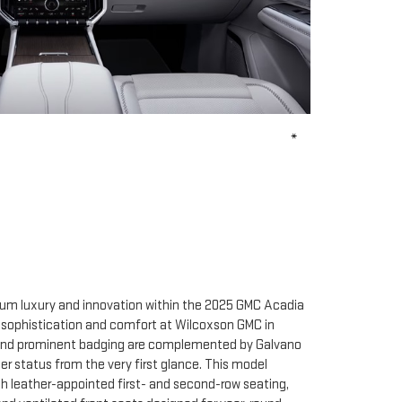
*
ium luxury and innovation within the 2025 GMC Acadia
r sophistication and comfort at Wilcoxson GMC in
le and prominent badging are complemented by Galvano
tier status from the very first glance. This model
ith leather-appointed first- and second-row seating,