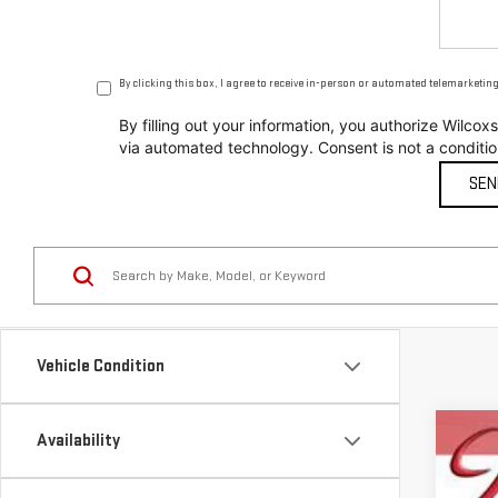
By clicking this box, I agree to receive in-person or automated telemarketin
By filling out your information, you authorize Wil
via automated technology. Consent is not a conditi
Vehicle Condition
Availability
NE
$
Sp