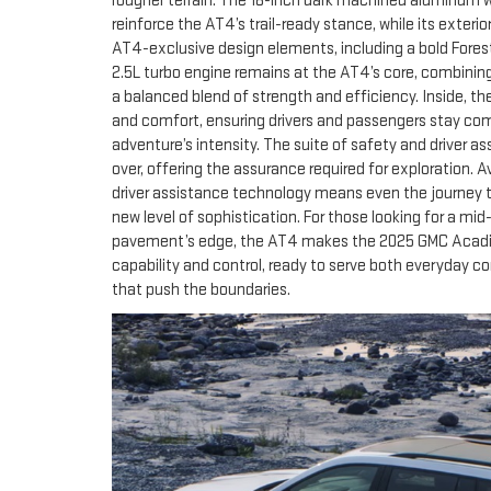
rougher terrain. The 18-inch dark machined aluminum whe
reinforce the AT4’s trail-ready stance, while its exterio
AT4-exclusive design elements, including a bold Forest
2.5L turbo engine remains at the AT4’s core, combining
a balanced blend of strength and efficiency. Inside, th
and comfort, ensuring drivers and passengers stay c
adventure’s intensity. The suite of safety and driver a
over, offering the assurance required for exploration. 
driver assistance technology means even the journey 
new level of sophistication. For those looking for a mi
pavement’s edge, the AT4 makes the 2025 GMC Acadia 
capability and control, ready to serve both everyda
that push the boundaries.