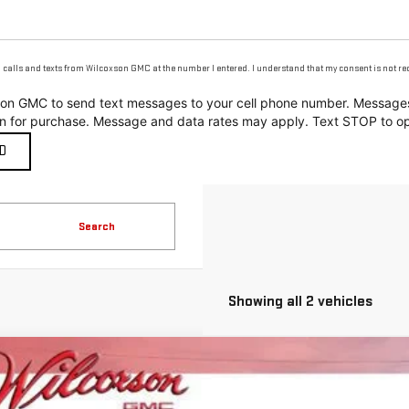
g calls and texts from Wilcoxson GMC at the number I entered. I understand that my consent is not r
coxson GMC to send text messages to your cell phone number. Messa
on for purchase. Message and data rates may apply. Text STOP to op
Search
Showing all 2 vehicles
W
2026
GMC ACADIA
AT4
2,564
ecial Offer
Price Drop