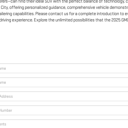
rers—can find their ideal SUV with the perfect balance of technology, c
n City, offering personalized guidance, comprehensive vehicle demonstr
lering capabilities. Please contact us for a complete introduction to ev
riving experience. Explore the unlimited possibilities that the 2025 G