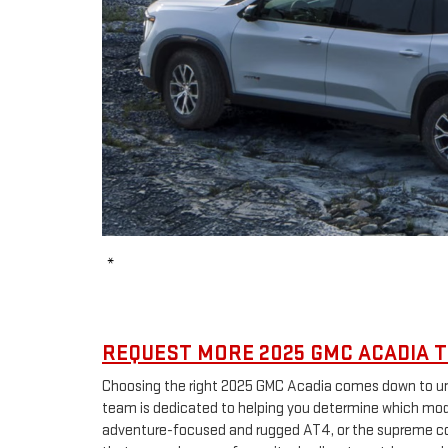
*
REQUEST MORE 2025 GMC ACADIA T
Choosing the right 2025 GMC Acadia comes down to und
team is dedicated to helping you determine which model
adventure-focused and rugged AT4, or the supreme comf