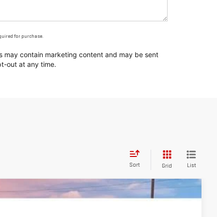
equired for purchase.
ges may contain marketing content and may be sent
t-out at any time.
Sort
List
Grid
$52,576