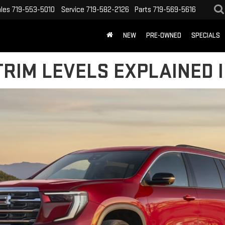
les
719-553-5010
Service
719-582-2126
Parts
719-569-5616
NEW
PRE-OWNED
SPECIALS
RIM LEVELS EXPLAINED I