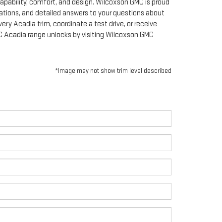
apability, comfort, and design. Wilcoxson GMC is proud
ations, and detailed answers to your questions about
ery Acadia trim, coordinate a test drive, or receive
MC Acadia range unlocks by visiting Wilcoxson GMC
*Image may not show trim level described