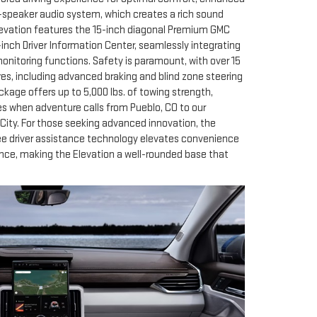
-speaker audio system, which creates a rich sound
levation features the 15-inch diagonal Premium GMC
nch Driver Information Center, seamlessly integrating
onitoring functions. Safety is paramount, with over 15
res, including advanced braking and blind zone steering
ckage offers up to 5,000 lbs. of towing strength,
es when adventure calls from Pueblo, CO to our
City. For those seeking advanced innovation, the
ee driver assistance technology elevates convenience
nce, making the Elevation a well-rounded base that