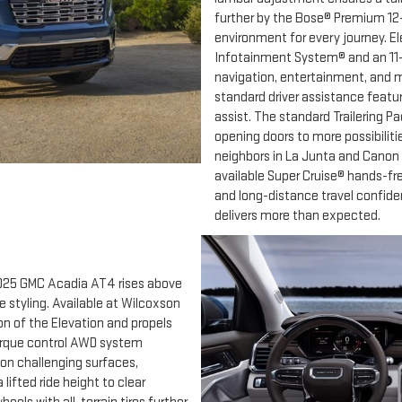
further by the Bose® Premium 12
environment for every journey. E
Infotainment System® and an 11-i
navigation, entertainment, and m
standard driver assistance featu
assist. The standard Trailering Pa
opening doors to more possibiliti
neighbors in La Junta and Canon 
available Super Cruise® hands-fr
and long-distance travel confide
delivers more than expected.
2025 GMC Acadia AT4 rises above
 styling. Available at Wilcoxson
on of the Elevation and propels
 torque control AWD system
 on challenging surfaces,
fted ride height to clear