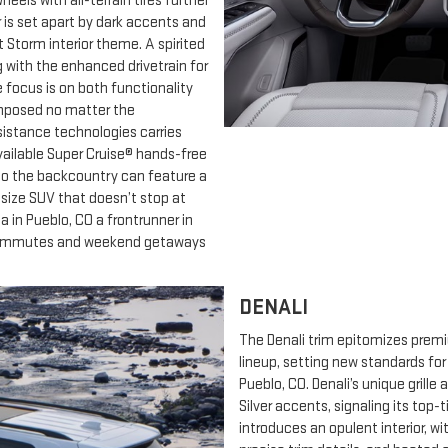
els with all-terrain tires further
r is set apart by dark accents and
 Storm interior theme. A spirited
 with the enhanced drivetrain for
e focus is on both functionality
omposed no matter the
ssistance technologies carries
Available Super Cruise® hands-free
to the backcountry can feature a
d-size SUV that doesn’t stop at
in Pueblo, CO a frontrunner in
y commutes and weekend getaways
DENALI
The Denali trim epitomizes prem
lineup, setting new standards fo
Pueblo, CO. Denali’s unique gril
Silver accents, signaling its top-
introduces an opulent interior, w