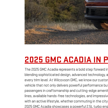
2025 GMC ACADIA IN 
The 2025 GMC Acadia represents a bold step forward i
blending sophisticated design, advanced technology,
every trim level. At Wilcoxson GMC, we know our custo
vehicle that not only delivers powerful performance bu
passengers in craftsmanship and cutting-edge amenitie
lines, available hands-free technologies, and impressive
with an active lifestyle, whether commuting in the city
2025 GMC Acadia showcases a powerful 2.5L turbo engi