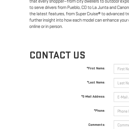
that every shopper—from city dwellers to outdoor explo
to serve drivers from Pueblo, CO to La Junta and Cano
the latest features, from Super Cruise® to advanced trai
further insight into how each model can enhance your d
online or in person.
CONTACT US
*First Name:
*Last Name:
*E-Mail Address:
*Phone:
Comments: