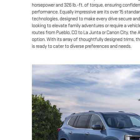
horsepower and 326 lb.-ft. of torque, ensuring confide
performance. Equally impressive are its over 15 standa
technologies, designed to make every drive secure an
looking to elevate family adventures or require a vehic
routes from Pueblo, CO to La Junta or Canon City, the
option. With its array of thoughtfully designed trims, 
is ready to cater to diverse preferences and needs.