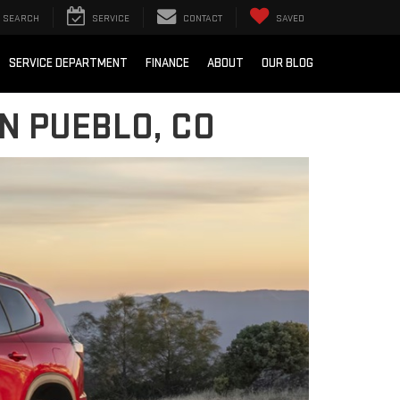
SEARCH
SERVICE
CONTACT
SAVED
SERVICE DEPARTMENT
FINANCE
ABOUT
OUR BLOG
N PUEBLO, CO