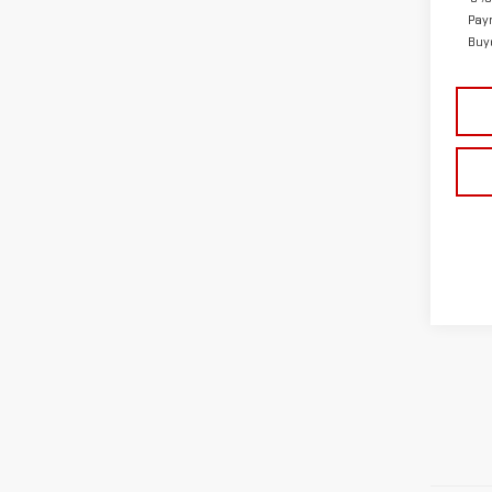
Pay
Buy