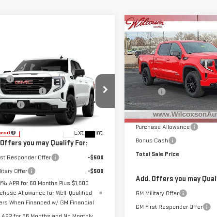
Compare Vehicle
NEW
2026
GMC
$5,585
SIERRA 1500
TOTAL
SAVINGS
ELEVATION
mpare Vehicle
Less
$56,395
W
2026
GMC
Special Offer
Price Drop
ee
+$799
MSRP:
RRA 1500
VIN:
1GTUUCE85TZ237749
Stock
ase Allowance
-$1,750
D&H Fee
VATION
Model:
TK10543
Clear the Lot Before Labor D
s Cash
-$1,750
GTPUJEK1TG464045
Model:
TK10543
Sales Event
In Stock
 Sale Price
See dealer for Sale Price
Purchase Allowance
Ext.
Int.
ansit
Bonus Cash
 Offers you may Qualify For:
Total Sale Price
rst Responder Offer
-$500
itary Offer
-$500
Add. Offers you may Quali
9% APR for 60 Months Plus $1,500
chase Allowance for Well-Qualified
GM Military Offer
ers When Financed w/ GM Financial
GM First Responder Offer
APR for 36 Months and No Monthly