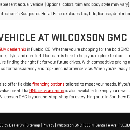
epresent actual vehicle. (Options, colors, trim and body style may vary)
acturer's Suggested Retail Price excludes tax, title, license, dealer fe
 VEHICLE AT WILCOXSON GMC
SUV dealership
in Pueblo, CO. Whether you're shopping for the bold GMC
e, style, and comfort. Our team is here to help you explore features, 
’re finding the right fit for your future drives. With competitive prici
s for transparency and top-tier customer service. When you're ready for
lso offer flexible
financing options
tailored to meet your needs. If you'
 value meet. Our
GMC service center
is also available to keep your new r
 Wilcoxson GMC is your one-stop-shop for everything auto in Southern C
026
by
DealerOn
|
Sitemap
|
Privacy
| Wilcoxson GMC
|
902 N. Santa Fe Ave,
PUEBL