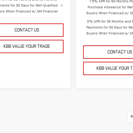
1.9% APR for 60 Months Pl
ments for 90 Days for Well-Qualified
Purchase Allowance for Well
ers When Financed w/ GM Financial
Buyers When Financed w/ GM
0% APR for 36 Months and 
Payments for 90 Days for Wel
CONTACT US
Buyers When Financed w/ GM
KBB VALUE YOUR TRADE
CONTACT US
KBB VALUE YOUR 