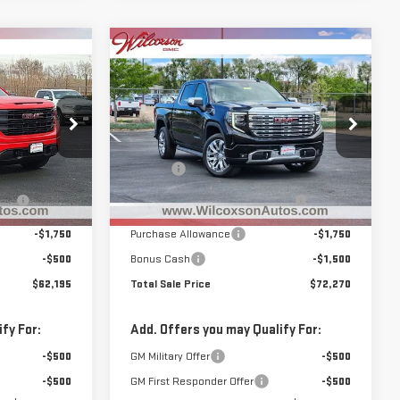
Compare Vehicle
$62,195
$72,270
$7,305
NEW
2026
GMC
 SALE PRICE
TOTAL SALE PRICE
SAVINGS
SIERRA 1500
DENALI
Less
Special Offer
Price Drop
$67,780
MSRP:
$79,575
:
G26532
VIN:
3GTUUGEL4TG307270
Stock:
G26549
+$799
D&H Fee
+$799
Model:
TK10543
ay
-$4,134
Clear the Lot Before Labor Day
-$4,854
Sales Event
Ext.
Int.
Ext.
Int.
In Stock
-$1,750
Purchase Allowance
-$1,750
-$500
Bonus Cash
-$1,500
$62,195
Total Sale Price
$72,270
fy For:
Add. Offers you may Qualify For:
-$500
GM Military Offer
-$500
-$500
GM First Responder Offer
-$500