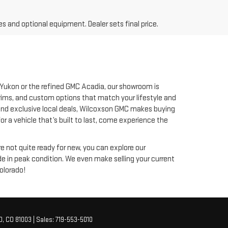
es and optional equipment. Dealer sets final price.
 Yukon or the refined GMC Acadia, our showroom is
trims, and custom options that match your lifestyle and
ng and exclusive local deals, Wilcoxson GMC makes buying
 a vehicle that’s built to last, come experience the
re not quite ready for new, you can explore our
ide in peak condition. We even make selling your current
olorado!
O,
CO
81003
| Sales:
719-553-5010