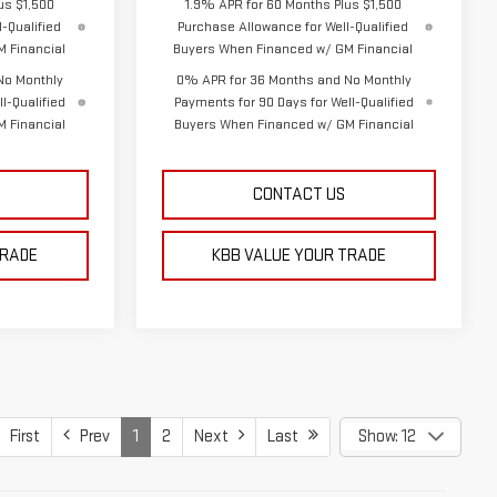
us $1,500
1.9% APR for 60 Months Plus $1,500
-Qualified
Purchase Allowance for Well-Qualified
 Financial
Buyers When Financed w/ GM Financial
No Monthly
0% APR for 36 Months and No Monthly
l-Qualified
Payments for 90 Days for Well-Qualified
 Financial
Buyers When Financed w/ GM Financial
CONTACT US
TRADE
KBB VALUE YOUR TRADE
First
Prev
1
2
Next
Last
Show: 12