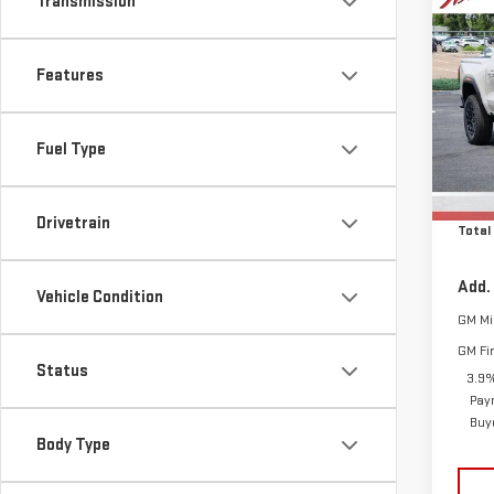
Transmission
Co
$1,
NE
SAVI
CA
Features
Sp
MSRP:
VIN:
1
Fuel Type
D&H F
Model
Cle
In St
Drivetrain
Total
Add.
Vehicle Condition
GM Mil
GM Fi
Status
3.9%
Pay
Buy
Body Type