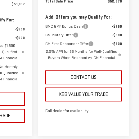
Total Sale Price
$52,576
$51,137
Add. Offers you may Qualify For:
fy For:
GMC GMF Bonus Cash
-$750
-$500
GM Military Offer
-$500
-$500
GM First Responder Offer
-$500
us $1,500
2.9% APR for 36 Months for Well-Qualified
-Qualified
Buyers When Financed w/ GM Financial
 Financial
No Monthly
l-Qualified
CONTACT US
 Financial
KBB VALUE YOUR TRADE
Call dealer for availability
TRADE