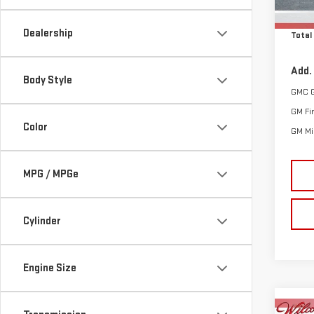
Cle
In St
Dealership
Total
Add.
Body Style
GMC 
GM Fi
Color
GM Mil
MPG / MPGe
Cylinder
Engine Size