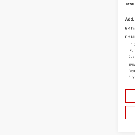
Total
Add.
GM Fi
GM Mil
1.
Pur
Buy
0% 
Pay
Buy