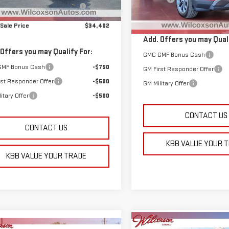
ar the Lot Before Labor Day
-$2,182
Model:
TPB26
Sales Event
Ext.
Int.
Total Sale Price
ock
 Sale Price
$34,402
In Stock
Add. Offers you may Quali
 Offers you may Qualify For:
GMC GMF Bonus Cash
GMF Bonus Cash
-$750
GM First Responder Offer
rst Responder Offer
-$500
GM Military Offer
itary Offer
-$500
CONTACT US
CONTACT US
KBB VALUE YOUR 
KBB VALUE YOUR TRADE
Compare Vehicle