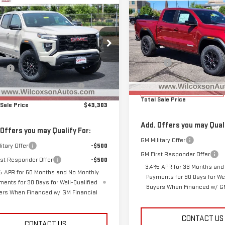
mpare Vehicle
$1,974
$43,303
NEW
2025
GMC
962
W
2026
GMC
TOTAL
SAVINGS
CANYON
ELEVATION
TOTAL SALE PRICE
NGS
NYON
ELEVATION
Less
Less
Special Offer
Price Drop
ecial Offer
Price Drop
MSRP:
$45,265
VIN:
1GTP2BEK8S1207912
Stock:
GTP2BEK8T1252611
Stock:
G26558
D&H Fee
Model:
T4C43
ee
+$799
:
T4C43
Clear the Lot Before Labor D
ar the Lot Before Labor Day
-$2,761
Sales Event
Courtesy Transportation
Sales Event
Unit
Ext.
Int.
ock
Total Sale Price
 Sale Price
$43,303
Add. Offers you may Quali
 Offers you may Qualify For:
GM Military Offer
itary Offer
-$500
GM First Responder Offer
rst Responder Offer
-$500
3.4% APR for 36 Months and
 APR for 60 Months and No Monthly
Payments for 90 Days for Wel
ments for 90 Days for Well-Qualified
Buyers When Financed w/ GM
ers When Financed w/ GM Financial
CONTACT US
CONTACT US