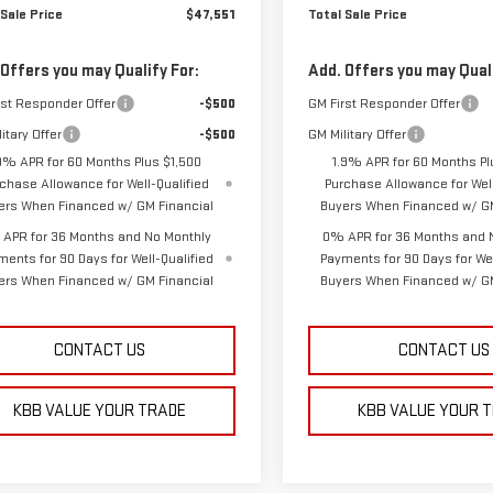
 Sale Price
$47,551
Total Sale Price
 Offers you may Qualify For:
Add. Offers you may Quali
rst Responder Offer
-$500
GM First Responder Offer
itary Offer
-$500
GM Military Offer
9% APR for 60 Months Plus $1,500
1.9% APR for 60 Months Pl
chase Allowance for Well-Qualified
Purchase Allowance for Well
ers When Financed w/ GM Financial
Buyers When Financed w/ GM
APR for 36 Months and No Monthly
0% APR for 36 Months and 
ments for 90 Days for Well-Qualified
Payments for 90 Days for Wel
ers When Financed w/ GM Financial
Buyers When Financed w/ GM
CONTACT US
CONTACT US
KBB VALUE YOUR TRADE
KBB VALUE YOUR 