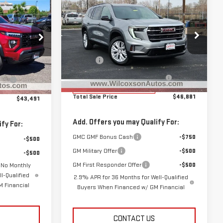
$46,881
$43,491
$2,194
NEW
2026
GMC
TOTAL SALE PRICE
SAVINGS
 SALE PRICE
ACADIA
ELEVATION
Less
Special Offer
Price Drop
MSRP:
$49,075
$45,465
VIN:
1GKENKKSXTJ161881
Stock:
G26544
G25582
D&H Fee
+$799
Model:
TLD56
+$799
Clear the Lot Before Labor Day
-$2,993
ay
-$2,773
Sales Event
Courtesy Transportation
Ext.
Int.
Ext.
Int.
Unit
Total Sale Price
$46,881
$43,491
Add. Offers you may Qualify For:
fy For:
GMC GMF Bonus Cash
-$750
-$500
GM Military Offer
-$500
-$500
GM First Responder Offer
-$500
 No Monthly
l-Qualified
2.9% APR for 36 Months for Well-Qualified
 Financial
Buyers When Financed w/ GM Financial
CONTACT US