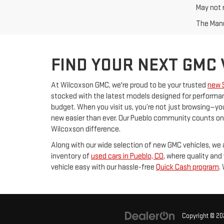
May not r
The Manuf
FIND YOUR NEXT GMC
At Wilcoxson GMC, we're proud to be your trusted
new 
stocked with the latest models designed for performanc
budget. When you visit us, you’re not just browsing—you
new easier than ever. Our Pueblo community counts on u
Wilcoxson difference.
Along with our wide selection of new GMC vehicles, we a
inventory of
used cars in Pueblo, CO
, where quality and
vehicle easy with our hassle-free
Quick Cash program
.
Copyright © 2