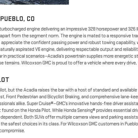
 PUEBLO, CO
urbocharged engine delivering an impressive 328 horsepower and 326 lb.
it apart from the segment norm. The engine is mated to a responsive t
ill appreciate the confident passing power and robust towing capability
aturally aspirated V6 engine, delivering respectable output and reliabi
ar in practical scenarios—Acadia’s powertrain supplies more energetic s
rse terrains. Wilcoxson GMC is proud to offer a vehicle where every dri
LOT
ilot, but the Acadia raises the bar with a host of standard and available
ist, Front Pedestrian and Bicyclist Braking, and comprehensive lane-ke
essionals alike. Super Cruise®—GMC’s innovative hands-free driver assist
found on the Honda Pilot. While Honda Sensing® provides essential drive
-dependent. Both SUVs offer multiple camera views and parking assists, 
he safest choices in its class. For Wilcoxson GMC customers in Pueblo,
 compromise.