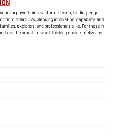
ION
superior powertrain, masterful design, leading-edge
ct from their SUVs, blending innovation, capability, and
milies, explorers, and professionals alike. For those in
nds as the smart, forward-thinking choice—delivering