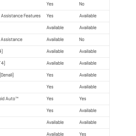
Yes
No
r Assistance Features
Yes
Available
Available
Available
r Assistance
Available
No
4)
Available
Available
T4)
Available
Available
Denali)
Yes
Available
Yes
Available
roid Auto™
Yes
Yes
Yes
Available
Available
Available
Available
Yes