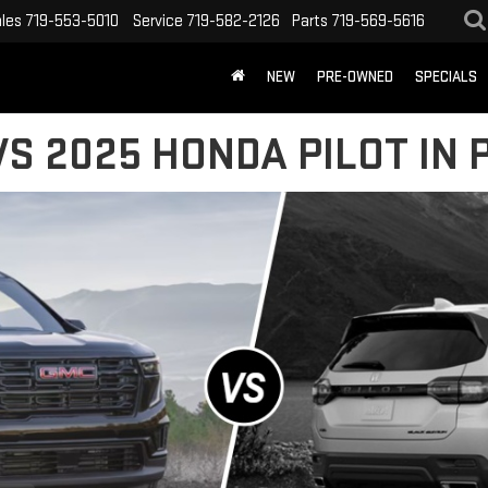
les
719-553-5010
Service
719-582-2126
Parts
719-569-5616
NEW
PRE-OWNED
SPECIALS
S 2025 HONDA PILOT IN 