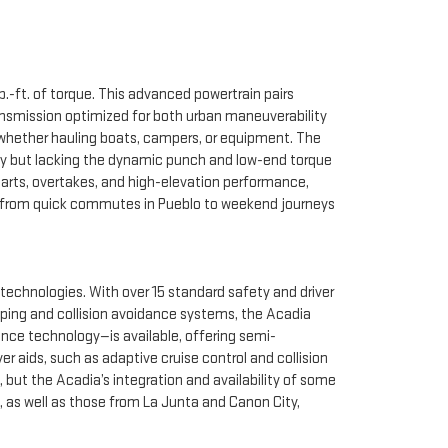
-ft. of torque. This advanced powertrain pairs
ransmission optimized for both urban maneuverability
, whether hauling boats, campers, or equipment. The
lity but lacking the dynamic punch and low-end torque
tarts, overtakes, and high-elevation performance,
ve, from quick commutes in Pueblo to weekend journeys
 technologies. With over 15 standard safety and driver
eping and collision avoidance systems, the Acadia
ance technology—is available, offering semi-
r aids, such as adaptive cruise control and collision
but the Acadia’s integration and availability of some
 as well as those from La Junta and Canon City,