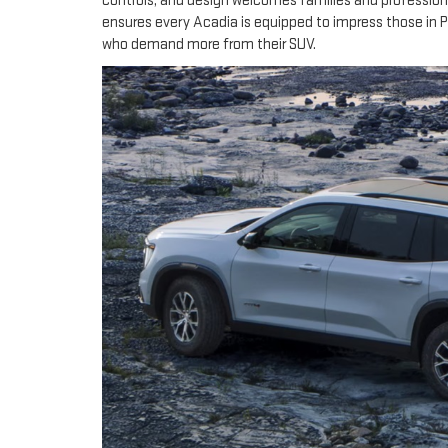
controls, and design welcomes families and profession
ensures every Acadia is equipped to impress those in 
who demand more from their SUV.