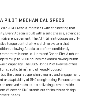
A PILOT MECHANICAL SPECS
he 2025 GMC Acadia impresses with engineering that
ty. Every Acadia is built with a solid chassis, advanced
on driver engagement. The AT4 trim introduces an off-
ive torque control all-wheel drive system that
nditions, allowing Acadia to perform confidently
r remote trails near La Junta and Canon City. A robust
kage with up to 5,000 pounds maximum towing rounds
world capability. The 2025 Honda Pilot likewise offers
rd on specific trims), and off-road-focused
rt, but the overall suspension dynamic and engagement
t or adaptability of GMC’s engineering. For consumers
on unpaved roads as it is delivering a smooth ride
om Wilcoxson GMC stands out for its robust design,
 drivers’ needs.