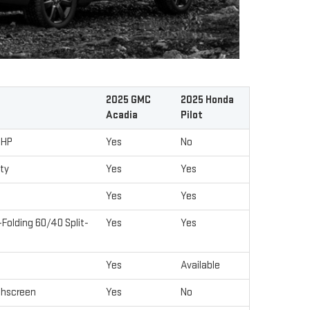
2025 GMC
2025 Honda
Acadia
Pilot
 HP
Yes
No
ity
Yes
Yes
Yes
Yes
Folding 60/40 Split-
Yes
Yes
Yes
Available
chscreen
Yes
No