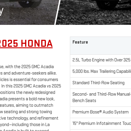
y
2025 HONDA
Feature
2.5L Turbo Engine with Over 325
se, with the 2025 GMC Acadia
5,000 lbs. Max Trailering Capabil
es and adventure-seekers alike.
cles is essential for consumers
Standard Third-Row Seating
. In this 2025 GMC Acadia vs 2025
ositions the newly redesigned
Second- and Third-Row Manual-
adia presents a bold new look,
Bench Seats
features, aiming to outmatch
row seating and strong towing
Premium Bose® Audio System
tive technology, and refinement
15" Premium Infotainment Tou
eyond—including those in La