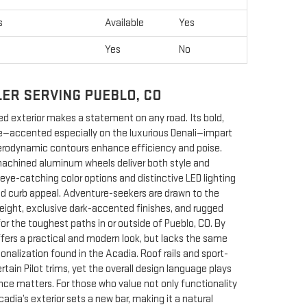
s
Available
Yes
Yes
No
LER SERVING PUEBLO, CO
d exterior makes a statement on any road. Its bold,
lle—accented especially on the luxurious Denali—impart
rodynamic contours enhance efficiency and poise.
machined aluminum wheels deliver both style and
e-catching color options and distinctive LED lighting
and curb appeal. Adventure-seekers are drawn to the
height, exclusive dark-accented finishes, and rugged
s for the toughest paths in or outside of Pueblo, CO. By
ffers a practical and modern look, but lacks the same
sonalization found in the Acadia. Roof rails and sport-
tain Pilot trims, yet the overall design language plays
nce matters. For those who value not only functionality
cadia’s exterior sets a new bar, making it a natural