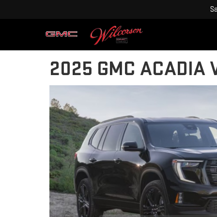
Sa
2025 GMC ACADIA V