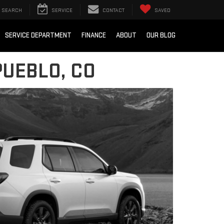
SEARCH
SERVICE
CONTACT
SAVED
SERVICE DEPARTMENT
FINANCE
ABOUT
OUR BLOG
PUEBLO, CO