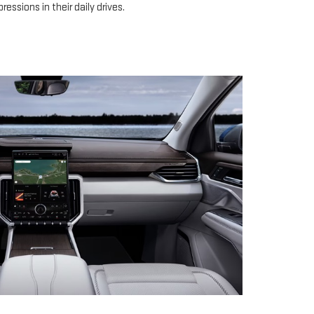
ressions in their daily drives.