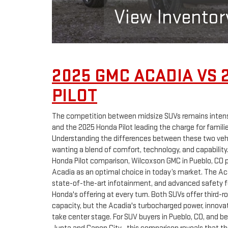
View Inventor
2025 GMC ACADIA VS 
PILOT
The competition between midsize SUVs remains inten
and the 2025 Honda Pilot leading the charge for famili
Understanding the differences between these two vehi
wanting a blend of comfort, technology, and capability
Honda Pilot comparison, Wilcoxson GMC in Pueblo, CO p
Acadia as an optimal choice in today’s market. The Ac
state-of-the-art infotainment, and advanced safety 
Honda's offering at every turn. Both SUVs offer third-
capacity, but the Acadia's turbocharged power, innova
take center stage. For SUV buyers in Pueblo, CO, and b