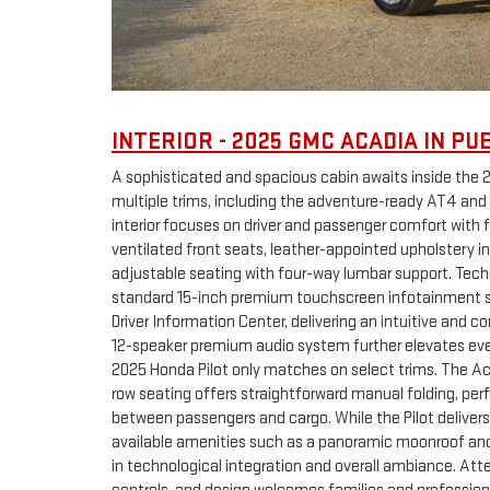
INTERIOR - 2025 GMC ACADIA IN PU
A sophisticated and spacious cabin awaits inside the 
multiple trims, including the adventure-ready AT4 and
interior focuses on driver and passenger comfort with 
ventilated front seats, leather-appointed upholstery i
adjustable seating with four-way lumbar support. Techn
standard 15-inch premium touchscreen infotainment s
Driver Information Center, delivering an intuitive and
12-speaker premium audio system further elevates ever
2025 Honda Pilot only matches on select trims. The Aca
row seating offers straightforward manual folding, perf
between passengers and cargo. While the Pilot deliver
available amenities such as a panoramic moonroof and C
in technological integration and overall ambiance. Atten