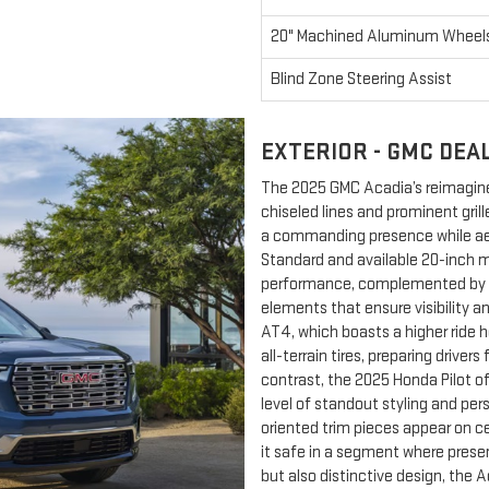
20" Machined Aluminum Wheel
Blind Zone Steering Assist
EXTERIOR - GMC DEA
The 2025 GMC Acadia’s reimagine
chiseled lines and prominent gri
a commanding presence while ae
Standard and available 20-inch 
performance, complemented by ey
elements that ensure visibility 
AT4, which boasts a higher ride 
all-terrain tires, preparing driver
contrast, the 2025 Honda Pilot o
level of standout styling and per
oriented trim pieces appear on cer
it safe in a segment where prese
but also distinctive design, the A