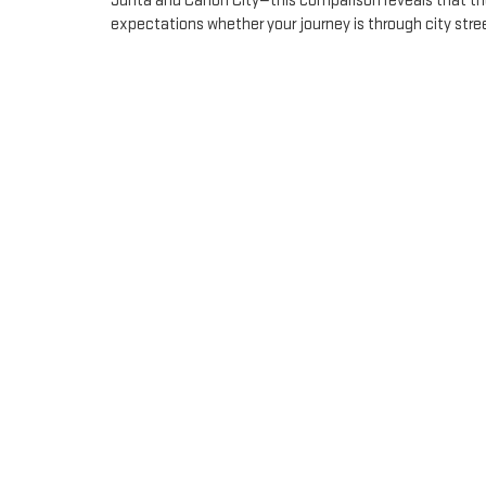
Junta and Canon City—this comparison reveals that the
expectations whether your journey is through city stree