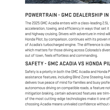
POWERTRAIN - GMC DEALERSHIP IN
The 2025 GMC Acadia enters with a class-leading 2.5L t
acceleration, towing, and efficiency in ways that set 
and highway cruising. Drivers with adventure in mind w
Honda Pilot, by comparison, continues with its proven n
of Acadia’s turbocharged engine. The difference is cle
which matters for those driving across Colorado’s dive
out of town, feels effortless and commanding.
SAFETY - GMC ACADIA VS HONDA PI
Safety is a priority in both the GMC Acadia and Honda P
assistance features, including Blind Zone Steering Ass
delivers true peace of mind for families and busy prof
autonomous driving on compatible roads, a feature not 
mitigation braking, certain advanced features are trim
of the most cutting-edge technologies make it one of t
choosing Acadia means unrivaled confidence without