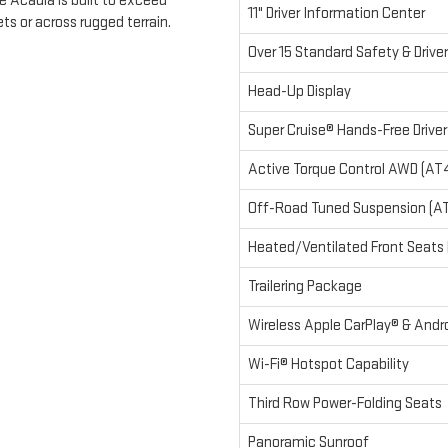
 Acadia is built to exceed
11" Driver Information Center
ts or across rugged terrain.
Over 15 Standard Safety & Drive
Head-Up Display
Super Cruise® Hands-Free Drive
Active Torque Control AWD (AT
Off-Road Tuned Suspension (A
Heated/Ventilated Front Seats (
Trailering Package
Wireless Apple CarPlay® & And
Wi-Fi® Hotspot Capability
Third Row Power-Folding Seats
Panoramic Sunroof