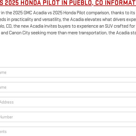
S 2025 HONDA PILOT IN PUEBLO, CO INFORMAT
 in the 2025 GMC Acadia vs 2025 Honda Pilot comparison, thanks to its 
s in practicality and versatility, the Acadia elevates what drivers expe
o, CO, the new Acadia invites buyers to experience an SUV crafted for fa
and Canon City seeking more than mere transportation, the Acadia sta