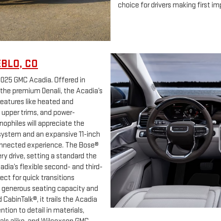
choice for drivers making first imp
EBLO, CO
2025 GMC Acadia. Offered in
 the premium Denali, the Acadia’s
features like heated and
n upper trims, and power-
ophiles will appreciate the
ystem and an expansive 11-inch
 connected experience. The Bose®
y drive, setting a standard the
dia’s flexible second- and third-
ect for quick transitions
s generous seating capacity and
abinTalk®, it trails the Acadia
tion to detail in materials,