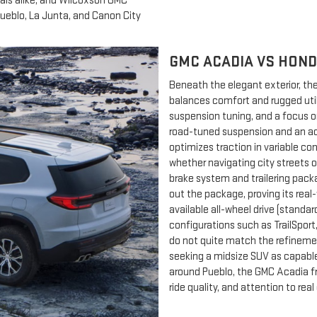
als alike, and Wilcoxson GMC
Pueblo, La Junta, and Canon City
GMC ACADIA VS HOND
Beneath the elegant exterior, t
balances comfort and rugged utili
suspension tuning, and a focus 
road-tuned suspension and an act
optimizes traction in variable co
whether navigating city streets o
brake system and trailering pac
out the package, proving its real-
available all-wheel drive (standa
configurations such as TrailSpo
do not quite match the refinemen
seeking a midsize SUV as capable 
around Pueblo, the GMC Acadia fr
ride quality, and attention to real