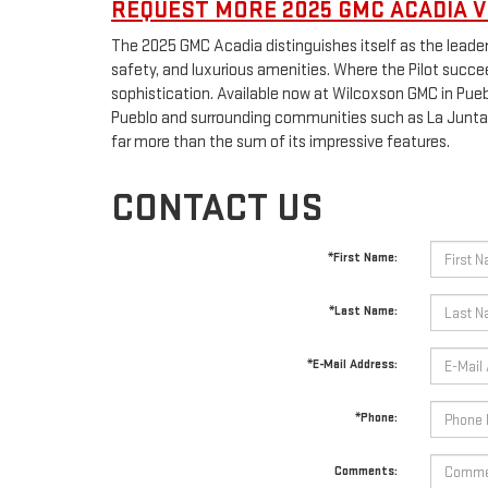
REQUEST MORE 2025 GMC ACADIA V
The 2025 GMC Acadia distinguishes itself as the leader
safety, and luxurious amenities. Where the Pilot succeed
sophistication. Available now at Wilcoxson GMC in Puebl
Pueblo and surrounding communities such as La Junta 
far more than the sum of its impressive features.
CONTACT US
*First Name:
*Last Name:
*E-Mail Address:
*Phone:
Comments: