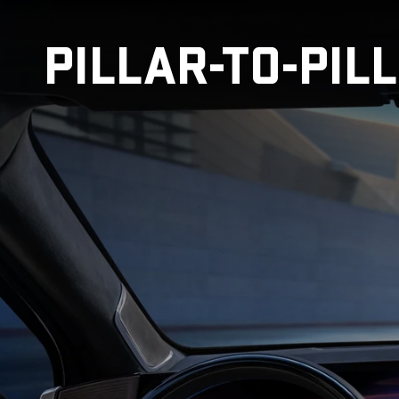
PILLAR-TO-PIL