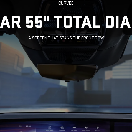
CURVED
LAR 55" TOTAL DI
A SCREEN THAT SPANS THE FRONT ROW