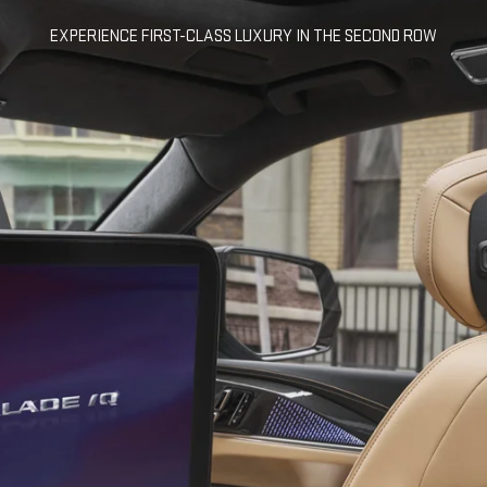
EXPERIENCE FIRST-CLASS LUXURY IN THE SECOND ROW