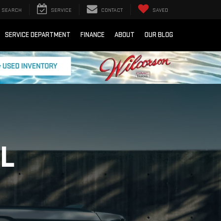
SEARCH
SERVICE
CONTACT
SAVED
SERVICE DEPARTMENT
FINANCE
ABOUT
OUR BLOG
L