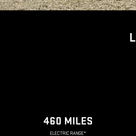
L
460 MILES
ELECTRIC RANGE*