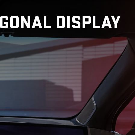
AGONAL DISPLAY