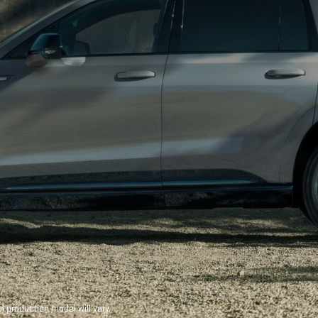
production model will vary.