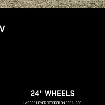
UV
24" WHEELS
LARGEST EVER OFFERED ON ESCALADE