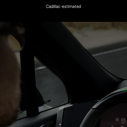
Cadillac-estimated