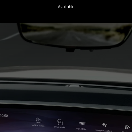
Available