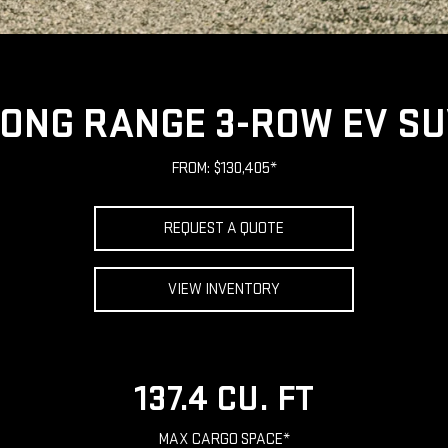
ONG RANGE 3-ROW EV S
FROM: $130,405*
REQUEST A QUOTE
VIEW INVENTORY
137.4 CU. FT
MAX CARGO SPACE*