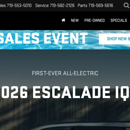
les
719-553-5010
Service
719-582-2126
Parts
719-569-5616
NEW
PRE-OWNED
SPECIALS
FIRST-EVER ALL-ELECTRIC
2026 ESCALADE IQ