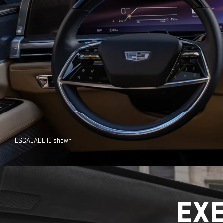
ESCALADE IQ shown
EX