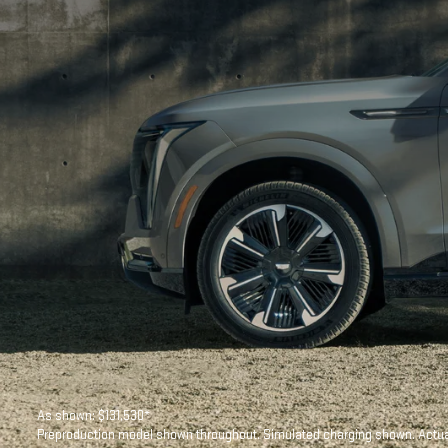
As shown: $131,530*
Preproduction model shown throughout. Simulated charging shown. Actual 