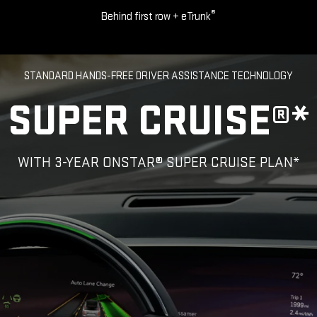
®
Behind first row + eTrunk
STANDARD HANDS-FREE DRIVER ASSISTANCE TECHNOLOGY
SUPER CRUISE®*
WITH 3-YEAR ONSTAR® SUPER CRUISE PLAN*