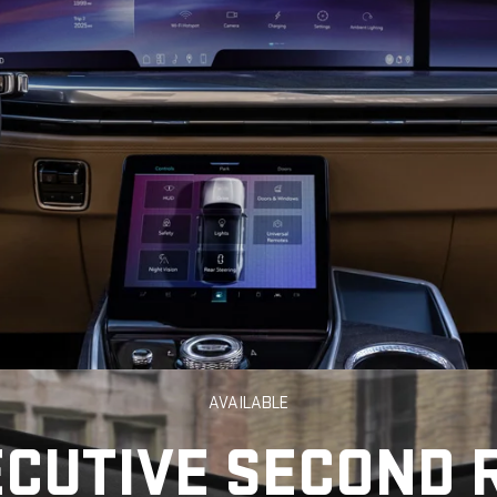
AVAILABLE
ECUTIVE SECOND 