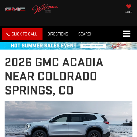
SAVED
CLICK TO CALL
DIRECTIONS
SEARCH
2026 GMC ACADIA
NEAR COLORADO
SPRINGS, CO