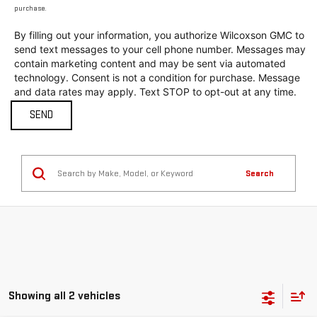
purchase.
By filling out your information, you authorize Wilcoxson GMC to
send text messages to your cell phone number. Messages may
contain marketing content and may be sent via automated
technology. Consent is not a condition for purchase. Message
and data rates may apply. Text STOP to opt-out at any time.
Search
Showing all 2 vehicles