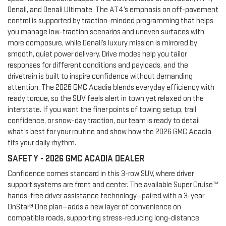
Denali, and Denali Ultimate. The AT4’s emphasis on off-pavement
control is supported by traction-minded programming that helps
you manage low-traction scenarios and uneven surfaces with
more composure, while Denali’s luxury mission is mirrored by
smooth, quiet power delivery. Drive modes help you tailor
responses for different conditions and payloads, and the
drivetrain is built to inspire confidence without demanding
attention. The 2026 GMC Acadia blends everyday efficiency with
ready torque, so the SUV feels alert in town yet relaxed on the
interstate. If you want the finer points of towing setup, trail
confidence, or snow-day traction, our team is ready to detail
what’s best for your routine and show how the 2026 GMC Acadia
fits your daily rhythm.
SAFETY - 2026 GMC ACADIA DEALER
Confidence comes standard in this 3-row SUV, where driver
support systems are front and center. The available Super Cruise™
hands-free driver assistance technology—paired with a 3-year
OnStar® One plan—adds a new layer of convenience on
compatible roads, supporting stress-reducing long-distance