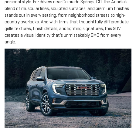
personal style. For drivers near Colorado Springs, CO, the Acadia’s
blend of muscular lines, sculpted surfaces, and premium finishes
stands out in every setting, from neighborhood streets to high-
country overlooks. And with trims that thoughtfully differentiate
grille textures, finish details, and lighting signatures, this SUV
creates a visual identity that’s unmistakably GMC from every
angle.