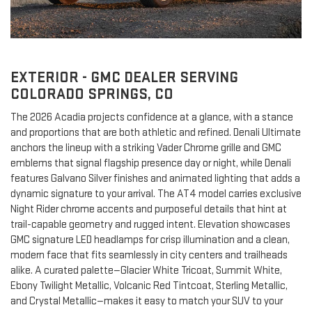
EXTERIOR - GMC DEALER SERVING
COLORADO SPRINGS, CO
The 2026 Acadia projects confidence at a glance, with a stance
and proportions that are both athletic and refined. Denali Ultimate
anchors the lineup with a striking Vader Chrome grille and GMC
emblems that signal flagship presence day or night, while Denali
features Galvano Silver finishes and animated lighting that adds a
dynamic signature to your arrival. The AT4 model carries exclusive
Night Rider chrome accents and purposeful details that hint at
trail-capable geometry and rugged intent. Elevation showcases
GMC signature LED headlamps for crisp illumination and a clean,
modern face that fits seamlessly in city centers and trailheads
alike. A curated palette—Glacier White Tricoat, Summit White,
Ebony Twilight Metallic, Volcanic Red Tintcoat, Sterling Metallic,
and Crystal Metallic—makes it easy to match your SUV to your