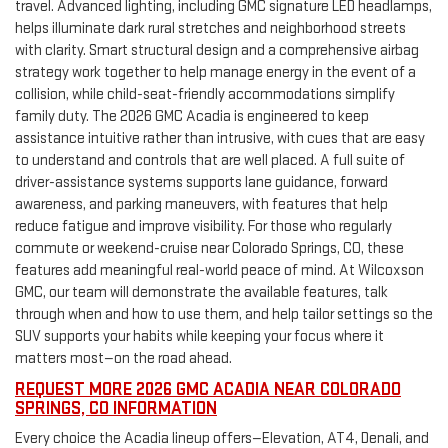
travel. Advanced lighting, including GMC signature LED headlamps,
helps illuminate dark rural stretches and neighborhood streets
with clarity. Smart structural design and a comprehensive airbag
strategy work together to help manage energy in the event of a
collision, while child-seat-friendly accommodations simplify
family duty. The 2026 GMC Acadia is engineered to keep
assistance intuitive rather than intrusive, with cues that are easy
to understand and controls that are well placed. A full suite of
driver-assistance systems supports lane guidance, forward
awareness, and parking maneuvers, with features that help
reduce fatigue and improve visibility. For those who regularly
commute or weekend-cruise near Colorado Springs, CO, these
features add meaningful real-world peace of mind. At Wilcoxson
GMC, our team will demonstrate the available features, talk
through when and how to use them, and help tailor settings so the
SUV supports your habits while keeping your focus where it
matters most—on the road ahead.
REQUEST MORE 2026 GMC ACADIA NEAR COLORADO
SPRINGS, CO INFORMATION
Every choice the Acadia lineup offers—Elevation, AT4, Denali, and