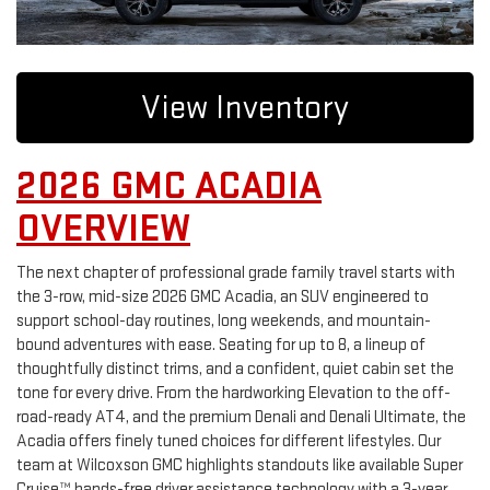
View Inventory
2026 GMC ACADIA
OVERVIEW
The next chapter of professional grade family travel starts with
the 3-row, mid-size 2026 GMC Acadia, an SUV engineered to
support school-day routines, long weekends, and mountain-
bound adventures with ease. Seating for up to 8, a lineup of
thoughtfully distinct trims, and a confident, quiet cabin set the
tone for every drive. From the hardworking Elevation to the off-
road-ready AT4, and the premium Denali and Denali Ultimate, the
Acadia offers finely tuned choices for different lifestyles. Our
team at Wilcoxson GMC highlights standouts like available Super
Cruise™ hands-free driver assistance technology with a 3-year