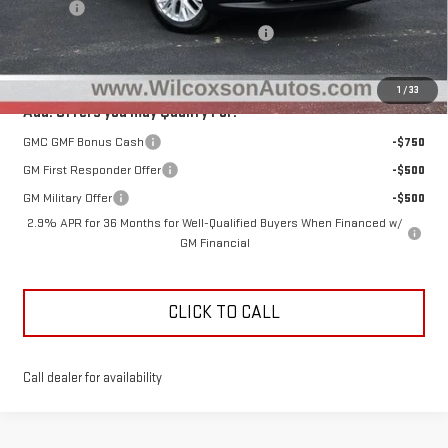
D&H Fee
+$799
Clear the Lot Before Labor Day Sales Event
-$2,993
Total Sale Price
$46,881
1
/
33
Add. Offers you may Qualify For:
GMC GMF Bonus Cash
-$750
GM First Responder Offer
-$500
GM Military Offer
-$500
2.9% APR for 36 Months for Well-Qualified Buyers When Financed w/
GM Financial
CLICK TO CALL
Call dealer for availability