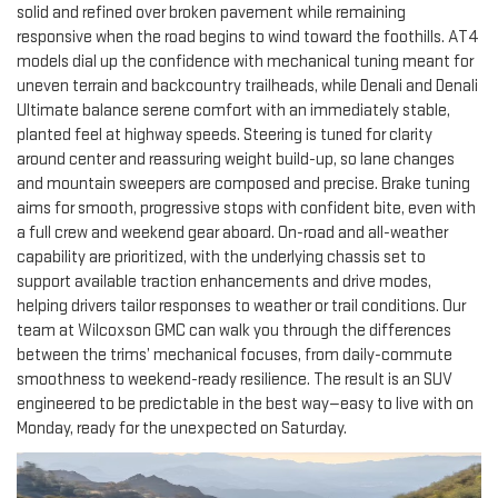
solid and refined over broken pavement while remaining
responsive when the road begins to wind toward the foothills. AT4
models dial up the confidence with mechanical tuning meant for
uneven terrain and backcountry trailheads, while Denali and Denali
Ultimate balance serene comfort with an immediately stable,
planted feel at highway speeds. Steering is tuned for clarity
around center and reassuring weight build-up, so lane changes
and mountain sweepers are composed and precise. Brake tuning
aims for smooth, progressive stops with confident bite, even with
a full crew and weekend gear aboard. On-road and all-weather
capability are prioritized, with the underlying chassis set to
support available traction enhancements and drive modes,
helping drivers tailor responses to weather or trail conditions. Our
team at Wilcoxson GMC can walk you through the differences
between the trims’ mechanical focuses, from daily-commute
smoothness to weekend-ready resilience. The result is an SUV
engineered to be predictable in the best way—easy to live with on
Monday, ready for the unexpected on Saturday.