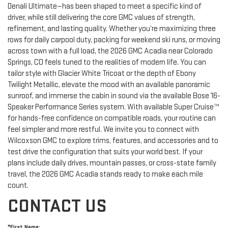
Denali Ultimate—has been shaped to meet a specific kind of
driver, while still delivering the core GMC values of strength,
refinement, and lasting quality. Whether you’re maximizing three
rows for daily carpool duty, packing for weekend ski runs, or moving
across town with a full load, the 2026 GMC Acadia near Colorado
Springs, CO feels tuned to the realities of modern life. You can
tailor style with Glacier White Tricoat or the depth of Ebony
Twilight Metallic, elevate the mood with an available panoramic
sunroof, and immerse the cabin in sound via the available Bose 16-
Speaker Performance Series system. With available Super Cruise™
for hands-free confidence on compatible roads, your routine can
feel simpler and more restful. We invite you to connect with
Wilcoxson GMC to explore trims, features, and accessories and to
test drive the configuration that suits your world best. If your
plans include daily drives, mountain passes, or cross-state family
travel, the 2026 GMC Acadia stands ready to make each mile
count.
CONTACT US
*First Name: