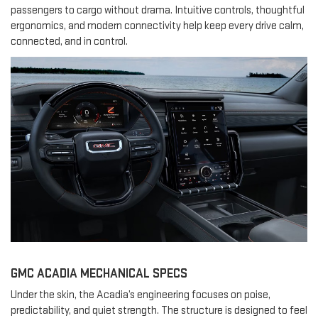
passengers to cargo without drama. Intuitive controls, thoughtful
ergonomics, and modern connectivity help keep every drive calm,
connected, and in control.
GMC ACADIA MECHANICAL SPECS
Under the skin, the Acadia’s engineering focuses on poise,
predictability, and quiet strength. The structure is designed to feel