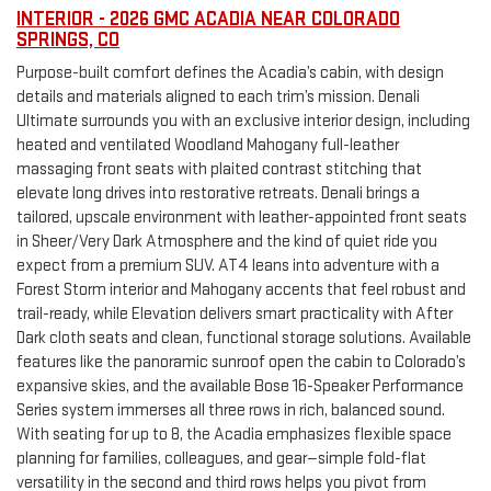
INTERIOR - 2026 GMC ACADIA NEAR COLORADO
SPRINGS, CO
Purpose-built comfort defines the Acadia’s cabin, with design
details and materials aligned to each trim’s mission. Denali
Ultimate surrounds you with an exclusive interior design, including
heated and ventilated Woodland Mahogany full-leather
massaging front seats with plaited contrast stitching that
elevate long drives into restorative retreats. Denali brings a
tailored, upscale environment with leather-appointed front seats
in Sheer/Very Dark Atmosphere and the kind of quiet ride you
expect from a premium SUV. AT4 leans into adventure with a
Forest Storm interior and Mahogany accents that feel robust and
trail-ready, while Elevation delivers smart practicality with After
Dark cloth seats and clean, functional storage solutions. Available
features like the panoramic sunroof open the cabin to Colorado’s
expansive skies, and the available Bose 16-Speaker Performance
Series system immerses all three rows in rich, balanced sound.
With seating for up to 8, the Acadia emphasizes flexible space
planning for families, colleagues, and gear—simple fold-flat
versatility in the second and third rows helps you pivot from