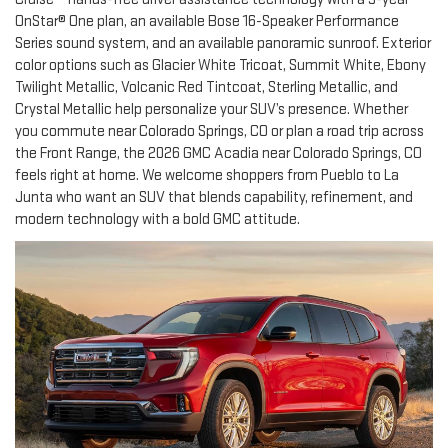
OnStar® One plan, an available Bose 16-Speaker Performance
Series sound system, and an available panoramic sunroof. Exterior
color options such as Glacier White Tricoat, Summit White, Ebony
Twilight Metallic, Volcanic Red Tintcoat, Sterling Metallic, and
Crystal Metallic help personalize your SUV’s presence. Whether
you commute near Colorado Springs, CO or plan a road trip across
the Front Range, the 2026 GMC Acadia near Colorado Springs, CO
feels right at home. We welcome shoppers from Pueblo to La
Junta who want an SUV that blends capability, refinement, and
modern technology with a bold GMC attitude.