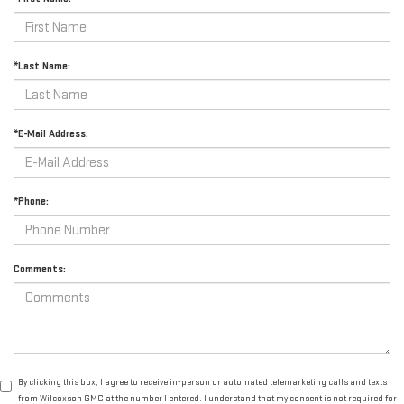
*Last Name:
*E-Mail Address:
*Phone:
Comments:
By clicking this box, I agree to receive in-person or automated telemarketing calls and texts
from Wilcoxson GMC at the number I entered. I understand that my consent is not required for