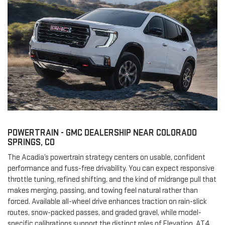
POWERTRAIN - GMC DEALERSHIP NEAR COLORADO
SPRINGS, CO
The Acadia’s powertrain strategy centers on usable, confident
performance and fuss-free drivability. You can expect responsive
throttle tuning, refined shifting, and the kind of midrange pull that
makes merging, passing, and towing feel natural rather than
forced. Available all-wheel drive enhances traction on rain-slick
routes, snow-packed passes, and graded gravel, while model-
specific calibrations support the distinct roles of Elevation, AT4,