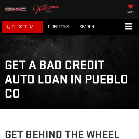
SAVED
CLICK TO CALL
DIRECTIONS
SEARCH
GET A BAD CREDIT
AUTO LOAN IN PUEBLO
CO
GET BEHIND THE WHEEL