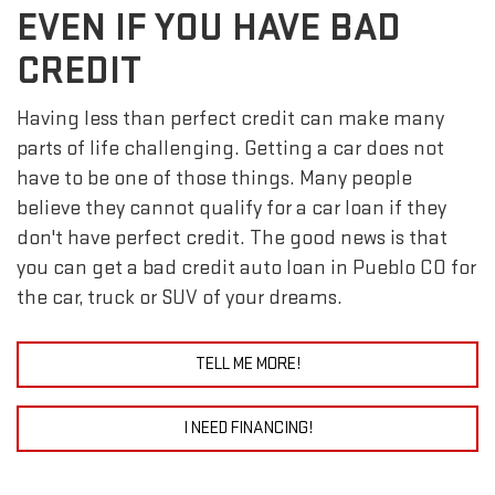
EVEN IF YOU HAVE BAD
CREDIT
Having less than perfect credit can make many
parts of life challenging. Getting a car does not
have to be one of those things. Many people
believe they cannot qualify for a car loan if they
don't have perfect credit. The good news is that
you can get a bad credit auto loan in Pueblo CO for
the car, truck or SUV of your dreams.
TELL ME MORE!
I NEED FINANCING!