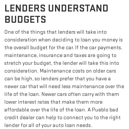
LENDERS UNDERSTAND
BUDGETS
One of the things that lenders will take into
consideration when deciding to loan you money is
the overall budget for the car. If the car payments,
maintenance, insurance and taxes are going to
stretch your budget, the lender will take this into
consideration. Maintenance costs on older cars
can be high, so lenders prefer that you have a
newer car that will need less maintenance over the
life of the loan. Newer cars often carry with them
lower interest rates that make them more
affordable over the life of the loan. A Pueblo bad
credit dealer can help to connect you to the right
lender for all of your auto loan needs.