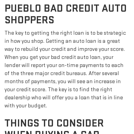
PUEBLO BAD CREDIT AUTO
SHOPPERS
The key to getting the right loan is to be strategic
in how you shop. Getting an auto loan is a great
way to rebuild your credit and improve your score.
When you get your bad credit auto loan, your
lender will report your on-time payments to each
of the three major credit bureaus. After several
months of payments, you will see an increase in
your credit score. The key is to find the right
dealership who will offer you a loan that is in line
with your budget.
THINGS TO CONSIDER