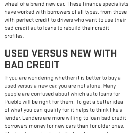
wheel of a brand new car. These finance specialists
have worked with borrowers of all types, from those
with perfect credit to drivers who want to use their
bad credit auto loans to rebuild their credit
profiles.
USED VERSUS NEW WITH
BAD CREDIT
If you are wondering whether it is better to buy a
used versus a new car, you are not alone. Many
people are confused about which auto loans for
Pueblo will be right for them. To get a better idea
of what you can qualify for, it helps to think like a
lender. Lenders are more willing to loan bad credit
borrowers money for new cars than for older ones.