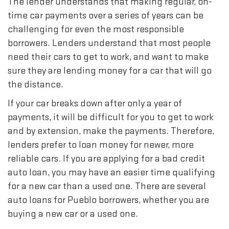
The lender understands that making regular, on-
time car payments over a series of years can be
challenging for even the most responsible
borrowers. Lenders understand that most people
need their cars to get to work, and want to make
sure they are lending money for a car that will go
the distance.
If your car breaks down after only a year of
payments, it will be difficult for you to get to work
and by extension, make the payments. Therefore,
lenders prefer to loan money for newer, more
reliable cars. If you are applying for a bad credit
auto loan, you may have an easier time qualifying
for a new car than a used one. There are several
auto loans for Pueblo borrowers, whether you are
buying a new car or a used one.