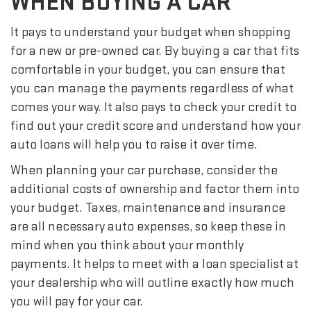
WHEN BUYING A CAR
It pays to understand your budget when shopping
for a new or pre-owned car. By buying a car that fits
comfortable in your budget, you can ensure that
you can manage the payments regardless of what
comes your way. It also pays to check your credit to
find out your credit score and understand how your
auto loans will help you to raise it over time.
When planning your car purchase, consider the
additional costs of ownership and factor them into
your budget. Taxes, maintenance and insurance
are all necessary auto expenses, so keep these in
mind when you think about your monthly
payments. It helps to meet with a loan specialist at
your dealership who will outline exactly how much
you will pay for your car.