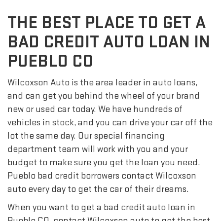
THE BEST PLACE TO GET A
BAD CREDIT AUTO LOAN IN
PUEBLO CO
Wilcoxson Auto is the area leader in auto loans,
and can get you behind the wheel of your brand
new or used car today. We have hundreds of
vehicles in stock, and you can drive your car off the
lot the same day. Our special financing
department team will work with you and your
budget to make sure you get the loan you need.
Pueblo bad credit borrowers contact Wilcoxson
auto every day to get the car of their dreams.
When you want to get a bad credit auto loan in
Pueblo CO, contact Wilcoxson auto to get the best