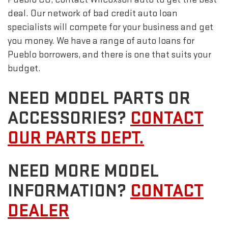
deal. Our network of bad credit auto loan
specialists will compete for your business and get
you money. We have a range of auto loans for
Pueblo borrowers, and there is one that suits your
budget.
NEED MODEL PARTS OR
ACCESSORIES?
CONTACT
OUR PARTS DEPT.
NEED MORE MODEL
INFORMATION?
CONTACT
DEALER