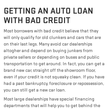
GETTING AN AUTO LOAN
WITH BAD CREDIT
Most borrowers with bad credit believe that they
will only qualify for old clunkers and cars that are
on their last legs. Many avoid car dealerships
altogher and depend on buying junkers from
private sellers or depending on buses and public
transportation to get around. In fact, you can get a
brand new car, straight off the showroom floor,
even if your credit is not squeaky clean. If you have
had a past bankruptcy, foreclosure or repossession,
you can still get a new car loan.
Most large dealerships have special financing
departments that will help you to get behind the