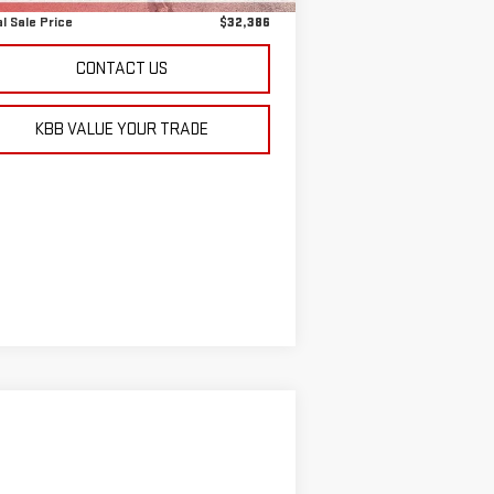
l Sale Price
$32,386
CONTACT US
KBB VALUE YOUR TRADE