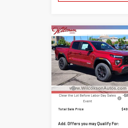
Compare Vehicle
$43,
$1,974
NEW
2025
GMC CANYON
TOTAL SALE P
SAVINGS
ELEVATION
Special Offer
Price Drop
VIN:
1GTP2BEK8S1207912
Stock:
G25582
Model:
T4C43
Less
MSRP:
$45
Ext.
Courtesy Transportation Unit
D&H Fee
+
Clear the Lot Before Labor Day Sales
-$2
Event
Total Sale Price
$43
Add. Offers you may Qualify For: