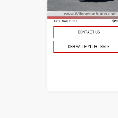
55,110 mi
Retail Price
$22
D&H Fee
+
Total Sale Price
$23
CONTACT US
KBB VALUE YOUR TRADE