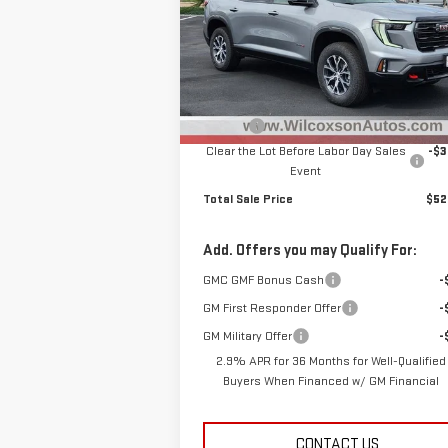
Special Offer
Price Drop
VIN:
1GKENPKS2TJ143470
Stock:
G26514
Model:
TLE56
Less
MSRP:
$55
Ext.
Courtesy Transportation Unit
D&H Fee
+
Clear the Lot Before Labor Day Sales
-$3
Event
Total Sale Price
$52
Add. Offers you may Qualify For:
GMC GMF Bonus Cash
-
GM First Responder Offer
-
GM Military Offer
-
2.9% APR for 36 Months for Well-Qualified
Buyers When Financed w/ GM Financial
CONTACT US