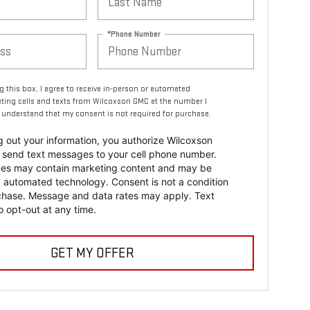
*Phone Number
ng this box, I agree to receive in-person or automated
ting calls and texts from Wilcoxson GMC at the number I
I understand that my consent is not required for purchase.
ing out your information, you authorize Wilcoxson
send text messages to your cell phone number.
es may contain marketing content and may be
a automated technology. Consent is not a condition
chase. Message and data rates may apply. Text
 opt-out at any time.
GET MY OFFER