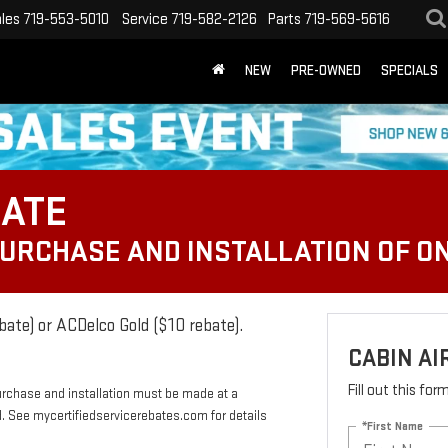
les
719-553-5010
Service
719-582-2126
Parts
719-569-5616
NEW
PRE-OWNED
SPECIALS
BATE
PURCHASE AND INSTALLATION OF ON
bate) or ACDelco Gold ($10 rebate).
CABIN AI
Fill out this fo
urchase and installation must be made at a
rd. See mycertifiedservicerebates.com for details
*First Name