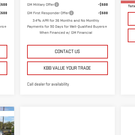
$500
GM Military Offer
-$500
Tota
$500
GM First Responder Offer
-$500
3.4% APR for 36 Months and No Monthly
ers
Payments for 90 Days for Well-Qualified Buyers
When Financed w/ GM Financial
CONTACT US
KBB VALUE YOUR TRADE
Call dealer for availability
576
RICE