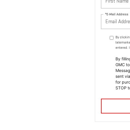
*E-Mail Address
By clicki
telemarke
entered. 
By fill
GMC to 
Messag
sent vi
for pur
STOP to