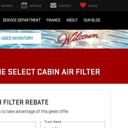
SEARCH
SERVICE
CONTACT
SAVED
SERVICE DEPARTMENT
FINANCE
ABOUT
OUR BLOG
E SELECT CABIN AIR FILTER
R FILTER REBATE
rm to take advantage of this great offer.
*Last Name