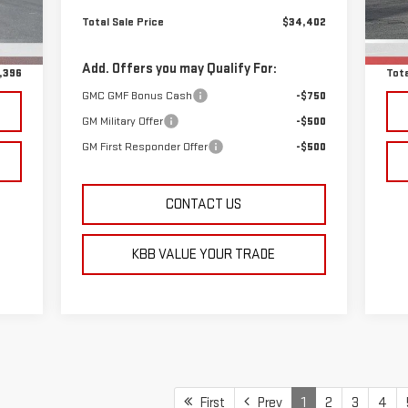
,597
Total Sale Price
$34,402
Reta
48
$799
D&H
Add. Offers you may Qualify For:
,396
Tota
GMC GMF Bonus Cash
-$750
GM Military Offer
-$500
GM First Responder Offer
-$500
CONTACT US
KBB VALUE YOUR TRADE
First
Prev
1
2
3
4