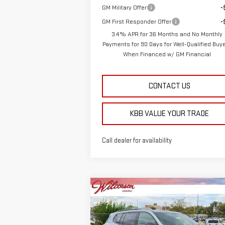
GM Military Offer
-
GM First Responder Offer
-
3.4% APR for 36 Months and No Monthly
Payments for 90 Days for Well-Qualified Buy
When Financed w/ GM Financial
CONTACT US
KBB VALUE YOUR TRADE
Call dealer for availability
Compare Vehicle
$52,
$2,564
NEW
2026
GMC ACADIA
TOTAL SALE P
SAVINGS
AT4