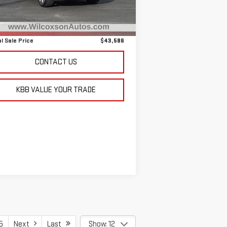
il Price
$42,787
,477 mi
Ext.
Int.
 Fee
+$799
l Sale Price
$43,586
CONTACT US
KBB VALUE YOUR TRADE
5
Next
Last
Show: 12