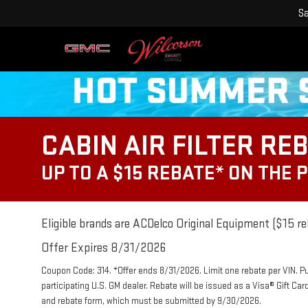
Sa
CABIN AIR FILTER RE
UP TO A $15 REBATE* ON THE 
Eligible brands are ACDelco Original Equipment ($15 re
Offer Expires 8/31/2026
Coupon Code: 314. *Offer ends 8/31/2026. Limit one rebate per VIN. P
participating U.S. GM dealer. Rebate will be issued as a Visa® Gift Ca
and rebate form, which must be submitted by 9/30/2026.