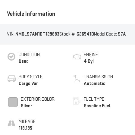
Vehicle Information
VIN:
NM0LS7AN1DT129683
Stock #:
G26541D
Model Code:
S7A
CONDITION
ENGINE
Used
4 Cyl
BODY STYLE
TRANSMISSION
Cargo Van
Automatic
EXTERIOR COLOR
FUEL TYPE
Silver
Gasoline Fuel
MILEAGE
118,135