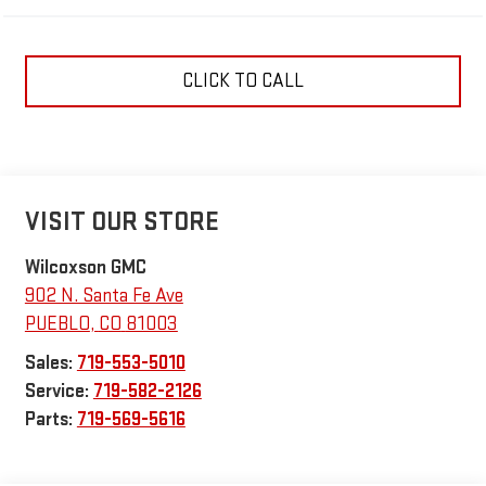
CLICK TO CALL
VISIT OUR STORE
Wilcoxson GMC
902 N. Santa Fe Ave
PUEBLO
,
CO
81003
Sales:
719-553-5010
Service:
719-582-2126
Parts:
719-569-5616