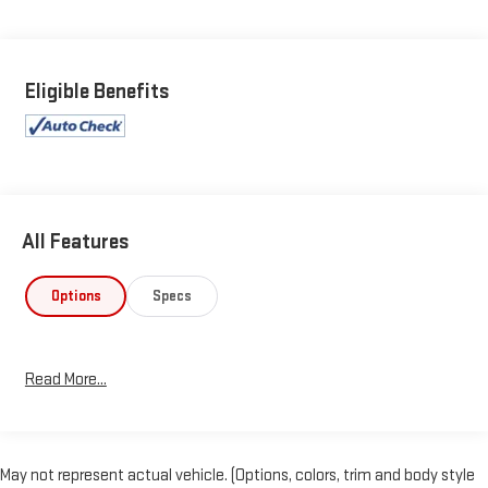
Eligible Benefits
All Features
Options
Specs
Read More...
May not represent actual vehicle. (Options, colors, trim and body style