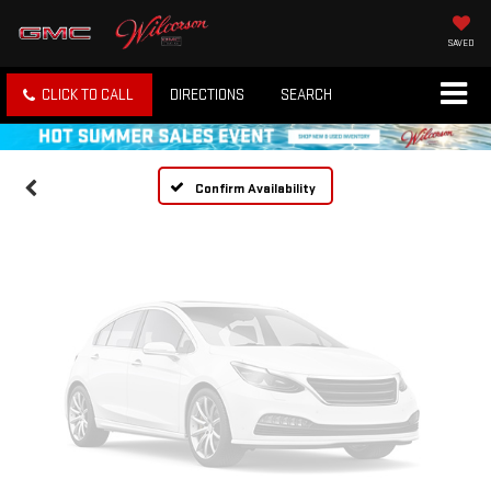
Vehicle Photos
SAVED
Unavailable
CLICK TO CALL
DIRECTIONS
SEARCH
Please Check Back Soon
Confirm Availability