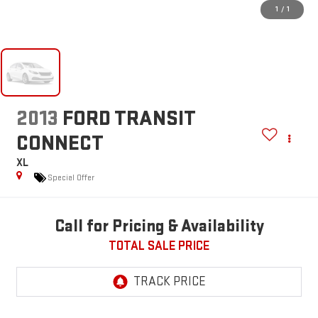
1
/
1
2013
FORD TRANSIT
CONNECT
XL
Special Offer
Call for Pricing & Availability
TOTAL SALE PRICE