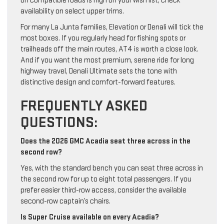
on compatible roads is high on your wish list, check
availability on select upper trims.
For many La Junta families, Elevation or Denali will tick the
most boxes. If you regularly head for fishing spots or
trailheads off the main routes, AT4 is worth a close look.
And if you want the most premium, serene ride for long
highway travel, Denali Ultimate sets the tone with
distinctive design and comfort-forward features.
FREQUENTLY ASKED
QUESTIONS:
Does the 2026 GMC Acadia seat three across in the
second row?
Yes, with the standard bench you can seat three across in
the second row for up to eight total passengers. If you
prefer easier third-row access, consider the available
second-row captain’s chairs.
Is Super Cruise available on every Acadia?