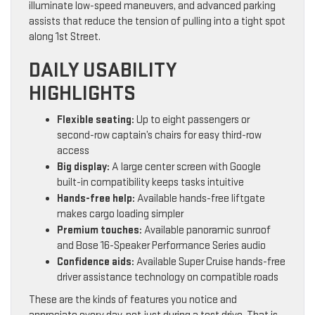
illuminate low-speed maneuvers, and advanced parking
assists that reduce the tension of pulling into a tight spot
along 1st Street.
DAILY USABILITY
HIGHLIGHTS
Flexible seating:
Up to eight passengers or
second-row captain’s chairs for easy third-row
access
Big display:
A large center screen with Google
built-in compatibility keeps tasks intuitive
Hands-free help:
Available hands-free liftgate
makes cargo loading simpler
Premium touches:
Available panoramic sunroof
and Bose 16-Speaker Performance Series audio
Confidence aids:
Available Super Cruise hands-free
driver assistance technology on compatible roads
These are the kinds of features you notice and