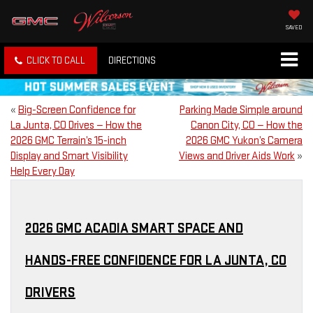
SAVED
CLICK TO CALL
DIRECTIONS
«
Big-Screen Confidence for
Parking Made Simple around
La Junta, CO Drives — How the
Canon City, CO — How the
2026 GMC Terrain’s 15-inch
2026 GMC Yukon’s Camera
Display and Smart Visibility
Views and Driver Aids Work
»
Help Every Day
2026 GMC ACADIA SMART SPACE AND
HANDS-FREE CONFIDENCE FOR LA JUNTA, CO
DRIVERS