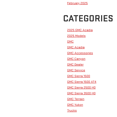
February 2025
CATEGORIES
2025 GMC Acadia
2025 Models
GMC
GMC Acadia
GMC Accessories
GMC Canyon
GMC Dealer
GMC Service
GMC Sierra 1500
GMC Sierra 1500 AT4
GMC Sierra 2500 HD
GMC Sierra 3500 HD
GMC Terrain
GMC Yukon
Trucks