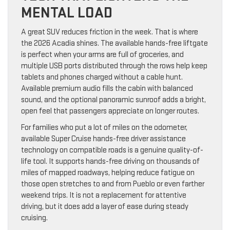
MENTAL LOAD
A great SUV reduces friction in the week. That is where
the 2026 Acadia shines. The available hands-free liftgate
is perfect when your arms are full of groceries, and
multiple USB ports distributed through the rows help keep
tablets and phones charged without a cable hunt.
Available premium audio fills the cabin with balanced
sound, and the optional panoramic sunroof adds a bright,
open feel that passengers appreciate on longer routes.
For families who put a lot of miles on the odometer,
available Super Cruise hands-free driver assistance
technology on compatible roads is a genuine quality-of-
life tool. It supports hands-free driving on thousands of
miles of mapped roadways, helping reduce fatigue on
those open stretches to and from Pueblo or even farther
weekend trips. It is not a replacement for attentive
driving, but it does add a layer of ease during steady
cruising.