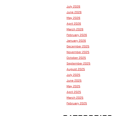
July 2026
June 2026
May 2026
April 2026
March 2026
February 2026
January 2026
December 2025
November 2025
October 2025
September 2025
August 2025
July 2025
June 2025
May 2025
April 2025
March 2025
February 2025