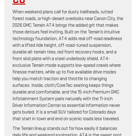
When weekend plans call for dusty trailheads, rutted
forest roads, or high-desert overlooks near Canon City, the
2026 GMC Terrain AT4 brings the added grit that makes
those detours feel inviting. Built on the Terrain’s intuitive
technology foundation, AT4 adds real off-road readiness
with a lifted ride height, off-road-tuned suspension,
durable all-terrain tires, red front recovery hooks, and a
front skid plate with a steel underbody shield. AT4-
exclusive Terrain mode supports low-speed crawls where
finesse matters, while up to five available drive modes
help you match traction and throttle to changing
surfaces. Inside, cloth/CoreTec seating keeps things
durable and comfortable, and the 15-inch Premium GMC
Infotainment System pairs naturally with the 11-inch
Driver Information Center so essential information never
gets buried. It is a small SUV tailored for Colorado days
that start in town and end on scenic roads less traveled.
The Terrain lineup stands out for how easily it balances
daily life and weekend exploration. AT4 is the sweet spot