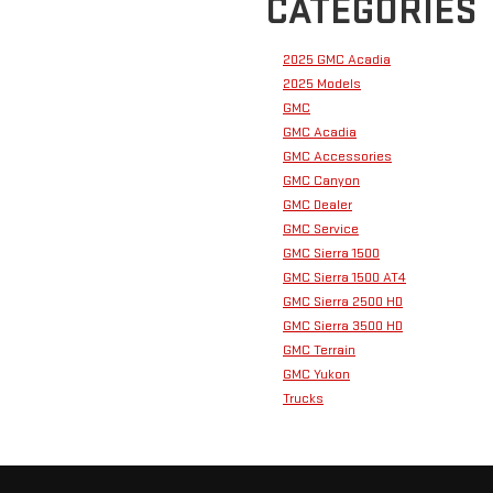
CATEGORIES
2025 GMC Acadia
2025 Models
GMC
GMC Acadia
GMC Accessories
GMC Canyon
GMC Dealer
GMC Service
GMC Sierra 1500
GMC Sierra 1500 AT4
GMC Sierra 2500 HD
GMC Sierra 3500 HD
GMC Terrain
GMC Yukon
Trucks