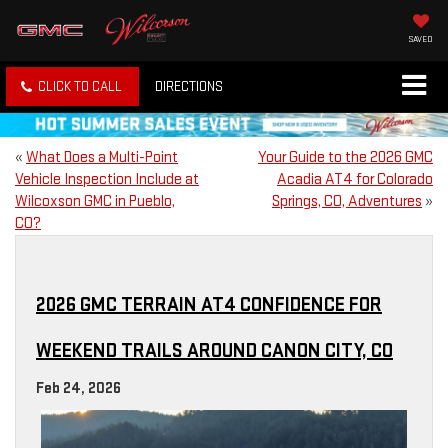
SAVED
CLICK TO CALL
DIRECTIONS
«
What Does a Multi-Point
Your Guide to the 2026 GMC
Vehicle Inspection Include at
Acadia AT4 for Colorado
Wilcoxson GMC in Pueblo,
Springs, CO, Adventures
»
CO?
2026 GMC TERRAIN AT4 CONFIDENCE FOR
WEEKEND TRAILS AROUND CANON CITY, CO
Feb 24, 2026