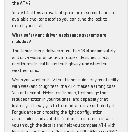
the AT4?
Yes. AT4 offers an available panoramic sunroof and an
available two-tone roof so you can tune the look to
match your style.
What safety and driver-assistance systems are
included?
The Terrain lineup delivers more than 16 standard safety
and driver-assistance technologies, designed to add
confidence in traffic, on the highway, and when the
weather turns.
When you want an SUV that blends quiet-day practicality
with weekend toughness, the AT4 makes a strong case.
You get upright driving confidence, technology that
reduces friction in your routines, and capability that
invites you to say yes to the road you have not tried yet.
For guidance on choosing the right configuration,
accessories, and available features, our team can walk
you through the details and help you compare AT4 with
Elevation and Denali to find your ideal fit. Wilcoxson GMC