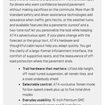
for drivers who want confidence beyond pavement
without making sacrifices on the commute. More than 16
standard safety and driver-assistance technologies add
assurance when traffic gets hectic, or the weather turns,
and available features like a panoramic sunroof and a
two-tone roof let you personalize the look while keeping
AT4’s adventurous spirit. If your plans change with the
forecast or the group text, AT4’s hardware and
thoughtful cabin layout help you adapt quickly. You get
the clarity of a large-format infotainment interface, the
comfort of supportive seats, and the reassurance of off-
road protection where the pavement ends.
Trail hardware that matters:
Lifted ride height,
off-road-tuned suspension, all-terrain tires, and
a steel underbody shield
Selectable control:
AT4-exclusive Terrain mode
for low-speed crawls plus up to five total drive
modes
Everyday usability:
15-inch Premium GMC