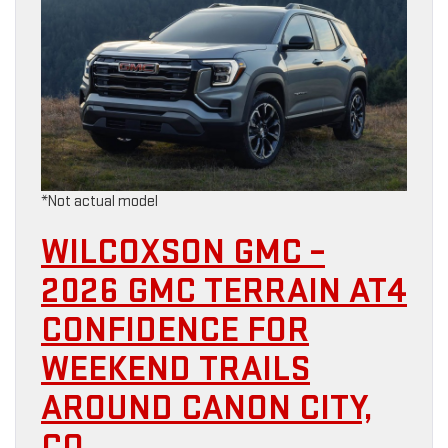
*Not actual model
WILCOXSON GMC –
2026 GMC TERRAIN AT4
CONFIDENCE FOR
WEEKEND TRAILS
AROUND CANON CITY,
CO