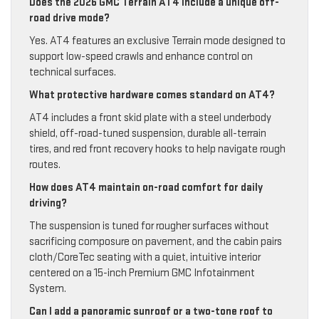
Does the 2026 GMC Terrain AT4 include a unique off-
road drive mode?
Yes. AT4 features an exclusive Terrain mode designed to
support low-speed crawls and enhance control on
technical surfaces.
What protective hardware comes standard on AT4?
AT4 includes a front skid plate with a steel underbody
shield, off-road-tuned suspension, durable all-terrain
tires, and red front recovery hooks to help navigate rough
routes.
How does AT4 maintain on-road comfort for daily
driving?
The suspension is tuned for rougher surfaces without
sacrificing composure on pavement, and the cabin pairs
cloth/CoreTec seating with a quiet, intuitive interior
centered on a 15-inch Premium GMC Infotainment
System.
Can I add a panoramic sunroof or a two-tone roof to