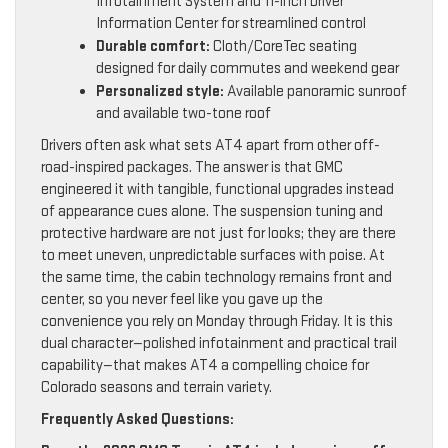
Infotainment System and 11-inch Driver
Information Center for streamlined control
Durable comfort:
Cloth/CoreTec seating
designed for daily commutes and weekend gear
Personalized style:
Available panoramic sunroof
and available two-tone roof
Drivers often ask what sets AT4 apart from other off-
road-inspired packages. The answer is that GMC
engineered it with tangible, functional upgrades instead
of appearance cues alone. The suspension tuning and
protective hardware are not just for looks; they are there
to meet uneven, unpredictable surfaces with poise. At
the same time, the cabin technology remains front and
center, so you never feel like you gave up the
convenience you rely on Monday through Friday. It is this
dual character—polished infotainment and practical trail
capability—that makes AT4 a compelling choice for
Colorado seasons and terrain variety.
Frequently Asked Questions: