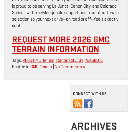
is proud to be serving La Junta, Canon City, and Colorado
Springs with knowledgeable support and a curated Terrain
selection so your next drive—on road or off—feels exactly
right.
REQUEST MORE 2026 GMC
TERRAIN INFORMATION
Tags:
2026 GMC Terrain
,
Canon City CO
,
Pueblo CO
Posted in
GMC Terrain
|
No Comments »
CONNECT WITH US
ARCHIVES