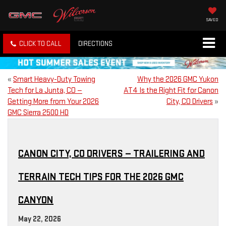
SAVED
CLICK TO CALL
DIRECTIONS
«
Smart Heavy-Duty Towing
Why the 2026 GMC Yukon
Tech for La Junta, CO —
AT4 Is the Right Fit for Canon
Getting More from Your 2026
City, CO Drivers
»
GMC Sierra 2500 HD
CANON CITY, CO DRIVERS — TRAILERING AND
TERRAIN TECH TIPS FOR THE 2026 GMC
CANYON
May 22, 2026