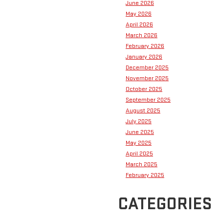
June 2026
May 2026
April 2026
March 2026
February 2026
January 2026
December 2025
November 2025
October 2025
September 2025
August 2025
July 2025
June 2025
May 2025
April 2025
March 2025
February 2025
CATEGORIES