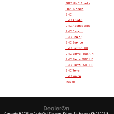
2025 GMC Acadia
2025 Models
GMC
GMC Acadia
GMC Accessories
GMC Canyon
GMC Dealer
GMC Service
GMC Sierra 1500
GMC Sierra 1500 AT4
GMC Sierra 2500 HD
GMC Sierra 3500 HD
GMC Terrain
GMC Yukon
Trucks
Copyright © 2026
by
DealerOn
|
Sitemap
|
Privacy
| Wilcoxson GMC
|
902 N.