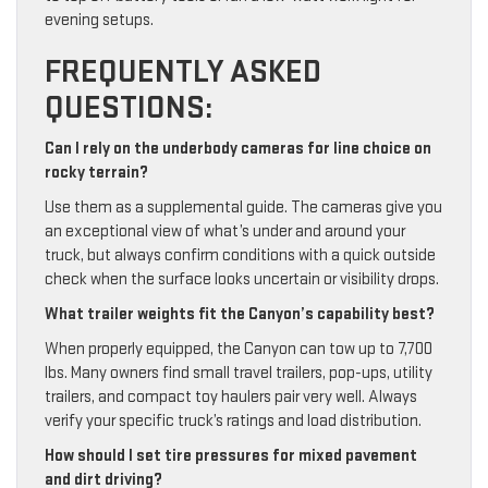
evening setups.
FREQUENTLY ASKED
QUESTIONS:
Can I rely on the underbody cameras for line choice on
rocky terrain?
Use them as a supplemental guide. The cameras give you
an exceptional view of what’s under and around your
truck, but always confirm conditions with a quick outside
check when the surface looks uncertain or visibility drops.
What trailer weights fit the Canyon’s capability best?
When properly equipped, the Canyon can tow up to 7,700
lbs. Many owners find small travel trailers, pop-ups, utility
trailers, and compact toy haulers pair very well. Always
verify your specific truck’s ratings and load distribution.
How should I set tire pressures for mixed pavement
and dirt driving?