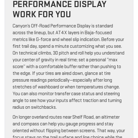
PERFORMANCE DISPLAY
WORK FOR YOU
Canyon’s Off-Road Performance Display is standard
across the lineup, but AT4X layers in Baja-focused
metrics like G-force and wheel slip indication. Before your
first trail day, spend a minute customizing what you see.
On technical climbs, 3D pitch and roll help you understand
your center of gravity in real time; set a personal “max
score” with a comfortable buffer rather than pushing to
the edge. If your tires are aired down, glance at tire
pressure readings periodically—especially after long
stretches of washboard or when temperatures change.
You can also monitor transfer case status and steering
angle to see how your inputs affect traction and turning
radius on switchbacks.
On longer overland routes near Shelf Road, an altimeter
and compass can help you gauge progress and stay
oriented without flipping between screens. That way, your
focus stays on the trail surface and line choice while the