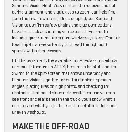
Surround Vision. Hitch View centers the receiver and ball
during alignment, and a quick tap to zoom can help fine-
tune the final few inches. Once coupled, use Surround
Vision to confirm safety chains and plug connections
have the slack and routing you expect. If your route
includes gravel turnouts or narrow driveways, keep Front or
Rear Top-Down views handy to thread through tight
spaces without guesswork.
Off the pavement, the available first-in-class underbody
cameras (standard on AT4X) become a helpful “spotter.”
Switch to the split-screen that shows underbody and
Surround Vision together—great for aligning approach
angles, placing tires on high points, and checking for
obstacles that could pinch a sidewall. Because you can
see front and rear beneath the truck, you’ll know what is
coming and what you just cleared—useful on ledges and
uneven washouts.
MAKE THE OFF-ROAD