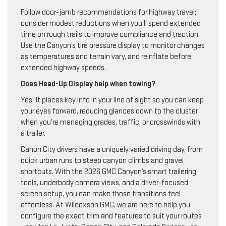
Follow door-jamb recommendations for highway travel;
consider modest reductions when you’ll spend extended
time on rough trails to improve compliance and traction.
Use the Canyon’s tire pressure display to monitor changes
as temperatures and terrain vary, and reinflate before
extended highway speeds.
Does Head-Up Display help when towing?
Yes. It places key info in your line of sight so you can keep
your eyes forward, reducing glances down to the cluster
when you’re managing grades, traffic, or crosswinds with
a trailer.
Canon City drivers have a uniquely varied driving day, from
quick urban runs to steep canyon climbs and gravel
shortcuts. With the 2026 GMC Canyon’s smart trailering
tools, underbody camera views, and a driver-focused
screen setup, you can make those transitions feel
effortless. At Wilcoxson GMC, we are here to help you
configure the exact trim and features to suit your routes