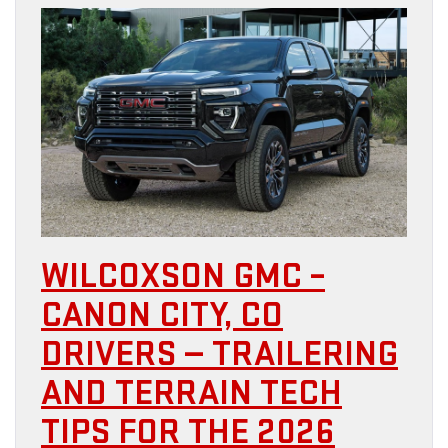
WILCOXSON GMC –
CANON CITY, CO
DRIVERS — TRAILERING
AND TERRAIN TECH
TIPS FOR THE 2026