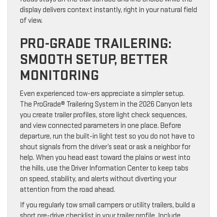
display delivers context instantly, right in your natural field
of view.
PRO-GRADE TRAILERING:
SMOOTH SETUP, BETTER
MONITORING
Even experienced tow-ers appreciate a simpler setup.
The ProGrade® Trailering System in the 2026 Canyon lets
you create trailer profiles, store light check sequences,
and view connected parameters in one place. Before
departure, run the built-in light test so you do not have to
shout signals from the driver’s seat or ask a neighbor for
help. When you head east toward the plains or west into
the hills, use the Driver Information Center to keep tabs
on speed, stability, and alerts without diverting your
attention from the road ahead.
If you regularly tow small campers or utility trailers, build a
short pre-drive checklist in your trailer profile. Include