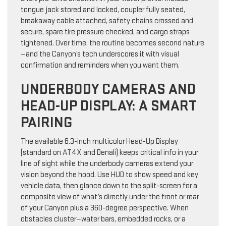
tongue jack stored and locked, coupler fully seated,
breakaway cable attached, safety chains crossed and
secure, spare tire pressure checked, and cargo straps
tightened. Over time, the routine becomes second nature
—and the Canyon’s tech underscores it with visual
confirmation and reminders when you want them.
UNDERBODY CAMERAS AND
HEAD-UP DISPLAY: A SMART
PAIRING
The available 6.3-inch multicolor Head-Up Display
(standard on AT4X and Denali) keeps critical info in your
line of sight while the underbody cameras extend your
vision beyond the hood. Use HUD to show speed and key
vehicle data, then glance down to the split-screen for a
composite view of what’s directly under the front or rear
of your Canyon plus a 360-degree perspective. When
obstacles cluster—water bars, embedded rocks, or a