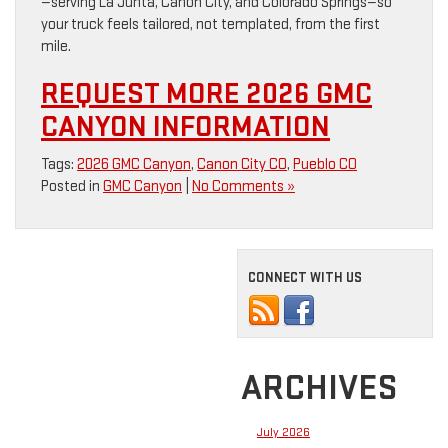
—serving La Junta, Canon City, and Colorado Springs—so
your truck feels tailored, not templated, from the first
mile.
REQUEST MORE 2026 GMC
CANYON INFORMATION
Tags:
2026 GMC Canyon
,
Canon City CO
,
Pueblo CO
Posted in
GMC Canyon
|
No Comments »
CONNECT WITH US
ARCHIVES
July 2026