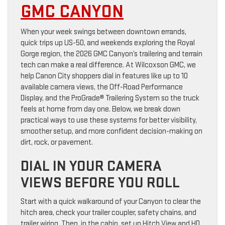
GMC CANYON
When your week swings between downtown errands,
quick trips up US-50, and weekends exploring the Royal
Gorge region, the 2026 GMC Canyon’s trailering and terrain
tech can make a real difference. At Wilcoxson GMC, we
help Canon City shoppers dial in features like up to 10
available camera views, the Off-Road Performance
Display, and the ProGrade® Trailering System so the truck
feels at home from day one. Below, we break down
practical ways to use these systems for better visibility,
smoother setup, and more confident decision-making on
dirt, rock, or pavement.
DIAL IN YOUR CAMERA
VIEWS BEFORE YOU ROLL
Start with a quick walkaround of your Canyon to clear the
hitch area, check your trailer coupler, safety chains, and
trailer wiring. Then, in the cabin, set up Hitch View and HD