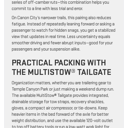
series of off-camber ruts—this combination helps you
commit to a line with less trial and error.
On Canon City’s narrower trails, this pairing also reduces
fatigue. Instead of repeatedly leaning forward or asking a
passenger to watch for hidden snags, you get a stabilized
view that updates in real time. Less uncertainty equals
smoother driving and fewer abrupt inputs—good for your
passengers and your suspension alike.
PRACTICAL PACKING WITH
THE MULTISTOW® TAILGATE
Organization matters, whether you are trailering gear to
Temple Canyon Park or just making a weekend dump run.
The available MultiStow® Tailgate provides integrated,
drainable storage for tow straps, recovery shackles,
gloves, a compact air compressor, or tie-downs. Keep
heavier items in the bed forward of the axle for better
weight distribution, and use the available 120-volt outlet
to top off battery tools or run a low-watt work light for