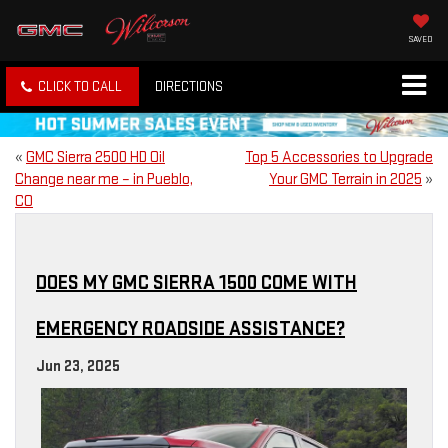
SAVED
CLICK TO CALL
DIRECTIONS
«
GMC Sierra 2500 HD Oil
Top 5 Accessories to Upgrade
Change near me – in Pueblo,
Your GMC Terrain in 2025
»
CO
DOES MY GMC SIERRA 1500 COME WITH
EMERGENCY ROADSIDE ASSISTANCE?
Jun 23, 2025