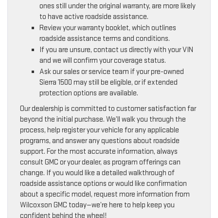
ones still under the original warranty, are more likely
to have active roadside assistance.
Review your warranty booklet, which outlines
roadside assistance terms and conditions.
If you are unsure, contact us directly with your VIN
and we will confirm your coverage status.
Ask our sales or service team if your pre-owned
Sierra 1500 may still be eligible, or if extended
protection options are available.
Our dealership is committed to customer satisfaction far
beyond the initial purchase. We’ll walk you through the
process, help register your vehicle for any applicable
programs, and answer any questions about roadside
support. For the most accurate information, always
consult GMC or your dealer, as program offerings can
change. If you would like a detailed walkthrough of
roadside assistance options or would like confirmation
about a specific model, request more information from
Wilcoxson GMC today—we’re here to help keep you
confident behind the wheel!