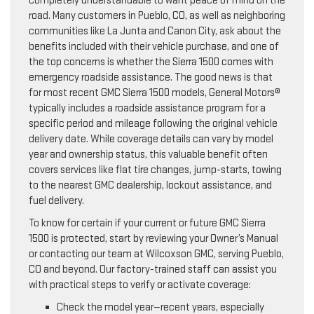
completely understandable to want peace of mind on the
road. Many customers in Pueblo, CO, as well as neighboring
communities like La Junta and Canon City, ask about the
benefits included with their vehicle purchase, and one of
the top concerns is whether the Sierra 1500 comes with
emergency roadside assistance. The good news is that
for most recent GMC Sierra 1500 models, General Motors®
typically includes a roadside assistance program for a
specific period and mileage following the original vehicle
delivery date. While coverage details can vary by model
year and ownership status, this valuable benefit often
covers services like flat tire changes, jump-starts, towing
to the nearest GMC dealership, lockout assistance, and
fuel delivery.
To know for certain if your current or future GMC Sierra
1500 is protected, start by reviewing your Owner’s Manual
or contacting our team at Wilcoxson GMC, serving Pueblo,
CO and beyond. Our factory-trained staff can assist you
with practical steps to verify or activate coverage:
Check the model year—recent years, especially