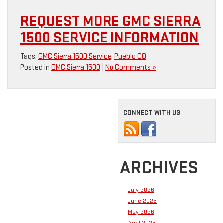
REQUEST MORE GMC SIERRA
1500 SERVICE INFORMATION
Tags:
GMC Sierra 1500 Service
,
Pueblo CO
Posted in
GMC Sierra 1500
|
No Comments »
CONNECT WITH US
ARCHIVES
July 2026
June 2026
May 2026
April 2026