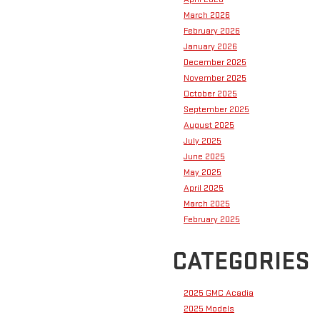
March 2026
February 2026
January 2026
December 2025
November 2025
October 2025
September 2025
August 2025
July 2025
June 2025
May 2025
April 2025
March 2025
February 2025
CATEGORIES
2025 GMC Acadia
2025 Models