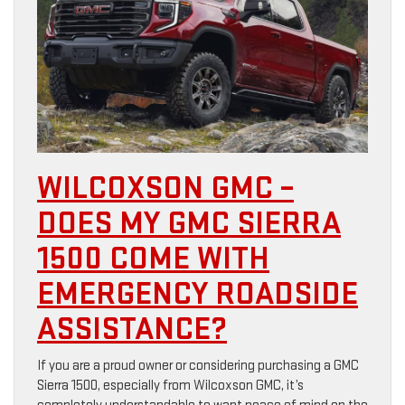
WILCOXSON GMC –
DOES MY GMC SIERRA
1500 COME WITH
EMERGENCY ROADSIDE
ASSISTANCE?
If you are a proud owner or considering purchasing a GMC
Sierra 1500, especially from Wilcoxson GMC, it’s