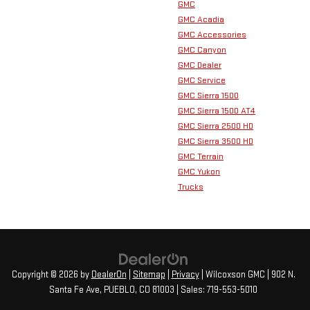
GMC
GMC Acadia
GMC Accessories
GMC Canyon
GMC Dealer
GMC Service
GMC Sierra 1500
GMC Sierra 1500 AT4
GMC Sierra 2500 HD
GMC Sierra 3500 HD
GMC Terrain
GMC Yukon
Trucks
Copyright © 2026
by
DealerOn
|
Sitemap
|
Privacy
| Wilcoxson GMC
|
902 N.
Santa Fe Ave,
PUEBLO,
CO
81003
| Sales:
719-553-5010