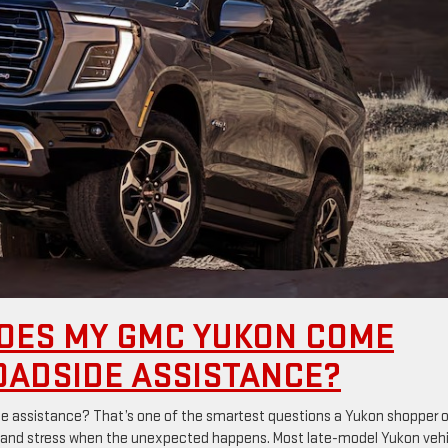
OES MY GMC YUKON COME
OADSIDE ASSISTANCE?
assistance? That’s one of the smartest questions a Yukon shopper o
 and stress when the unexpected happens. Most late-model Yukon veh