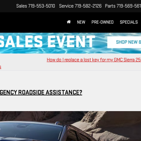
Sales
719-553-5010
Service
719-582-2126
Parts
719-569-56
NEW
PRE-OWNED
SPECIALS
How do I replace a lost key for my GMC Sierra 2
s
GENCY ROADSIDE ASSISTANCE?