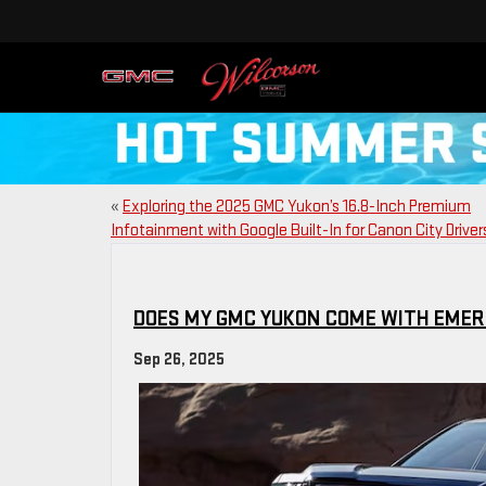
«
Exploring the 2025 GMC Yukon’s 16.8-Inch Premium
Infotainment with Google Built-In for Canon City Driver
DOES MY GMC YUKON COME WITH EMER
Sep 26, 2025