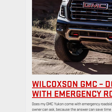
WILCOXSON GMC – D
WITH EMERGENCY R
Does my GMC Yukon come with emergency roadside 
owner can ask, because the answer can save time