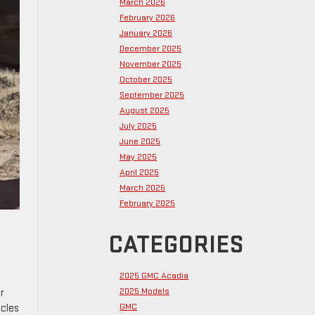
March 2026
February 2026
January 2026
December 2025
November 2025
October 2025
September 2025
August 2025
July 2025
June 2025
May 2025
April 2025
March 2025
February 2025
CATEGORIES
2025 GMC Acadia
2025 Models
r
GMC
icles