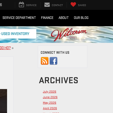
16
SERVICE
CONTACT
SAVED
SERVICE DEPARTMENT
FINANCE
ABOUT
OUR BLOG
500 HD?
»
CONNECT WITH US
ARCHIVES
July 2026
June 2026
May 2026
April 2026