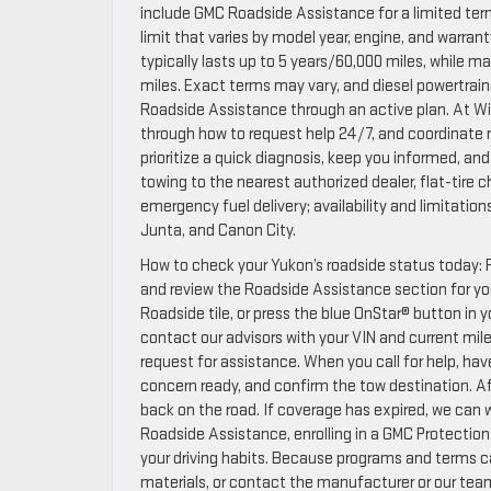
include GMC Roadside Assistance for a limited ter
limit that varies by model year, engine, and warr
typically lasts up to 5 years/60,000 miles, while
miles. Exact terms may vary, and diesel powertra
Roadside Assistance through an active plan. At Wi
through how to request help 24/7, and coordinate nex
prioritize a quick diagnosis, keep you informed, an
towing to the nearest authorized dealer, flat-tire 
emergency fuel delivery; availability and limitation
Junta, and Canon City.
How to check your Yukon’s roadside status today: F
and review the Roadside Assistance section for y
Roadside tile, or press the blue OnStar® button in 
contact our advisors with your VIN and current mileag
request for assistance. When you call for help, hav
concern ready, and confirm the tow destination. Af
back on the road. If coverage has expired, we can w
Roadside Assistance, enrolling in a GMC Protection 
your driving habits. Because programs and terms c
materials, or contact the manufacturer or our team 