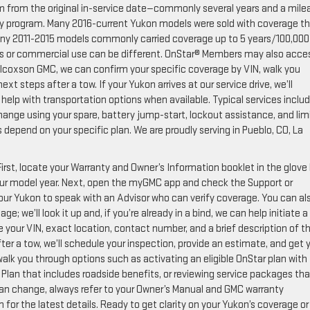
m from the original in-service date—commonly several years and a mile
anty program. Many 2016-current Yukon models were sold with coverage t
 many 2011-2015 models commonly carried coverage up to 5 years/100,000
ins or commercial use can be different. OnStar® Members may also acce
lcoxson GMC, we can confirm your specific coverage by VIN, walk you
t steps after a tow. If your Yukon arrives at our service drive, we’ll
d help with transportation options when available. Typical services inclu
change using your spare, battery jump-start, lockout assistance, and lim
s depend on your specific plan. We are proudly serving in Pueblo, CO, La
irst, locate your Warranty and Owner’s Information booklet in the glove
our model year. Next, open the myGMC app and check the Support or
your Yukon to speak with an Advisor who can verify coverage. You can al
e; we’ll look it up and, if you’re already in a bind, we can help initiate a
e your VIN, exact location, contact number, and a brief description of t
ter a tow, we’ll schedule your inspection, provide an estimate, and get 
alk you through options such as activating an eligible OnStar plan with
Plan that includes roadside benefits, or reviewing service packages that
an change, always refer to your Owner’s Manual and GMC warranty
for the latest details. Ready to get clarity on your Yukon’s coverage or