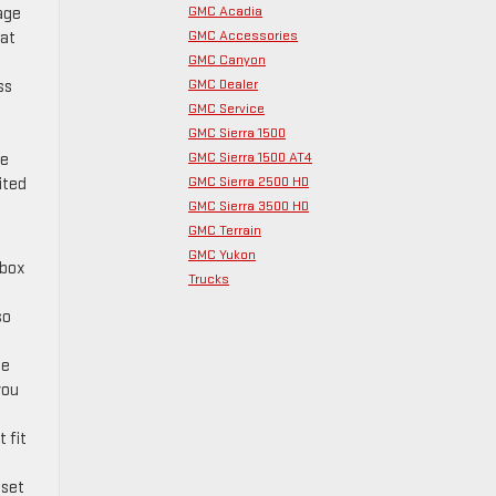
GMC Acadia
age
GMC Accessories
hat
GMC Canyon
GMC Dealer
ss
GMC Service
GMC Sierra 1500
GMC Sierra 1500 AT4
de
GMC Sierra 2500 HD
ited
GMC Sierra 3500 HD
GMC Terrain
GMC Yukon
 box
Trucks
so
he
you
 fit
 set