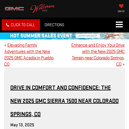
SAVED
CLICK TO CALL
DIRECTIONS
«
Elevating Family
Enhance and Enjoy Your Drive
Adventures with the New
with the New 2025 GMC
2025 GMC Acadia in Pueblo,
Terrain near Colorado Springs,
CO
CO
»
DRIVE IN COMFORT AND CONFIDENCE: THE
NEW 2025 GMC SIERRA 1500 NEAR COLORADO
SPRINGS, CO
May 13, 2025