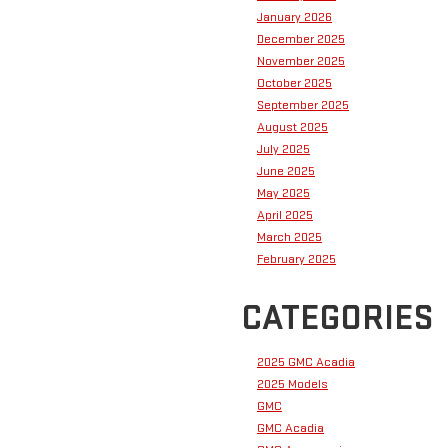
January 2026
December 2025
November 2025
October 2025
September 2025
August 2025
July 2025
June 2025
May 2025
April 2025
March 2025
February 2025
CATEGORIES
2025 GMC Acadia
2025 Models
GMC
GMC Acadia