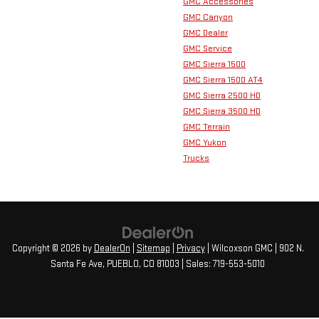
GMC Accessories
GMC Canyon
GMC Dealer
GMC Service
GMC Sierra 1500
GMC Sierra 1500 AT4
GMC Sierra 2500 HD
GMC Sierra 3500 HD
GMC Terrain
GMC Yukon
Trucks
Copyright © 2026
by
DealerOn
|
Sitemap
|
Privacy
| Wilcoxson GMC
|
902 N.
Santa Fe Ave,
PUEBLO,
CO
81003
| Sales:
719-553-5010