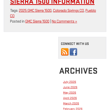
SIERRA 1500 INFORMATION
Tags:
2025 GMC Sierra 1500
,
Colorado Springs CO
,
Pueblo
CO
Posted in
GMC Sierra 1500
|
No Comments »
CONNECT WITH US
ARCHIVES
July 2026
June 2026
May 2026
April 2026
March 2026
February 2026