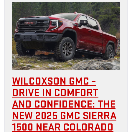
WILCOXSON GMC –
DRIVE IN COMFORT
AND CONFIDENCE: THE
NEW 2025 GMC SIERRA
1500 NEAR COLORADO