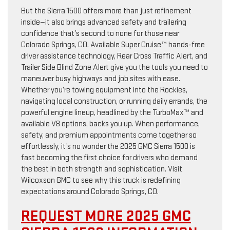
But the Sierra 1500 offers more than just refinement
inside—it also brings advanced safety and trailering
confidence that’s second to none for those near
Colorado Springs, CO. Available Super Cruise™ hands-free
driver assistance technology, Rear Cross Traffic Alert, and
Trailer Side Blind Zone Alert give you the tools you need to
maneuver busy highways and job sites with ease.
Whether you’re towing equipment into the Rockies,
navigating local construction, or running daily errands, the
powerful engine lineup, headlined by the TurboMax™ and
available V8 options, backs you up. When performance,
safety, and premium appointments come together so
effortlessly, it’s no wonder the 2025 GMC Sierra 1500 is
fast becoming the first choice for drivers who demand
the best in both strength and sophistication. Visit
Wilcoxson GMC to see why this truck is redefining
expectations around Colorado Springs, CO.
REQUEST MORE 2025 GMC