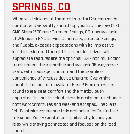
SPRINGS, CO
When you think about the ideal truck for Colorado roads,
comfort and versatility should top your list. The new 2025
GMC Sierra 1500 near Colorado Springs, CO, now available
at Wilcoxson GMC serving Canon City, Colorado Springs,
and Pueblo, exceeds expectations with its impressive
interior design and thoughtful amenities. Drivers will
appreciate features like the optional 13.4-inch multicolor
touchscreen, the supportive and available 16-way power
seats with massage function, and the seamless
convenience of wireless device charging. Everything
about the cabin, from available Bose® Premium Series
sound to rear seat comfort and the meticulously
appointed finishes in select trims, is designed to enhance
both work commutes and weekend escapes. The Sierra
1500’s interior experience truly embodies GMC’s “Crafted
to Exceed Your Expectations” philosophy, letting you
relax while staying connected and focused on the road
ahead.