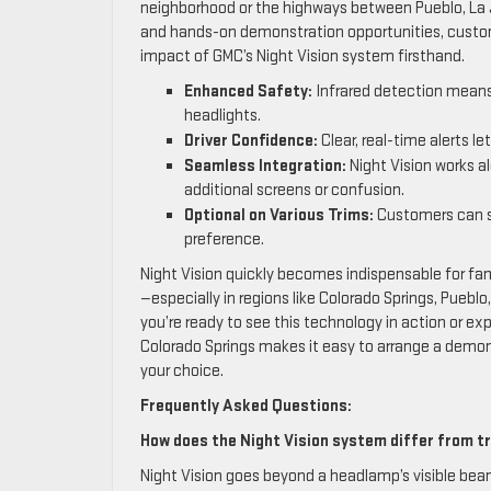
neighborhood or the highways between Pueblo, La J
and hands-on demonstration opportunities, custom
impact of GMC’s Night Vision system firsthand.
Enhanced Safety:
Infrared detection means 
headlights.
Driver Confidence:
Clear, real-time alerts le
Seamless Integration:
Night Vision works a
additional screens or confusion.
Optional on Various Trims:
Customers can se
preference.
Night Vision quickly becomes indispensable for f
—especially in regions like Colorado Springs, Pueblo
you’re ready to see this technology in action or e
Colorado Springs makes it easy to arrange a demon
your choice.
Frequently Asked Questions:
How does the Night Vision system differ from tr
Night Vision goes beyond a headlamp’s visible beam