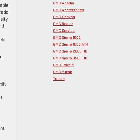
GMC Acadia
lable
GMC Accessories
orado
GMC Canyon
sity.
GMC Dealer
ond
GMC Service
GMC Sierra 1500
elp
GMC Sierra 1500 AT4
GMC Sierra 2500 HD
m.
GMC Sierra 3500 HD
GMC Terrain
GMC Yukon
Trucks
nlit
d
g
not