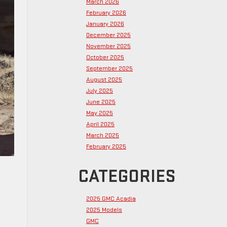
March 2026
February 2026
January 2026
December 2025
November 2025
October 2025
September 2025
August 2025
July 2025
June 2025
May 2025
April 2025
March 2025
February 2025
CATEGORIES
2025 GMC Acadia
2025 Models
GMC