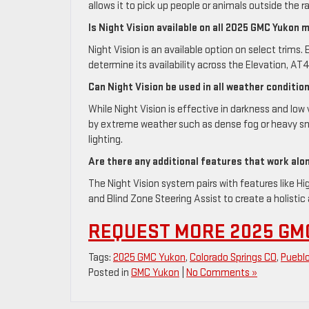
allows it to pick up people or animals outside the r
Is Night Vision available on all 2025 GMC Yukon 
Night Vision is an available option on select trims
determine its availability across the Elevation, AT4
Can Night Vision be used in all weather conditio
While Night Vision is effective in darkness and lo
by extreme weather such as dense fog or heavy sno
lighting.
Are there any additional features that work alo
The Night Vision system pairs with features like H
and Blind Zone Steering Assist to create a holisti
REQUEST MORE 2025 GM
Tags:
2025 GMC Yukon
,
Colorado Springs CO
,
Puebl
Posted in
GMC Yukon
|
No Comments »