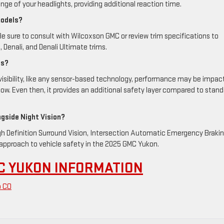
ange of your headlights, providing additional reaction time.
models?
. Be sure to consult with Wilcoxson GMC or review trim specifications to
, Denali, and Denali Ultimate trims.
ns?
w visibility, like any sensor-based technology, performance may be impa
w. Even then, it provides an additional safety layer compared to stand
ngside Night Vision?
igh Definition Surround Vision, Intersection Automatic Emergency Brakin
c approach to vehicle safety in the 2025 GMC Yukon.
C YUKON INFORMATION
o CO