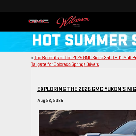
«
Top Benefits of the 2025 GMC Sierra 2500 HD’s Multi
Tailgate for Colorado Springs Drivers
EXPLORING THE 2025 GMC YUKON’S NI
Aug 22, 2025