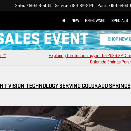
Sales
719-553-5010
Service
719-582-2126
Parts
719-569-56
NEW
PRE-OWNED
SPECIALS
Pro™
Exploring the Technology in the 2026 GMC Te
Colorado Springs Pers
GHT VISION TECHNOLOGY SERVING COLORADO SPRINGS