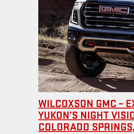
WILCOXSON GMC – E
YUKON’S NIGHT VIS
COLORADO SPRINGS,