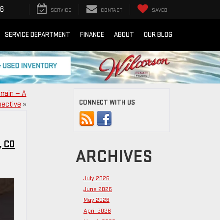
16
SERVICE
CONTACT
SAVED
SERVICE DEPARTMENT
FINANCE
ABOUT
OUR BLOG
rrain — A
CONNECT WITH US
pective
»
, CO
ARCHIVES
July 2026
June 2026
May 2026
April 2026