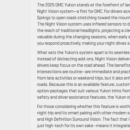
The 2025 GMC Yukon stands at the forefront of larg
Night Vision system—a first for GMC. For drivers 
Springs to open roads stretching toward the mounta
The Night Vision system uses infrared sensors to d
the reach of traditional headlights, projecting a cle
valuable during the changing seasons, when early sun
you respond proactively, making your night drives 
What sets the Yukon’s system apart is its seamle
Instead of distracting add-ons, Night Vision delivers
drivers keep focus on the road ahead. The benefits
intersections are routine—are immediate and practi
from late activities or weekend trips, but it also 
roads. Because this is an available feature, custom
option packages that suit various Yukon trims fro
safety and driver assistance features, the Yukon s
For those considering whether this feature is worth 
night trip and its smart pairing with other moder
and High Definition Surround Vision. The fact that
just high-tech for its own sake—means it integrat