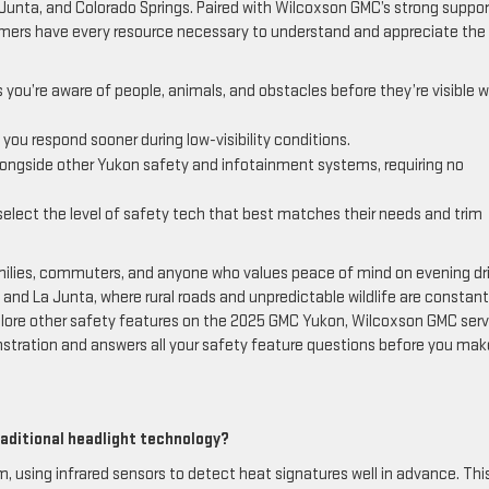
unta, and Colorado Springs. Paired with Wilcoxson GMC’s strong suppor
ers have every resource necessary to understand and appreciate the 
you’re aware of people, animals, and obstacles before they’re visible w
t you respond sooner during low-visibility conditions.
longside other Yukon safety and infotainment systems, requiring no
lect the level of safety tech that best matches their needs and trim
amilies, commuters, and anyone who values peace of mind on evening dr
, and La Junta, where rural roads and unpredictable wildlife are constants
xplore other safety features on the 2025 GMC Yukon, Wilcoxson GMC serv
stration and answers all your safety feature questions before you mak
aditional headlight technology?
, using infrared sensors to detect heat signatures well in advance. Thi