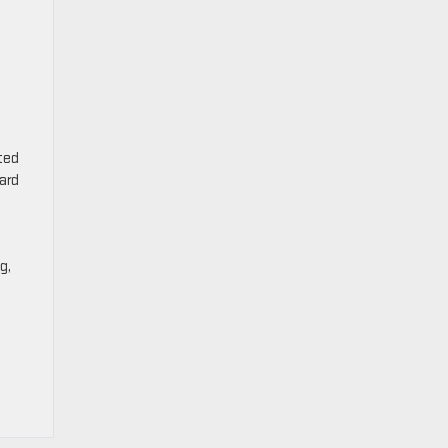
cted
ard
g,