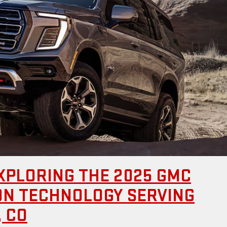
XPLORING THE 2025 GMC
ION TECHNOLOGY SERVING
 CO