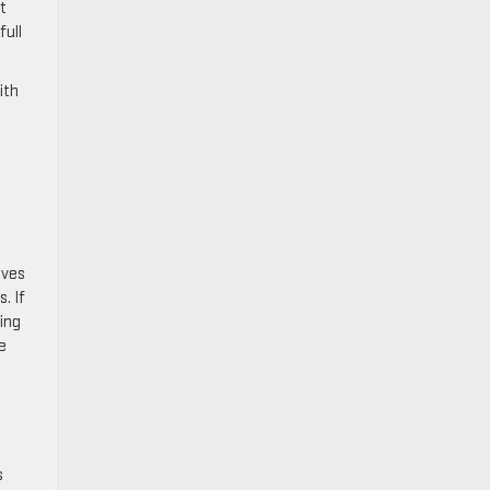
t
full
ith
ives
. If
ing
e
s