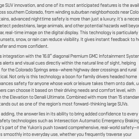
e SUV innovation, and one of its most anticipated features is the avai
across southern Colorado, from winding suburban neighborhoods near Col
ins, advanced nighttime safety is more than just a luxury; it’s a neces
etect pedestrians, large animals, and other potential hazards well bey
ar, real-time image on the digital display. This technology is particularly
sets, snow, or rain can reduce visibility. It gives instant feedback to h
safer and more confident.
ss integration with the 16.8″ diagonal Premium GMC Infotainment Syste
 alerts and visual cues directly within the natural line of sight, helping
 for the Colorado Springs area—where highway deer crossings and rural
cal. Not only is this technology a boon for family drivers headed home
enhances safety for anyone whose work or leisure takes them onto dark, u
ers can choose it based on their driving needs and comfort level, with
m the Elevation to Denali Ultimate. Combined with more than 15 standar
tands out as one of the region’s most forward-thinking large SUVs.
adding, the answer lies in its ability to bring added confidence to every
n safety technologies such as Intersection Automatic Emergency Brakin
 it’s part of the Yukon’s push toward comprehensive, real-world safety—
es smoothly into everyday use, whether you frequently traverse your