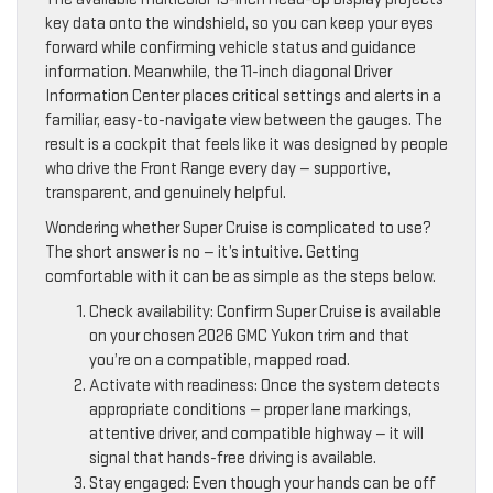
key data onto the windshield, so you can keep your eyes
forward while confirming vehicle status and guidance
information. Meanwhile, the 11-inch diagonal Driver
Information Center places critical settings and alerts in a
familiar, easy-to-navigate view between the gauges. The
result is a cockpit that feels like it was designed by people
who drive the Front Range every day — supportive,
transparent, and genuinely helpful.
Wondering whether Super Cruise is complicated to use?
The short answer is no — it’s intuitive. Getting
comfortable with it can be as simple as the steps below.
Check availability: Confirm Super Cruise is available
on your chosen 2026 GMC Yukon trim and that
you’re on a compatible, mapped road.
Activate with readiness: Once the system detects
appropriate conditions — proper lane markings,
attentive driver, and compatible highway — it will
signal that hands-free driving is available.
Stay engaged: Even though your hands can be off