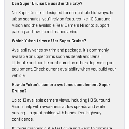
Can Super Cruise be used in the city?
No. Super Cruise is designed for compatible highways. In
urban scenarios, you’ll rely on features like HD Surround
Vision and the available Rear Camera Mirror to support
parking and low-speed maneuvering.
Which Yukon trims offer Super Cruise?
Availability varies by trim and package. It’s commonly
available on upper trims such as Denali and Denali
Ultimate and can be configured on others depending on
equipment. Check current availability when you build your
vehicle.
How do Yukon’s camera systems complement Super
Cruise?
Up to 13 available camera views, including HD Surround
Vision, help with awareness at low speeds and while
parking — a great pairing with hands-free highway
confidence.
If you’re mapping out a test drive and want to compare