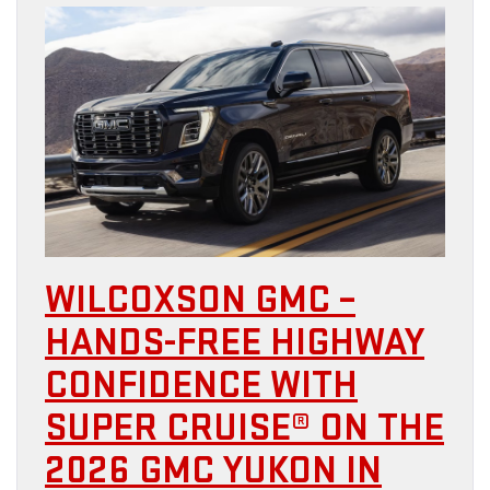
WILCOXSON GMC –
HANDS-FREE HIGHWAY
CONFIDENCE WITH
SUPER CRUISE® ON THE
2026 GMC YUKON IN