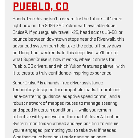
PUEBLO, CO
Hands-free driving isn’t a dream for the future — it’s here
right now on the 2026 GMC Yukon with available Super
Cruise®. If you regularly travel I-25, head across US-50, or
bounce between downtown stops near the Riverwalk, this
advanced system can help take the edge off busy days
and long-haul weekends. In this deep dive, we’ll look at
what Super Cruise is, how it works, where it shines for
Pueblo, CO drivers, and which Yukon features pair well with
it to create a truly confidence-inspiring experience.
Super Cruise® is a hands-free driver assistance
technology designed for compatible roads. It combines
lane-centering guidance, adaptive speed control, and a
robust network of mapped routes to manage steering
and speed in certain conditions — while you remain
attentive with your eyes on the road. A Driver Attention
System monitors your head and eye position to ensure
you’re engaged, prompting you to take over if needed.
Whether you’re keeping steady pace on an open