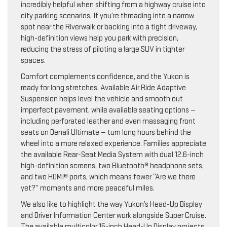
incredibly helpful when shifting from a highway cruise into
city parking scenarios. If you’re threading into a narrow
spot near the Riverwalk or backing into a tight driveway,
high-definition views help you park with precision,
reducing the stress of piloting a large SUV in tighter
spaces.
Comfort complements confidence, and the Yukon is
ready for long stretches. Available Air Ride Adaptive
Suspension helps level the vehicle and smooth out
imperfect pavement, while available seating options —
including perforated leather and even massaging front
seats on Denali Ultimate — turn long hours behind the
wheel into a more relaxed experience. Families appreciate
the available Rear-Seat Media System with dual 12.6-inch
high-definition screens, two Bluetooth® headphone sets,
and two HDMI® ports, which means fewer “Are we there
yet?” moments and more peaceful miles.
We also like to highlight the way Yukon’s Head-Up Display
and Driver Information Center work alongside Super Cruise.
The available multicolor 15-inch Head-Up Display projects