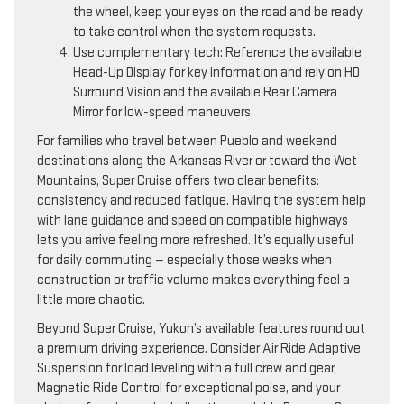
the wheel, keep your eyes on the road and be ready
to take control when the system requests.
Use complementary tech: Reference the available
Head-Up Display for key information and rely on HD
Surround Vision and the available Rear Camera
Mirror for low-speed maneuvers.
For families who travel between Pueblo and weekend
destinations along the Arkansas River or toward the Wet
Mountains, Super Cruise offers two clear benefits:
consistency and reduced fatigue. Having the system help
with lane guidance and speed on compatible highways
lets you arrive feeling more refreshed. It’s equally useful
for daily commuting — especially those weeks when
construction or traffic volume makes everything feel a
little more chaotic.
Beyond Super Cruise, Yukon’s available features round out
a premium driving experience. Consider Air Ride Adaptive
Suspension for load leveling with a full crew and gear,
Magnetic Ride Control for exceptional poise, and your