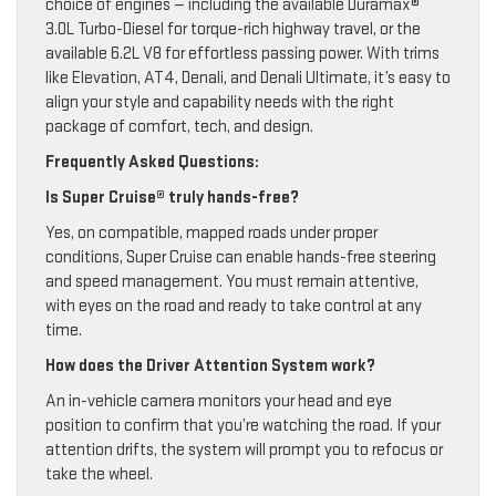
choice of engines — including the available Duramax®
3.0L Turbo-Diesel for torque-rich highway travel, or the
available 6.2L V8 for effortless passing power. With trims
like Elevation, AT4, Denali, and Denali Ultimate, it’s easy to
align your style and capability needs with the right
package of comfort, tech, and design.
Frequently Asked Questions:
Is Super Cruise® truly hands-free?
Yes, on compatible, mapped roads under proper
conditions, Super Cruise can enable hands-free steering
and speed management. You must remain attentive,
with eyes on the road and ready to take control at any
time.
How does the Driver Attention System work?
An in-vehicle camera monitors your head and eye
position to confirm that you’re watching the road. If your
attention drifts, the system will prompt you to refocus or
take the wheel.