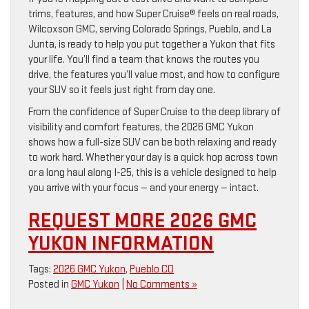
trims, features, and how Super Cruise® feels on real roads,
Wilcoxson GMC, serving Colorado Springs, Pueblo, and La
Junta, is ready to help you put together a Yukon that fits
your life. You’ll find a team that knows the routes you
drive, the features you’ll value most, and how to configure
your SUV so it feels just right from day one.
From the confidence of Super Cruise to the deep library of
visibility and comfort features, the 2026 GMC Yukon
shows how a full-size SUV can be both relaxing and ready
to work hard. Whether your day is a quick hop across town
or a long haul along I-25, this is a vehicle designed to help
you arrive with your focus — and your energy — intact.
REQUEST MORE 2026 GMC
YUKON INFORMATION
Tags:
2026 GMC Yukon
,
Pueblo CO
Posted in
GMC Yukon
|
No Comments »