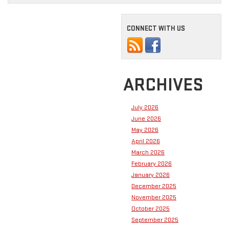
CONNECT WITH US
ARCHIVES
July 2026
June 2026
May 2026
April 2026
March 2026
February 2026
January 2026
December 2025
November 2025
October 2025
September 2025