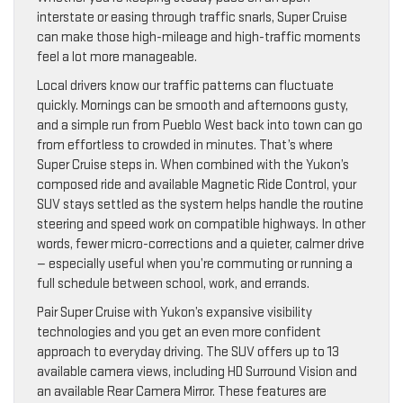
interstate or easing through traffic snarls, Super Cruise
can make those high-mileage and high-traffic moments
feel a lot more manageable.
Local drivers know our traffic patterns can fluctuate
quickly. Mornings can be smooth and afternoons gusty,
and a simple run from Pueblo West back into town can go
from effortless to crowded in minutes. That’s where
Super Cruise steps in. When combined with the Yukon’s
composed ride and available Magnetic Ride Control, your
SUV stays settled as the system helps handle the routine
steering and speed work on compatible highways. In other
words, fewer micro-corrections and a quieter, calmer drive
— especially useful when you’re commuting or running a
full schedule between school, work, and errands.
Pair Super Cruise with Yukon’s expansive visibility
technologies and you get an even more confident
approach to everyday driving. The SUV offers up to 13
available camera views, including HD Surround Vision and
an available Rear Camera Mirror. These features are