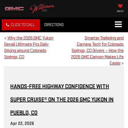
SAVED
CLICK TO CALL
DIRECTIONS
«
Why the 2026 GMC Yukon
Smarter Trailering and
Denali Ultimate Fits Daily
Camera Tech for Colorado
Driving around Colorado
Springs, CO Drivers — How the
Springs, CO
2026 GMC Canyon Makes Life
Easier
»
HANDS-FREE HIGHWAY CONFIDENCE WITH
SUPER CRUISE® ON THE 2026 GMC YUKON IN
PUEBLO, CO
Apr 22, 2026