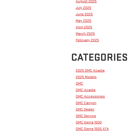
August 2025
July 2025
June 2025
May 2025
April 2025
March 2025
February 2025
CATEGORIES
2025 GMC Acadia
2025 Models
GMC
GMC Acadia
GMC Accessories
GMC Canyon
GMC Dealer
GMC Service
GMC Sierra 1500
GMC Sierra 1500 AT4