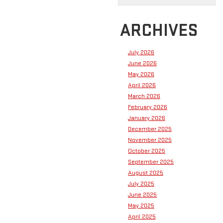
ARCHIVES
July 2026
June 2026
May 2026
April 2026
March 2026
February 2026
January 2026
December 2025
November 2025
October 2025
September 2025
August 2025
July 2025
June 2025
May 2025
April 2025