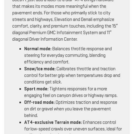
that makes its modes more meaningful when the
pavement ends. For those who primarily stick to city
streets and highways, Elevation and Denali emphasize
comfort, clarity, and premium touches, including the 15″
diagonal Premium GMC Infotainment System and 11″
diagonal Driver Information Center.
Normal mode:
Balances throttle response and
steering for everyday commuting, blending
efficiency and comfort.
Snow/Ice mode:
Calibrates throttle and traction
control for better grip when temperatures drop and
conditions get slick.
Sport mode:
Tightens responses for a more
engaging feel on canyon drives or highway ramps.
Off-road mode:
Optimizes traction and response
on dirt or gravel when you leave the pavement
behind.
AT4-exclusive Terrain mode:
Enhances control
for low-speed crawls over uneven surfaces, ideal for