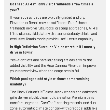
Do I need AT4 if I only visit trailheads a few times a
year?
If your access roads are typically graded and dry,
Elevation or Denali may be sufficient. But if those
trailheads involve ruts, rocks, or steep approaches, AT4’s
lifted stance, skid plate with steel underbody shield, and
exclusive Terrain mode provide useful extra capability.
Is High Definition Surround Vision worth it if I mostly
drive in town?
Yes—tight lots and parallel parking are easier with the
added visibility, and the Rear Camera Mirror can improve
your rearward view when the cargo area is full.
Which packages add style without compromising
usability?
The Black Edition’s 19″ gloss-black wheels and darkened
grille deliver a bold, clean look. Elevation Premium pairs
comfort upgrades—CoreTec™ seating material and dual-
zone automatic climate control—with practical adds like