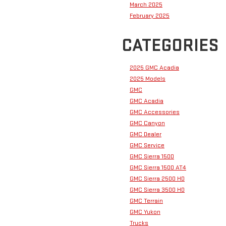
March 2025
February 2025
CATEGORIES
2025 GMC Acadia
2025 Models
GMC
GMC Acadia
GMC Accessories
GMC Canyon
GMC Dealer
GMC Service
GMC Sierra 1500
GMC Sierra 1500 AT4
GMC Sierra 2500 HD
GMC Sierra 3500 HD
GMC Terrain
GMC Yukon
Trucks