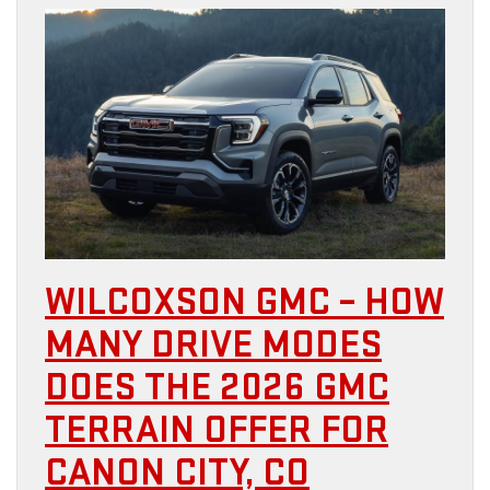
WILCOXSON GMC – HOW
MANY DRIVE MODES
DOES THE 2026 GMC
TERRAIN OFFER FOR
CANON CITY, CO