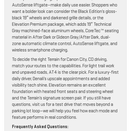
AutoSense liftgate—make daily use easier. Shoppers who
want a bolder look can consider the Black Edition’s gloss-
black 19″ wheels and darkened grille details, or the
Elevation Premium package, which adds 19″ Technical
Gray machined-face aluminum wheels, CoreTec™ seating
material in After Dark or Gideon Gray/After Dark, dual-
zone automatic climate control, AutoSense liftgate, and
wireless smartphone charging.
To decide the right Terrain for Canon City, CO driving,
match your routes to the capabilities. For light trail work
and unpaved roads, AT4 is the clear pick. For a luxury-first
daily driver, Denali’s upscale appointments and added
visibility tech shine. Elevation remains an excellent
foundation with heated front seats and steering wheel
and the Terrain’s signature screen pair. If you still have
questions, visit us for a test drive that moves beyond a
parking lot loop—we will help you feel how each mode and
feature performs in real conditions.
Frequently Asked Questions: