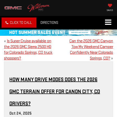
SAVED
CLICK TO CALL
DIRECTIONS
«
Is Super Cruise available on
Can the 2026 GMC Canyon
the 2026 GMC Sierra 2500 HD
Tow My Weekend Camper
for Colorado Springs, CO truck
Confidently Near Colorado
shoppers?
Springs, CO?
»
HOW MANY DRIVE MODES DOES THE 2026
GMC TERRAIN OFFER FOR CANON CITY, CO
DRIVERS?
Oct 24, 2025