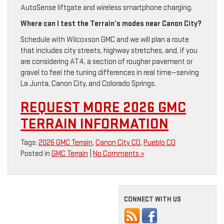
AutoSense liftgate and wireless smartphone charging.
Where can I test the Terrain’s modes near Canon City?
Schedule with Wilcoxson GMC and we will plan a route
that includes city streets, highway stretches, and, if you
are considering AT4, a section of rougher pavement or
gravel to feel the tuning differences in real time—serving
La Junta, Canon City, and Colorado Springs.
REQUEST MORE 2026 GMC
TERRAIN INFORMATION
Tags:
2026 GMC Terrain
,
Canon City CO
,
Pueblo CO
Posted in
GMC Terrain
|
No Comments »
CONNECT WITH US