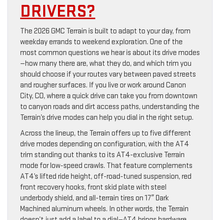
DRIVERS?
The 2026 GMC Terrain is built to adapt to your day, from
weekday errands to weekend exploration. One of the
most common questions we hear is about its drive modes
—how many there are, what they do, and which trim you
should choose if your routes vary between paved streets
and rougher surfaces. If you live or work around Canon
City, CO, where a quick drive can take you from downtown
to canyon roads and dirt access paths, understanding the
Terrain’s drive modes can help you dial in the right setup.
Across the lineup, the Terrain offers up to five different
drive modes depending on configuration, with the AT4
trim standing out thanks to its AT4-exclusive Terrain
mode for low-speed crawls. That feature complements
AT4’s lifted ride height, off-road-tuned suspension, red
front recovery hooks, front skid plate with steel
underbody shield, and all-terrain tires on 17″ Dark
Machined aluminum wheels. In other words, the Terrain
doesn’t just add a label to a dial—AT4 brings hardware