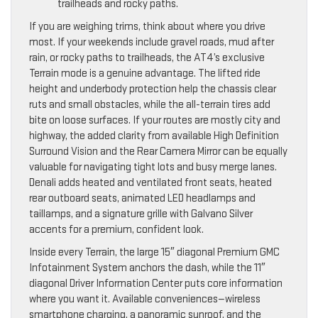
trailheads and rocky paths.
If you are weighing trims, think about where you drive
most. If your weekends include gravel roads, mud after
rain, or rocky paths to trailheads, the AT4’s exclusive
Terrain mode is a genuine advantage. The lifted ride
height and underbody protection help the chassis clear
ruts and small obstacles, while the all-terrain tires add
bite on loose surfaces. If your routes are mostly city and
highway, the added clarity from available High Definition
Surround Vision and the Rear Camera Mirror can be equally
valuable for navigating tight lots and busy merge lanes.
Denali adds heated and ventilated front seats, heated
rear outboard seats, animated LED headlamps and
taillamps, and a signature grille with Galvano Silver
accents for a premium, confident look.
Inside every Terrain, the large 15″ diagonal Premium GMC
Infotainment System anchors the dash, while the 11″
diagonal Driver Information Center puts core information
where you want it. Available conveniences—wireless
smartphone charging, a panoramic sunroof, and the