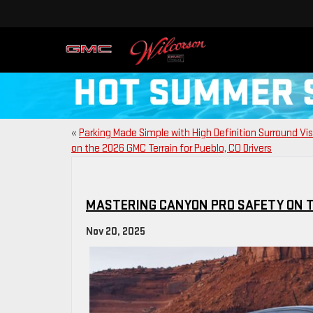
«
Parking Made Simple with High Definition Surround Vi
on the 2026 GMC Terrain for Pueblo, CO Drivers
MASTERING CANYON PRO SAFETY ON T
Nov 20, 2025