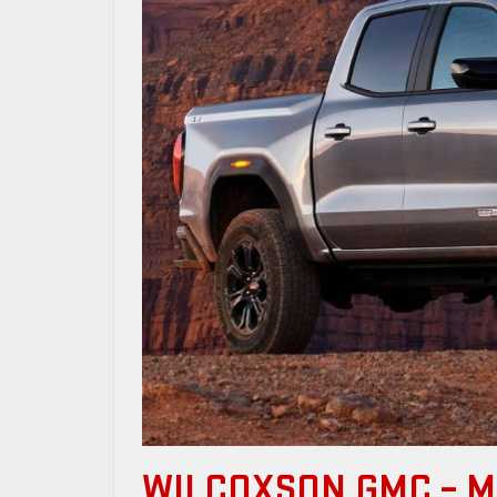
WILCOXSON GMC – 