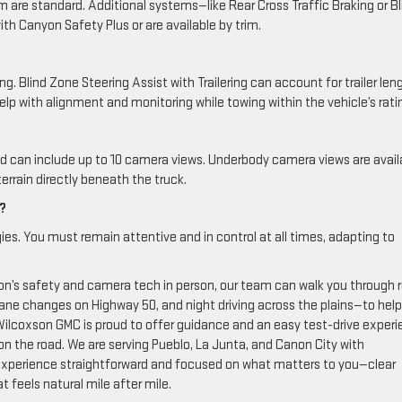
m are standard. Additional systems—like Rear Cross Traffic Braking or Bl
ith Canyon Safety Plus or are available by trim.
. Blind Zone Steering Assist with Trailering can account for trailer len
elp with alignment and monitoring while towing within the vehicle’s rati
nd can include up to 10 camera views. Underbody camera views are avail
errain directly beneath the truck.
g?
ies. You must remain attentive and in control at all times, adapting to
n’s safety and camera tech in person, our team can walk you through r
 lane changes on Highway 50, and night driving across the plains—to hel
 Wilcoxson GMC is proud to offer guidance and an easy test-drive exper
n the road. We are serving Pueblo, La Junta, and Canon City with
experience straightforward and focused on what matters to you—clear
t feels natural mile after mile.