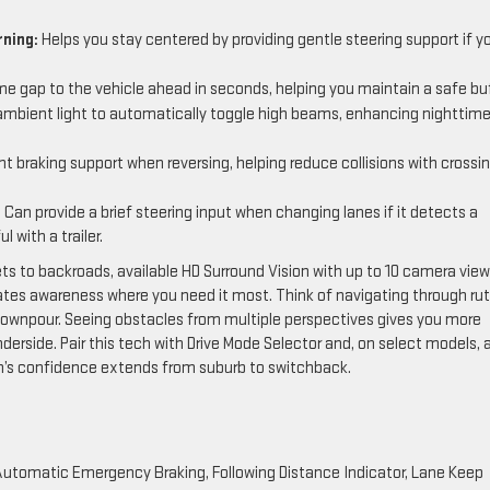
ning:
Helps you stay centered by providing gentle steering support if y
e gap to the vehicle ahead in seconds, helping you maintain a safe buf
mbient light to automatically toggle high beams, enhancing nighttim
 braking support when reversing, helping reduce collisions with crossi
:
Can provide a brief steering input when changing lanes if it detects a
 with a trailer.
eets to backroads, available HD Surround Vision with up to 10 camera vie
es awareness where you need it most. Think of navigating through rut
 a downpour. Seeing obstacles from multiple perspectives gives you more
nderside. Pair this tech with Drive Mode Selector and, on select models, 
n’s confidence extends from suburb to switchback.
h Automatic Emergency Braking, Following Distance Indicator, Lane Keep