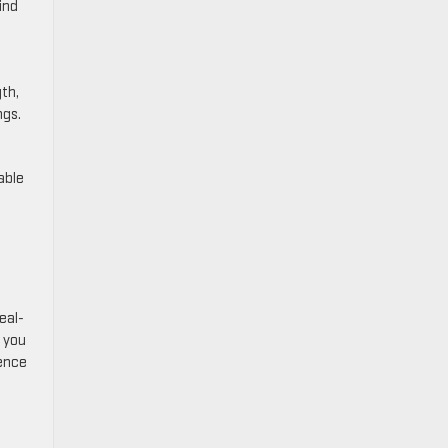
ind
gth,
ngs.
able
eal-
p you
ience