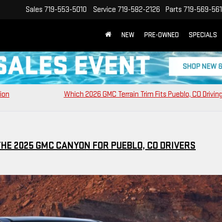
Sales
719-553-5010
Service
719-582-2126
Parts
719-569-56
NEW
PRE-OWNED
SPECIALS
sion
Which 2026 GMC Terrain Trim Fits Pueblo, CO Drivin
HE 2025 GMC CANYON FOR PUEBLO, CO DRIVERS