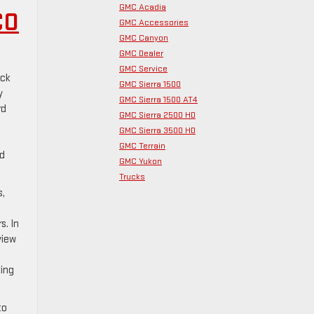
GMC Acadia
CO
GMC Accessories
GMC Canyon
GMC Dealer
GMC Service
ick
GMC Sierra 1500
y
GMC Sierra 1500 AT4
rd
GMC Sierra 2500 HD
GMC Sierra 3500 HD
GMC Terrain
nd
GMC Yukon
Trucks
s,
s. In
view
king
to