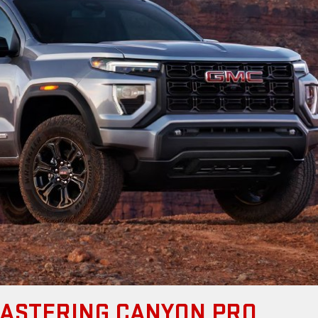
MASTERING CANYON PRO