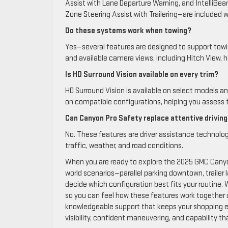
Assist with Lane Departure Warning, and IntelliBea
Zone Steering Assist with Trailering—are included w
Do these systems work when towing?
Yes—several features are designed to support towing
and available camera views, including Hitch View, h
Is HD Surround Vision available on every trim?
HD Surround Vision is available on select models a
on compatible configurations, helping you assess t
Can Canyon Pro Safety replace attentive drivin
No. These features are driver assistance technolog
traffic, weather, and road conditions.
When you are ready to explore the 2025 GMC Canyo
world scenarios—parallel parking downtown, trailer
decide which configuration best fits your routine.
so you can feel how these features work together o
knowledgeable support that keeps your shopping 
visibility, confident maneuvering, and capability tha