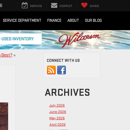
16
SERVICE
CONTACT
SAVED
SERVICE DEPARTMENT
FINANCE
ABOUT
OUR BLOG
g Best?
»
CONNECT WITH US
ARCHIVES
July 2026
June 2026
May 2026
April 2026