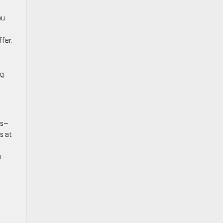
ou
fer.
e
ng
ws—
s at
a