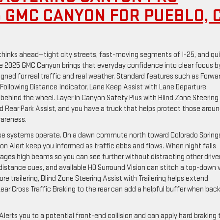
5 GMC CANYON FOR PUEBLO, 
hinks ahead—tight city streets, fast-moving segments of I-25, and qu
the 2025 GMC Canyon brings that everyday confidence into clear focus b
igned for real traffic and real weather. Standard features such as Forwa
Following Distance Indicator, Lane Keep Assist with Lane Departure
behind the wheel. Layer in Canyon Safety Plus with Blind Zone Steering
and Rear Park Assist, and you have a truck that helps protect those arou
wareness.
ese systems operate. On a dawn commute north toward Colorado Spring
ion Alert keep you informed as traffic ebbs and flows. When night falls
ges high beams so you can see further without distracting other driver
distance cues, and available HD Surround Vision can stitch a top-down 
e trailering, Blind Zone Steering Assist with Trailering helps extend
Rear Cross Traffic Braking to the rear can add a helpful buffer when bac
Alerts you to a potential front-end collision and can apply hard braking 