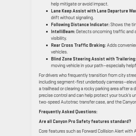
help mitigate or avoid impact.
Lane Keep Assist with Lane Departure War
drift without signaling.
Following Distance Indicator:
Shows the tim
IntelliBeam:
Detects oncoming traffic and a
visibility.
Rear Cross Traffic Braking:
Adds convenient
vehicles.
Blind Zone Steering Assist with Trailering
moving vehicle in your path—especially helpful
For drivers who frequently transition from city str
including segment-first underbody cameras—elevat
a trailhead or clearing a rocky parking area after
precise control and can help protect your truck’s u
two-speed Autotrac transfer case, and the Canyo
Frequently Asked Questions:
Are all Canyon Pro Safety features standard?
Core features such as Forward Collision Alert wit