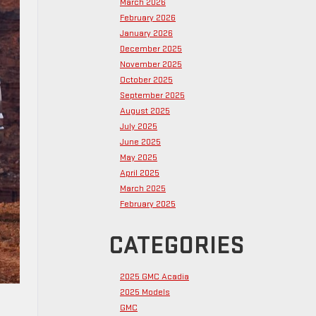
March 2026
February 2026
January 2026
December 2025
November 2025
October 2025
September 2025
August 2025
July 2025
June 2025
May 2025
April 2025
March 2025
February 2025
CATEGORIES
2025 GMC Acadia
2025 Models
GMC