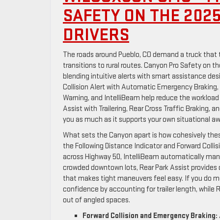
SAFETY ON THE 202
DRIVERS
The roads around Pueblo, CO demand a truck that t
transitions to rural routes. Canyon Pro Safety on 
blending intuitive alerts with smart assistance des
Collision Alert with Automatic Emergency Braking, 
Warning, and IntelliBeam help reduce the workload 
Assist with Trailering, Rear Cross Traffic Braking, 
you as much as it supports your own situational a
What sets the Canyon apart is how cohesively th
the Following Distance Indicator and Forward Collis
across Highway 50, IntelliBeam automatically mana
crowded downtown lots, Rear Park Assist provides 
that makes tight maneuvers feel easy. If you do mor
confidence by accounting for trailer length, while 
out of angled spaces.
Forward Collision and Emergency Braking: