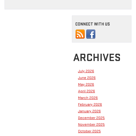
CONNECT WITH US
ARCHIVES
July 2026
June 2026
May 2026
April 2026
March 2026
February 2026
January 2026
December 2025
November 2025
October 2025