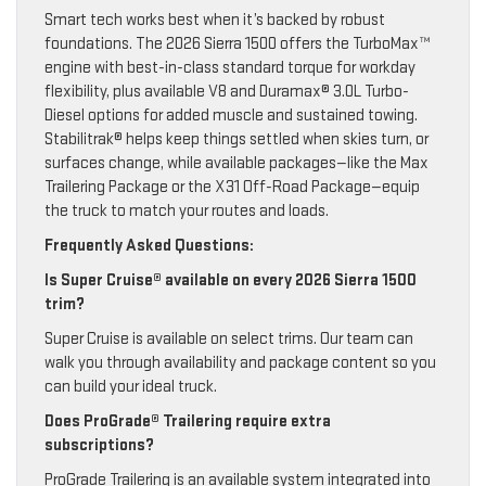
Smart tech works best when it’s backed by robust
foundations. The 2026 Sierra 1500 offers the TurboMax™
engine with best-in-class standard torque for workday
flexibility, plus available V8 and Duramax® 3.0L Turbo-
Diesel options for added muscle and sustained towing.
Stabilitrak® helps keep things settled when skies turn, or
surfaces change, while available packages—like the Max
Trailering Package or the X31 Off-Road Package—equip
the truck to match your routes and loads.
Frequently Asked Questions:
Is Super Cruise® available on every 2026 Sierra 1500
trim?
Super Cruise is available on select trims. Our team can
walk you through availability and package content so you
can build your ideal truck.
Does ProGrade® Trailering require extra
subscriptions?
ProGrade Trailering is an available system integrated into