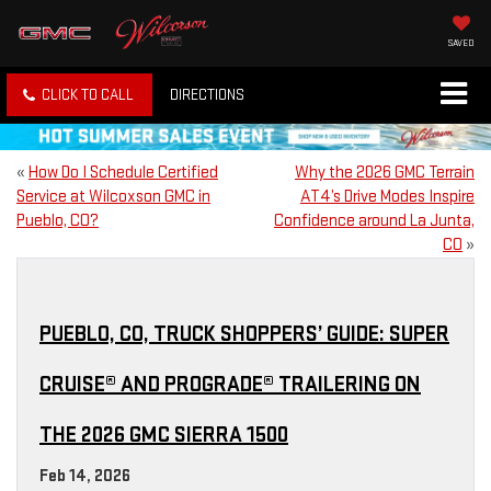
SAVED
CLICK TO CALL
DIRECTIONS
«
How Do I Schedule Certified
Why the 2026 GMC Terrain
Service at Wilcoxson GMC in
AT4’s Drive Modes Inspire
Pueblo, CO?
Confidence around La Junta,
CO
»
PUEBLO, CO, TRUCK SHOPPERS’ GUIDE: SUPER
CRUISE® AND PROGRADE® TRAILERING ON
THE 2026 GMC SIERRA 1500
Feb 14, 2026