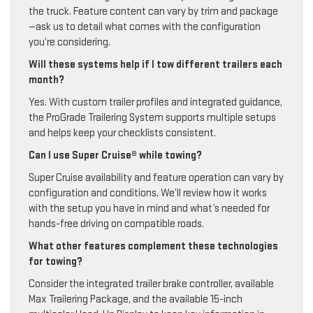
the truck. Feature content can vary by trim and package
—ask us to detail what comes with the configuration
you’re considering.
Will these systems help if I tow different trailers each
month?
Yes. With custom trailer profiles and integrated guidance,
the ProGrade Trailering System supports multiple setups
and helps keep your checklists consistent.
Can I use Super Cruise® while towing?
Super Cruise availability and feature operation can vary by
configuration and conditions. We’ll review how it works
with the setup you have in mind and what’s needed for
hands-free driving on compatible roads.
What other features complement these technologies
for towing?
Consider the integrated trailer brake controller, available
Max Trailering Package, and the available 15-inch