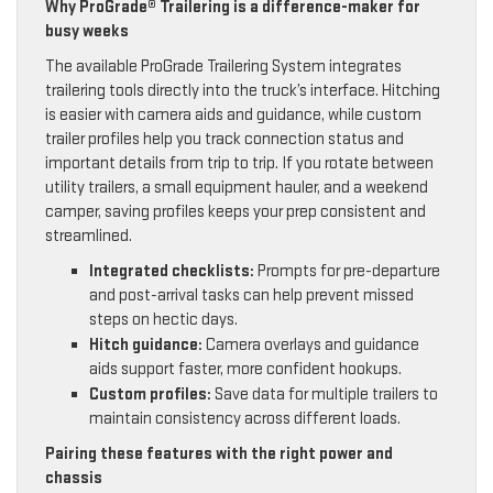
Why ProGrade® Trailering is a difference-maker for
busy weeks
The available ProGrade Trailering System integrates
trailering tools directly into the truck’s interface. Hitching
is easier with camera aids and guidance, while custom
trailer profiles help you track connection status and
important details from trip to trip. If you rotate between
utility trailers, a small equipment hauler, and a weekend
camper, saving profiles keeps your prep consistent and
streamlined.
Integrated checklists:
Prompts for pre-departure
and post-arrival tasks can help prevent missed
steps on hectic days.
Hitch guidance:
Camera overlays and guidance
aids support faster, more confident hookups.
Custom profiles:
Save data for multiple trailers to
maintain consistency across different loads.
Pairing these features with the right power and
chassis