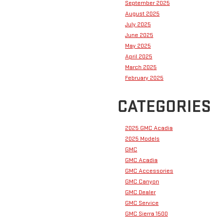
September 2025
August 2025
July 2025
June 2025
May 2025
April 2025
March 2025
February 2025
CATEGORIES
2025 GMC Acadia
2025 Models
GMC
GMC Acadia
GMC Accessories
GMC Canyon
GMC Dealer
GMC Service
GMC Sierra 1500