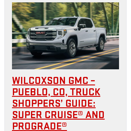
WILCOXSON GMC –
PUEBLO, CO, TRUCK
SHOPPERS’ GUIDE:
SUPER CRUISE® AND
PROGRADE®