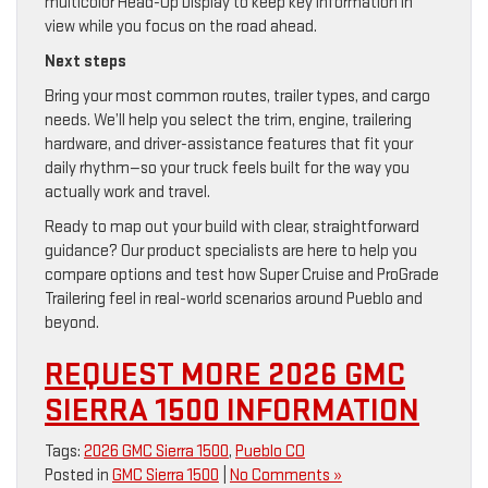
multicolor Head-Up Display to keep key information in
view while you focus on the road ahead.
Next steps
Bring your most common routes, trailer types, and cargo
needs. We’ll help you select the trim, engine, trailering
hardware, and driver-assistance features that fit your
daily rhythm—so your truck feels built for the way you
actually work and travel.
Ready to map out your build with clear, straightforward
guidance? Our product specialists are here to help you
compare options and test how Super Cruise and ProGrade
Trailering feel in real-world scenarios around Pueblo and
beyond.
REQUEST MORE 2026 GMC
SIERRA 1500 INFORMATION
Tags:
2026 GMC Sierra 1500
,
Pueblo CO
Posted in
GMC Sierra 1500
|
No Comments »