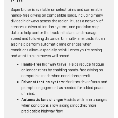
routes
Super Cruise is available on select trims and can enable
hands-free driving on compatible roads, including many
divided highways across the region. It uses a network of
sensors, a driver attention system, and precision map
data to help center the truck in its lane and manage
speed and following distance. On multi-lane roads, it can
also help perform automatic lane changes when
conditions allow—especially helpful when you’re towing
and want to plan moves well ahead.
Hands-free highway travel:
Helps reduce fatigue
on longer stints by enabling hands-free driving on
compatible roads when conditions permit.
Driver attention system:
Monitors driver focus and
prompts engagement as needed for added peace
of mind.
Automatic lane change:
Assists with lane changes
when conditions allow, aiding smoother, more
predictable highway flow.