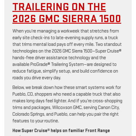
TRAILERING ON THE
2026 GMC SIERRA 1500
When you’re managing a workweek that stretches from
early site check-ins to late-evening supply runs, a truck
that trims mental load pays off every mile. Two standout
technologies on the 2026 GMC Sierra 1500—Super Cruise®
hands-free driver assistance technology and the
available ProGrade® Trailering System—are designed to
reduce fatigue, simplify setup, and build confidence on
roads you drive every day.
Below, we break down how these smart systems work for
Pueblo, CO, shoppers who need a capable truck that also
makes long days feel lighter. And if you’re cross-shopping
trims and packages, Wilcoxson GMC, serving Canon City,
Colorado Springs, and Pueblo, can help you pair the right
features to your routine.
How Super Cruise® helps on familiar Front Range