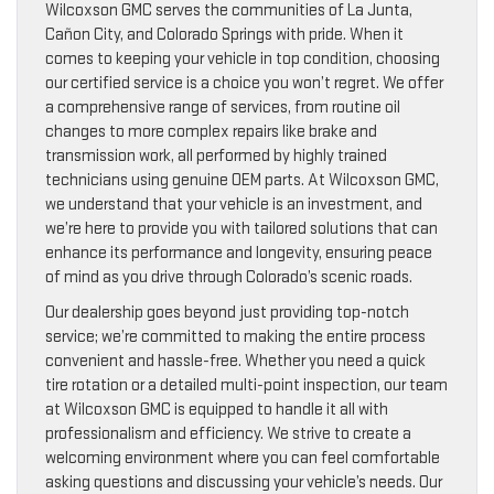
Wilcoxson GMC serves the communities of La Junta,
Cañon City, and Colorado Springs with pride. When it
comes to keeping your vehicle in top condition, choosing
our certified service is a choice you won’t regret. We offer
a comprehensive range of services, from routine oil
changes to more complex repairs like brake and
transmission work, all performed by highly trained
technicians using genuine OEM parts. At Wilcoxson GMC,
we understand that your vehicle is an investment, and
we’re here to provide you with tailored solutions that can
enhance its performance and longevity, ensuring peace
of mind as you drive through Colorado’s scenic roads.
Our dealership goes beyond just providing top-notch
service; we’re committed to making the entire process
convenient and hassle-free. Whether you need a quick
tire rotation or a detailed multi-point inspection, our team
at Wilcoxson GMC is equipped to handle it all with
professionalism and efficiency. We strive to create a
welcoming environment where you can feel comfortable
asking questions and discussing your vehicle’s needs. Our