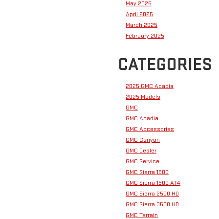
May 2025
April 2025
March 2025
February 2025
CATEGORIES
2025 GMC Acadia
2025 Models
GMC
GMC Acadia
GMC Accessories
GMC Canyon
GMC Dealer
GMC Service
GMC Sierra 1500
GMC Sierra 1500 AT4
GMC Sierra 2500 HD
GMC Sierra 3500 HD
GMC Terrain