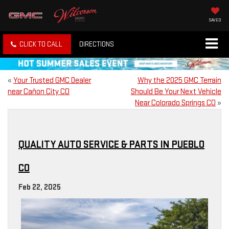
SAVED
CLICK TO CALL
DIRECTIONS
«
Your Trusted GMC Dealer
Why the 2025 GMC Terrain
near Cañon City CO
Should Be Your Next Vehicle
Near Colorado Springs CO
»
QUALITY AUTO SERVICE & PARTS IN PUEBLO
CO
Feb 22, 2025