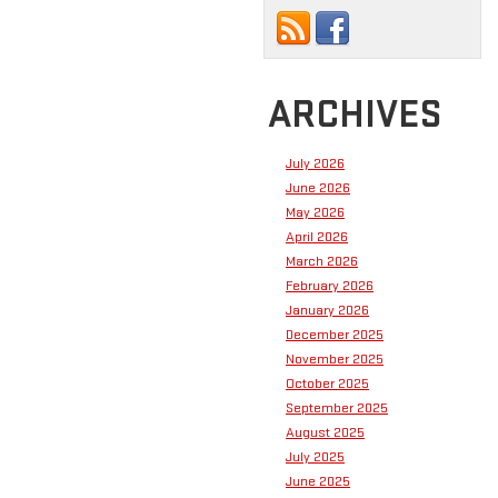
ARCHIVES
July 2026
June 2026
May 2026
April 2026
March 2026
February 2026
January 2026
December 2025
November 2025
October 2025
September 2025
August 2025
July 2025
June 2025