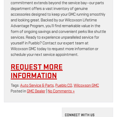
commitment extends beyond the service bay—our parts
department offers a vast inventory of genuine
accessories designed to keep your GMC running smoothly
and looking great. Backed by our Wilcoxson Lifetime
Advantage Program, you’ll find remarkable value in the
form of ongoing savings and convenient perks like shuttle
services. Ready to experience unparalleled service for
yourself in Pueblo? Contact our expert team at
Wilcoxson GMC today to request more information or
schedule your next service appointment.
REQUEST MORE
INFORMATION
Tags:
Auto Service & Parts
,
Pueblo CO
,
Wilcoxson GMC
Posted in
GMC Dealer
|
No Comments »
CONNECT WITH US