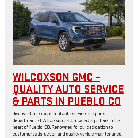
WILCOXSON GMC –
QUALITY AUTO SERVICE
& PARTS IN PUEBLO CO
Discover the exceptional auto service and parts
department at Wilcoxson GMC, located right here in the
heart of Pueblo, CO. Renowned for our dedication to
customer satisfaction and quality vehicle maintenance,