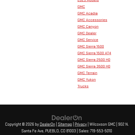
2025 Models
GMC
GMC Acadia
GMC Accessories
GMC Canyon
GMC Dealer
GMC Service
GMC Sierra 1500
GMC Sierra 1500 AT4
GMC Sierra 2500 HD
GMC Sierra 3500 HD
GMC Terrain
GMC Yukon
Trucks
Copyright © 2026
by
DealerOn
|
Sitemap
|
Privacy
| Wilcoxson GMC
|
902 N.
Santa Fe Ave,
PUEBLO,
CO
81003
| Sales:
719-553-5010