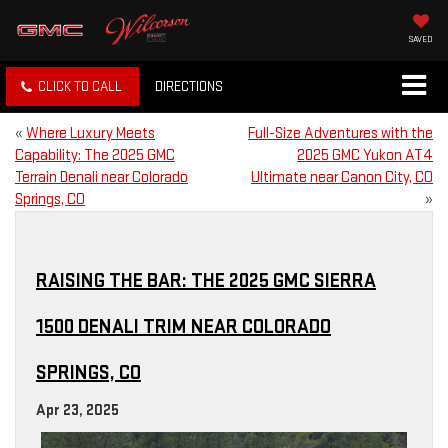
SAVED
CLICK TO CALL
DIRECTIONS
«
Where Luxury Meets
Full-Size Adventures with the
Capability: The 2025 GMC
2025 GMC Yukon AT4
Terrain Denali near Colorado
Ultimate near Canon City, CO
Springs, CO
»
RAISING THE BAR: THE 2025 GMC SIERRA
1500 DENALI TRIM NEAR COLORADO
SPRINGS, CO
Apr 23, 2025