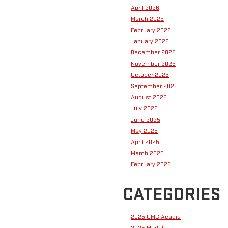
April 2026
March 2026
February 2026
January 2026
December 2025
November 2025
October 2025
September 2025
August 2025
July 2025
June 2025
May 2025
April 2025
March 2025
February 2025
CATEGORIES
2025 GMC Acadia