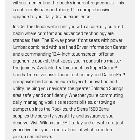
without neglecting the truck’s inherent ruggedness. This
is not merely transportation; it’s a comprehensive
upgrade to your daily driving experience.
Inside, the Denali welcomes you with a carefully curated
cabin where comfort and advanced technology are
standard fare. The 12-way power front seats with power
lumbar, combined with a refined Driver Information Center
and a commanding 13.4-inch touchscreen, offer an
ergonomic cockpit that keeps you in control no matter
the journey. Available features such as Super Cruise®
hands-free driver assistance technology and CarbonPro®
composite bed bring an extra layer of innovation and
utility, helping you navigate the greater Colorado Springs
area safely and confidently. Whether you’re commuting
daily, managing work site responsibilities, or towing a
camper up into the Rockies, the Sierra 1500 Denali
supplies the serenity, versatility, and assurance you
deserve. Visit Wilcoxson GMC today and elevate not just
your drive, but your expectations of what a modern
pickup can achieve.