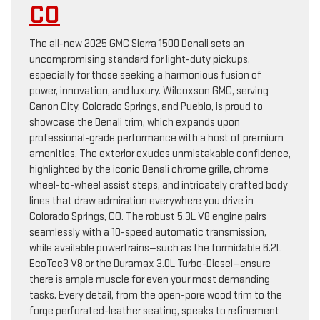
CO
The all-new 2025 GMC Sierra 1500 Denali sets an
uncompromising standard for light-duty pickups,
especially for those seeking a harmonious fusion of
power, innovation, and luxury. Wilcoxson GMC, serving
Canon City, Colorado Springs, and Pueblo, is proud to
showcase the Denali trim, which expands upon
professional-grade performance with a host of premium
amenities. The exterior exudes unmistakable confidence,
highlighted by the iconic Denali chrome grille, chrome
wheel-to-wheel assist steps, and intricately crafted body
lines that draw admiration everywhere you drive in
Colorado Springs, CO. The robust 5.3L V8 engine pairs
seamlessly with a 10-speed automatic transmission,
while available powertrains—such as the formidable 6.2L
EcoTec3 V8 or the Duramax 3.0L Turbo-Diesel—ensure
there is ample muscle for even your most demanding
tasks. Every detail, from the open-pore wood trim to the
forge perforated-leather seating, speaks to refinement