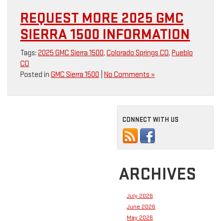
REQUEST MORE 2025 GMC
SIERRA 1500 INFORMATION
Tags:
2025 GMC Sierra 1500
,
Colorado Springs CO
,
Pueblo
CO
Posted in
GMC Sierra 1500
|
No Comments »
CONNECT WITH US
ARCHIVES
July 2026
June 2026
May 2026