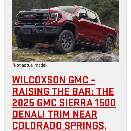
*Not actual model
WILCOXSON GMC –
RAISING THE BAR: THE
2025 GMC SIERRA 1500
DENALI TRIM NEAR
COLORADO SPRINGS,