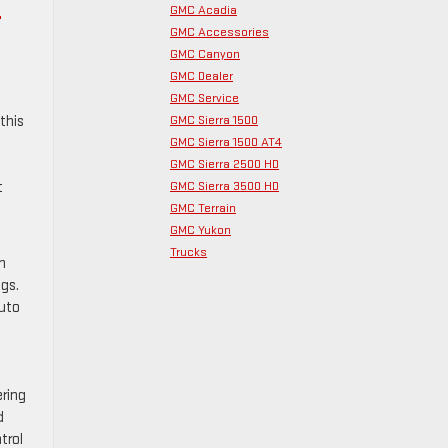
C
GMC Acadia
GMC Accessories
GMC Canyon
GMC Dealer
GMC Service
GMC Sierra 1500
this
GMC Sierra 1500 AT4
GMC Sierra 2500 HD
GMC Sierra 3500 HD
t
GMC Terrain
GMC Yukon
Trucks
n
ngs.
Auto
ering
d
trol