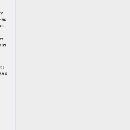
y.
akes
eas
ew
s as
gs,
se a