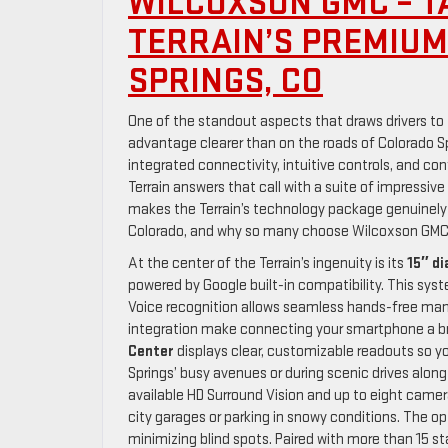
WILCOXSON GMC – T
TERRAIN’S PREMIU
SPRINGS, CO
One of the standout aspects that draws drivers to 
advantage clearer than on the roads of Colorado S
integrated connectivity, intuitive controls, and co
Terrain answers that call with a suite of impressiv
makes the Terrain’s technology package genuinely 
Colorado, and why so many choose Wilcoxson GMC w
At the center of the Terrain’s ingenuity is its
15″ d
powered by Google built-in compatibility. This sys
Voice recognition allows seamless hands-free man
integration make connecting your smartphone a br
Center
displays clear, customizable readouts so yo
Springs’ busy avenues or during scenic drives alo
available HD Surround Vision and up to eight camer
city garages or parking in snowy conditions. The op
minimizing blind spots. Paired with more than 15 s