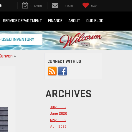
16
SERVICE
CONTACT
SAVED
SERVICE DEPARTMENT
FINANCE
ABOUT
OUR BLOG
 Canyon
»
CONNECT WITH US
O
ARCHIVES
July 2026
June 2026
May 2026
April 2026