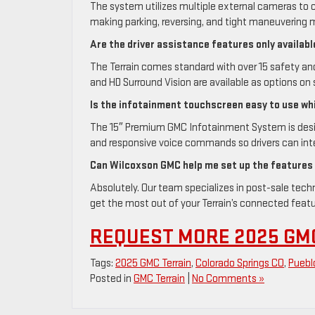
The system utilizes multiple external cameras to c
making parking, reversing, and tight maneuvering m
Are the driver assistance features only availabl
The Terrain comes standard with over 15 safety an
and HD Surround Vision are available as options on 
Is the infotainment touchscreen easy to use whi
The 15″ Premium GMC Infotainment System is designe
and responsive voice commands so drivers can inte
Can Wilcoxson GMC help me set up the features
Absolutely. Our team specializes in post-sale tec
get the most out of your Terrain’s connected feat
REQUEST MORE 2025 GM
Tags:
2025 GMC Terrain
,
Colorado Springs CO
,
Puebl
Posted in
GMC Terrain
|
No Comments »