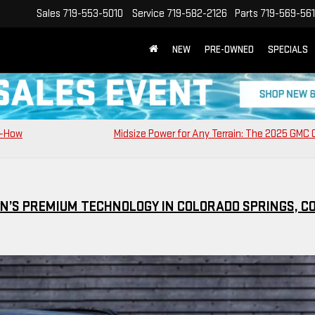
Sales
719-553-5010
Service
719-582-2126
Parts
719-569-56
NEW
PRE-OWNED
SPECIALS
0—How
Midsize Power for Any Terrain: The 2025 GMC
IN’S PREMIUM TECHNOLOGY IN COLORADO SPRINGS, C