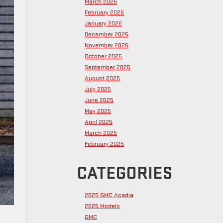
March 2026
February 2026
January 2026
December 2025
November 2025
October 2025
September 2025
August 2025
July 2025
June 2025
May 2025
April 2025
March 2025
February 2025
CATEGORIES
2025 GMC Acadia
2025 Models
GMC