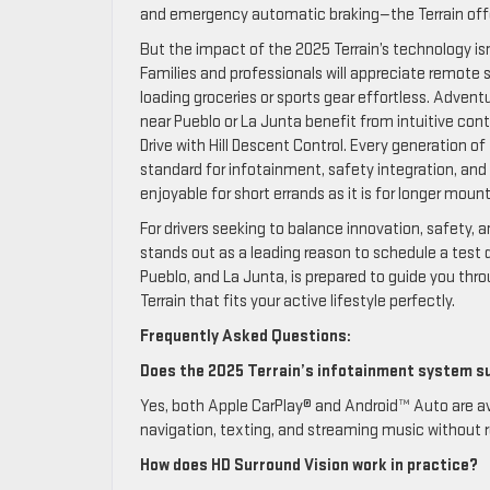
and emergency automatic braking—the Terrain offer
But the impact of the 2025 Terrain’s technology isn
Families and professionals will appreciate remote
loading groceries or sports gear effortless. Advent
near Pueblo or La Junta benefit from intuitive con
Drive with Hill Descent Control. Every generation o
standard for infotainment, safety integration, and
enjoyable for short errands as it is for longer moun
For drivers seeking to balance innovation, safety
stands out as a leading reason to schedule a test 
Pueblo, and La Junta, is prepared to guide you t
Terrain that fits your active lifestyle perfectly.
Frequently Asked Questions:
Does the 2025 Terrain’s infotainment system s
Yes, both Apple CarPlay® and Android™ Auto are avai
navigation, texting, and streaming music without r
How does HD Surround Vision work in practice?