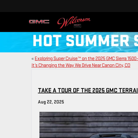
«
Exploring Super Cruise™ on the 2025 GMC Sierra 150
It’s Changing the Way We Drive Near Canon City, CO
TAKE A TOUR OF THE 2025 GMC TERRA
Aug 22, 2025