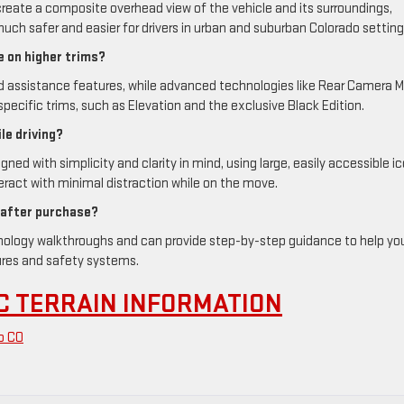
reate a composite overhead view of the vehicle and its surroundings,
uch safer and easier for drivers in urban and suburban Colorado setting
e on higher trims?
d assistance features, while advanced technologies like Rear Camera Mi
specific trims, such as Elevation and the exclusive Black Edition.
le driving?
d with simplicity and clarity in mind, using large, easily accessible i
ract with minimal distraction while on the move.
 after purchase?
hnology walkthroughs and can provide step-by-step guidance to help yo
ures and safety systems.
C TERRAIN INFORMATION
o CO