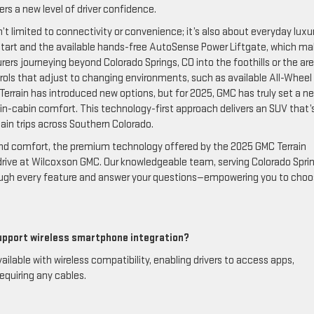
s a new level of driver confidence.
’t limited to connectivity or convenience; it’s also about everyday luxur
 start and the available hands-free AutoSense Power Liftgate, which m
urers journeying beyond Colorado Springs, CO into the foothills or the ar
trols that adjust to changing environments, such as available All-Wheel
f Terrain has introduced new options, but for 2025, GMC has truly set a n
 in-cabin comfort. This technology-first approach delivers an SUV that’
tain trips across Southern Colorado.
, and comfort, the premium technology offered by the 2025 GMC Terrain
drive at Wilcoxson GMC. Our knowledgeable team, serving Colorado Sprin
hrough every feature and answer your questions—empowering you to choo
upport wireless smartphone integration?
lable with wireless compatibility, enabling drivers to access apps,
equiring any cables.