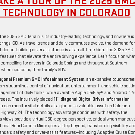
AKE A TOUR OF THE 2025 GM
M TECHNOLOGY IN COLORADO
the 2025 GMC Terrain is its industry-leading technology, and nowhere is 
prings, CO. As travel trends and daily commutes evolve, the demand for
nfidence-building driver assistance is at an all-time high. The 2025 GMC
e features that elevate the entire driving experience. Let’s focus on wha
compelling for drivers in Colorado Springs and throughout Southern
hen upgrading their family’s SUV.
iagonal Premium GMC Infotainment System
, an expansive touchscree
tem streamlines control of navigation, entertainment, and vehicle setti
agement of daily tasks, while available Apple CarPlay® and Android™ 
eeze. The intuitively placed
11″ diagonal Digital Driver Information
u can monitor vital details at a glance—a valuable asset on Colorado
ng Highway 24. The technology advantage continues with safety: the
a views provide a virtual 360-degree perspective, critical when maneuv
tional Rear Camera Mirror goes a step beyond, transforming visibility an
tandard safety and driver-assist features—including Adaptive Cruise Con