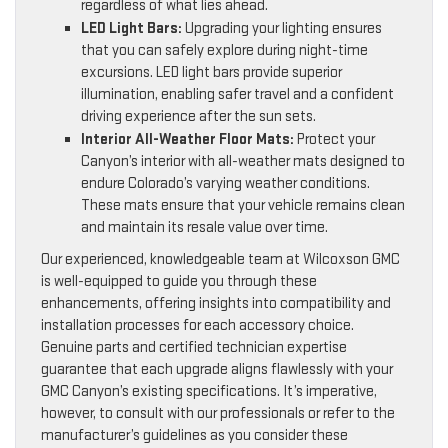
regardless of what lies ahead.
LED Light Bars:
Upgrading your lighting ensures
that you can safely explore during night-time
excursions. LED light bars provide superior
illumination, enabling safer travel and a confident
driving experience after the sun sets.
Interior All-Weather Floor Mats:
Protect your
Canyon’s interior with all-weather mats designed to
endure Colorado’s varying weather conditions.
These mats ensure that your vehicle remains clean
and maintain its resale value over time.
Our experienced, knowledgeable team at Wilcoxson GMC
is well-equipped to guide you through these
enhancements, offering insights into compatibility and
installation processes for each accessory choice.
Genuine parts and certified technician expertise
guarantee that each upgrade aligns flawlessly with your
GMC Canyon’s existing specifications. It’s imperative,
however, to consult with our professionals or refer to the
manufacturer’s guidelines as you consider these