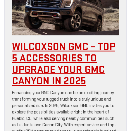
WILCOXSON GMC – TOP
5 ACCESSORIES TO
UPGRADE YOUR GMC
CANYON IN 2025
Enhancing your GMC Canyon can be an exciting journey,
transforming your rugged truck into a truly unique and
personalized ride. In 2025, Wilcoxson GMC invites you to
explore the possibilities available right in the heart of
Pueblo, CO, while also serving nearby communities such
as La Junta and Canon City. With expert advice and top-