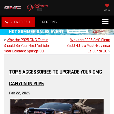
SAVED
CLICK TO CALL
DIRECTIONS
«
Why the 2025 GMC Terrain
Why the 2025 GMC Sierra
Should Be Your Next Vehicle
2500 HD is a Must-Buy near
Near Colorado Springs CO
La Junta CO
»
TOP 5 ACCESSORIES TO UPGRADE YOUR GMC
CANYON IN 2025
Feb 22, 2025