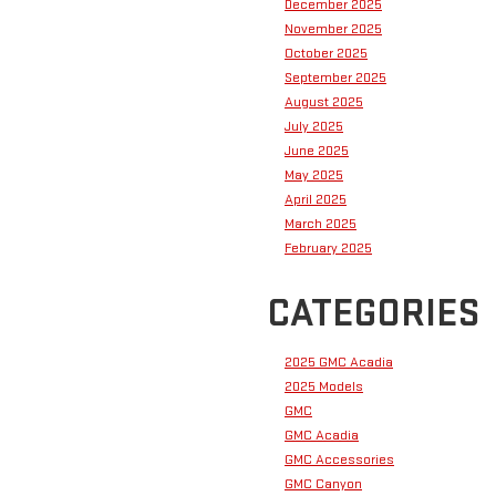
December 2025
November 2025
October 2025
September 2025
August 2025
July 2025
June 2025
May 2025
April 2025
March 2025
February 2025
CATEGORIES
2025 GMC Acadia
2025 Models
GMC
GMC Acadia
GMC Accessories
GMC Canyon