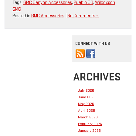
Tags:
GMC Canyon Accessories
,
Pueblo CO
,
Wilcoxson
GMC
Posted in
GMC Accessories
|
No Comments »
CONNECT WITH US
ARCHIVES
July 2026
June 2026
May 2026
April 2026
March 2026
February 2026
January 2026