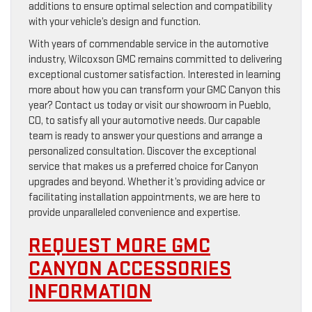
additions to ensure optimal selection and compatibility
with your vehicle’s design and function.
With years of commendable service in the automotive
industry, Wilcoxson GMC remains committed to delivering
exceptional customer satisfaction. Interested in learning
more about how you can transform your GMC Canyon this
year? Contact us today or visit our showroom in Pueblo,
CO, to satisfy all your automotive needs. Our capable
team is ready to answer your questions and arrange a
personalized consultation. Discover the exceptional
service that makes us a preferred choice for Canyon
upgrades and beyond. Whether it’s providing advice or
facilitating installation appointments, we are here to
provide unparalleled convenience and expertise.
REQUEST MORE GMC
CANYON ACCESSORIES
INFORMATION