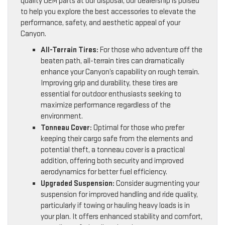
quality OEM parts at our disposal, our dealership is poised
to help you explore the best accessories to elevate the
performance, safety, and aesthetic appeal of your
Canyon.
All-Terrain Tires:
For those who adventure off the
beaten path, all-terrain tires can dramatically
enhance your Canyon’s capability on rough terrain.
Improving grip and durability, these tires are
essential for outdoor enthusiasts seeking to
maximize performance regardless of the
environment.
Tonneau Cover:
Optimal for those who prefer
keeping their cargo safe from the elements and
potential theft, a tonneau cover is a practical
addition, offering both security and improved
aerodynamics for better fuel efficiency.
Upgraded Suspension:
Consider augmenting your
suspension for improved handling and ride quality,
particularly if towing or hauling heavy loads is in
your plan. It offers enhanced stability and comfort,