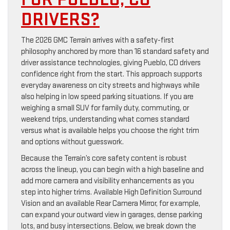
DRIVERS?
The 2026 GMC Terrain arrives with a safety-first
philosophy anchored by more than 16 standard safety and
driver assistance technologies, giving Pueblo, CO drivers
confidence right from the start. This approach supports
everyday awareness on city streets and highways while
also helping in low speed parking situations. If you are
weighing a small SUV for family duty, commuting, or
weekend trips, understanding what comes standard
versus what is available helps you choose the right trim
and options without guesswork.
Because the Terrain’s core safety content is robust
across the lineup, you can begin with a high baseline and
add more camera and visibility enhancements as you
step into higher trims. Available High Definition Surround
Vision and an available Rear Camera Mirror, for example,
can expand your outward view in garages, dense parking
lots, and busy intersections. Below, we break down the