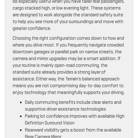
be especially useful when you have taller rear passengers,
cargo stacked high, or low evening light. These systems
are designed to work alongside the standard safety suite
to help you see more of your surroundings and move with
greater confidence.
Choosing the right configuration comes down to how and
where you drive most. If you frequently navigate crowded
downtown garages or parallel park on narrow streets, the
camera and mirror upgrades may be a smart addition. If
your routine is mainly open-road commuting, the
standard suite already provides a strong layer of
assistance. Either way, the Terrain’s balanced approach
means you are not compromising day-to-day comfort to
enjoy technology that meaningfully supports your driving.
Daily commuting benefits include clear alerts and
supportive driver assistance technologies
Parking lot confidence improves with available High
Definition Surround Vision
Rearward visibility gets a boost from the available
Rear Camera Mirror