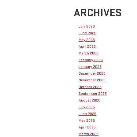
ARCHIVES
July 2026
June 2026
May 2026
April 2026
March 2026
February 2026
January 2026
December 2025
November 2025
October 2025
September 2025
August 2025
July 2025
June 2025
May 2025
April 2025
March 2025