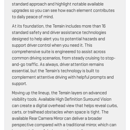
standard approach and highlight notable available
upgrades so you can see how each element contributes
to daily peace of mind.
At its foundation, the Terrain includes more than 16
standard safety and driver assistance technologies
designed to help alert you to potential hazards and
support driver control when you need it. This
comprehensive suite is engineered to assist across
common driving scenarios, from steady cruising to stop-
and-go traffic. As always, driver attention remains
essential, but the Terrain’s technology is built to
complement attentive driving with helpful prompts and
support.
Moving up the lineup, the Terrain layers on advanced
visibility tools. Available High Definition Surround Vision
can create a digital overhead view that helps reveal curbs,
carts, or trailhead obstacles when space is tight. The
available Rear Camera Mirror can deliver a broader
perspective compared with a traditional mirror, which can