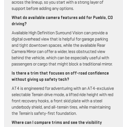
across the lineup, so you start with a strong layer of
support before adding any options.
What do available camera features add for Pueblo, CO
driving?
Available High Definition Surround Vision can provide a
digital overhead view that is helpful for garage parking
and tight downtown spaces, while the available Rear
Camera Mirror can offer a wider, less obstructed view
behind the vehicle, which can be especially useful with
passengers or cargo that might block a traditional mirror.
Is there a trim that focuses on off-road confidence
without giving up safety tech?
AT4 is engineered for adventuring with an AT4-exclusive
selectable Terrain drive mode, a lifted ride height with red
front recovery hooks, a front skid plate with a steel
underbody shield, and all-terrain tires, while maintaining
the Terrain’s safety-first foundation.
Where can I compare trims and see the visibility