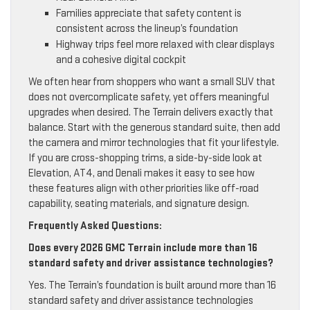
Families appreciate that safety content is
consistent across the lineup’s foundation
Highway trips feel more relaxed with clear displays
and a cohesive digital cockpit
We often hear from shoppers who want a small SUV that
does not overcomplicate safety, yet offers meaningful
upgrades when desired. The Terrain delivers exactly that
balance. Start with the generous standard suite, then add
the camera and mirror technologies that fit your lifestyle.
If you are cross-shopping trims, a side-by-side look at
Elevation, AT4, and Denali makes it easy to see how
these features align with other priorities like off-road
capability, seating materials, and signature design.
Frequently Asked Questions:
Does every 2026 GMC Terrain include more than 16
standard safety and driver assistance technologies?
Yes. The Terrain’s foundation is built around more than 16
standard safety and driver assistance technologies