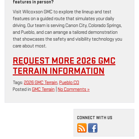
features in person?
Visit Wilcoxson GMC to explore the lineup and test
features on a guided route that simulates your daily
driving. Our team is serving Canon City, Colorado Springs,
and Pueblo, and can arrange a tailored demonstration
that showcases the safety and visibility technology you
care about most.
REQUEST MORE 2026 GMC
TERRAIN INFORMATION
Tags:
2026 GMC Terrain
,
Pueblo CO
Posted in
GMC Terrain
|
No Comments »
CONNECT WITH US