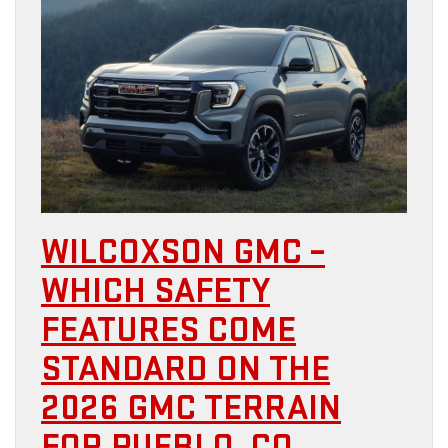
WILCOXSON GMC –
WHICH SAFETY
FEATURES COME
STANDARD ON THE
2026 GMC TERRAIN
FOR PUEBLO, CO