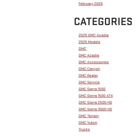
February 2025
CATEGORIES
2025 GMC Acadia
2025 Models
GMC
GMC Acadia
GMC Accessories
GMC Canyon
GMC Dealer
GMC Service
GMC Sierra 1500
GMC Sierra 1500 AT4
GMC Sierra 2500 HD
GMC Sierra 3500 HD
GMC Terrain
GMC Yukon
Trucks