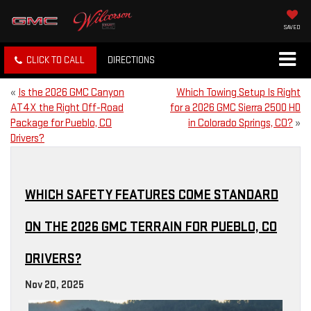
SAVED
CLICK TO CALL
DIRECTIONS
«
Is the 2026 GMC Canyon
Which Towing Setup Is Right
AT4X the Right Off-Road
for a 2026 GMC Sierra 2500 HD
Package for Pueblo, CO
in Colorado Springs, CO?
»
Drivers?
WHICH SAFETY FEATURES COME STANDARD
ON THE 2026 GMC TERRAIN FOR PUEBLO, CO
DRIVERS?
Nov 20, 2025