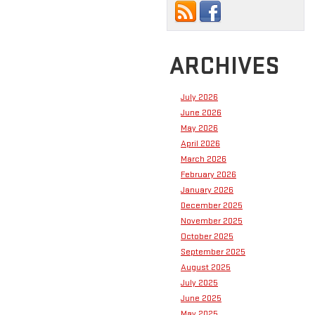
ARCHIVES
July 2026
June 2026
May 2026
April 2026
March 2026
February 2026
January 2026
December 2025
November 2025
October 2025
September 2025
August 2025
July 2025
June 2025
May 2025