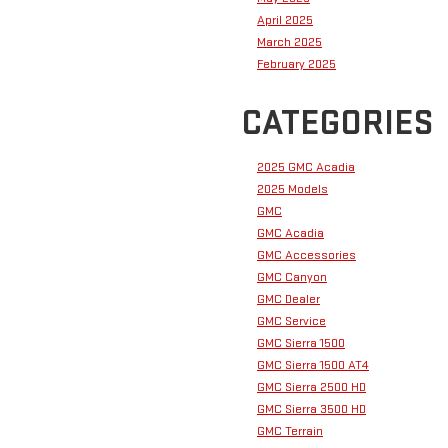
April 2025
March 2025
February 2025
CATEGORIES
2025 GMC Acadia
2025 Models
GMC
GMC Acadia
GMC Accessories
GMC Canyon
GMC Dealer
GMC Service
GMC Sierra 1500
GMC Sierra 1500 AT4
GMC Sierra 2500 HD
GMC Sierra 3500 HD
GMC Terrain