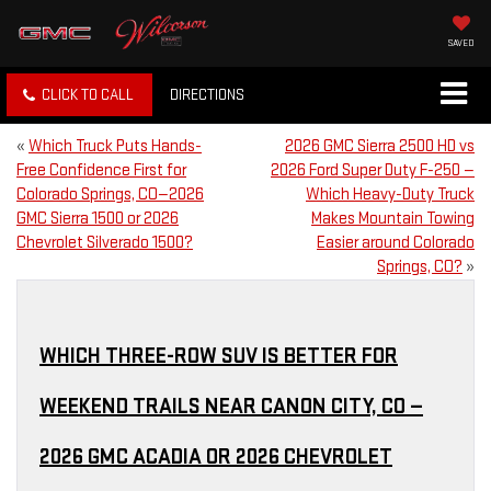
SAVED
CLICK TO CALL
DIRECTIONS
«
Which Truck Puts Hands-
2026 GMC Sierra 2500 HD vs
Free Confidence First for
2026 Ford Super Duty F-250 —
Colorado Springs, CO—2026
Which Heavy-Duty Truck
GMC Sierra 1500 or 2026
Makes Mountain Towing
Chevrolet Silverado 1500?
Easier around Colorado
Springs, CO?
»
WHICH THREE-ROW SUV IS BETTER FOR
WEEKEND TRAILS NEAR CANON CITY, CO —
2026 GMC ACADIA OR 2026 CHEVROLET