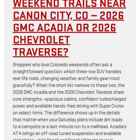
WEEKEND TRAILS NEAR
CANON CITY, CO — 2026
GMC ACADIA OR 2026
CHEVROLET
TRAVERSE?
Shoppers who love Colorado weekends often ask a
straightforward question: which three-row SUV handles
real-life trails, changing weather, and family gear most
gracefully? When the short list narrows to these two, the
2026 GMC Acadia and the 2026 Chevrolet Traverse share
core strengths—spacious cabins, confident turbocharged
power, and available hands-free driving with Super Cruise
on select trims. The difference shows up in the details
that matter when your Saturday plans include dirt roads
to a campsite or a last-minute run to a trailhead. Acadia’s
AT4 brings an off-road tuned suspension and available