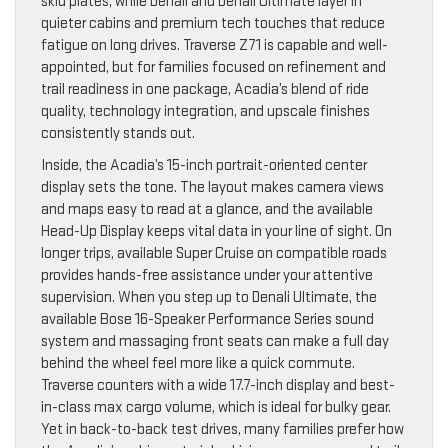
skid plates, while Denali and Denali Ultimate layer in
quieter cabins and premium tech touches that reduce
fatigue on long drives. Traverse Z71 is capable and well-
appointed, but for families focused on refinement and
trail readiness in one package, Acadia’s blend of ride
quality, technology integration, and upscale finishes
consistently stands out.
Inside, the Acadia’s 15-inch portrait-oriented center
display sets the tone. The layout makes camera views
and maps easy to read at a glance, and the available
Head-Up Display keeps vital data in your line of sight. On
longer trips, available Super Cruise on compatible roads
provides hands-free assistance under your attentive
supervision. When you step up to Denali Ultimate, the
available Bose 16-Speaker Performance Series sound
system and massaging front seats can make a full day
behind the wheel feel more like a quick commute.
Traverse counters with a wide 17.7-inch display and best-
in-class max cargo volume, which is ideal for bulky gear.
Yet in back-to-back test drives, many families prefer how