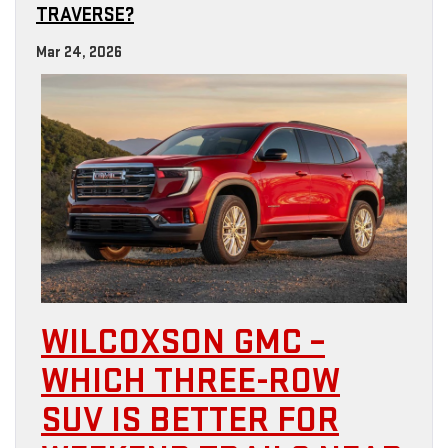
TRAVERSE?
Mar 24, 2026
WILCOXSON GMC –
WHICH THREE-ROW
SUV IS BETTER FOR