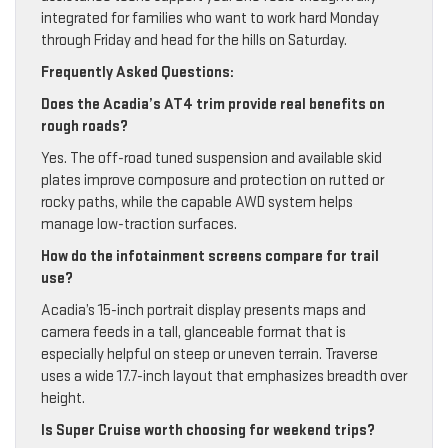
integrated for families who want to work hard Monday
through Friday and head for the hills on Saturday.
Frequently Asked Questions:
Does the Acadia’s AT4 trim provide real benefits on
rough roads?
Yes. The off-road tuned suspension and available skid
plates improve composure and protection on rutted or
rocky paths, while the capable AWD system helps
manage low-traction surfaces.
How do the infotainment screens compare for trail
use?
Acadia’s 15-inch portrait display presents maps and
camera feeds in a tall, glanceable format that is
especially helpful on steep or uneven terrain. Traverse
uses a wide 17.7-inch layout that emphasizes breadth over
height.
Is Super Cruise worth choosing for weekend trips?