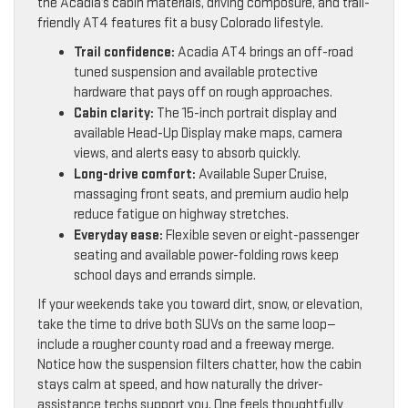
the Acadia’s cabin materials, driving composure, and trail-
friendly AT4 features fit a busy Colorado lifestyle.
Trail confidence:
Acadia AT4 brings an off-road
tuned suspension and available protective
hardware that pays off on rough approaches.
Cabin clarity:
The 15-inch portrait display and
available Head-Up Display make maps, camera
views, and alerts easy to absorb quickly.
Long-drive comfort:
Available Super Cruise,
massaging front seats, and premium audio help
reduce fatigue on highway stretches.
Everyday ease:
Flexible seven or eight-passenger
seating and available power-folding rows keep
school days and errands simple.
If your weekends take you toward dirt, snow, or elevation,
take the time to drive both SUVs on the same loop—
include a rougher county road and a freeway merge.
Notice how the suspension filters chatter, how the cabin
stays calm at speed, and how naturally the driver-
assistance techs support you. One feels thoughtfully