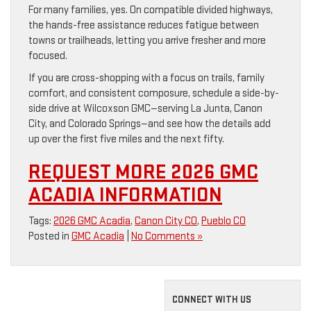
For many families, yes. On compatible divided highways,
the hands-free assistance reduces fatigue between
towns or trailheads, letting you arrive fresher and more
focused.
If you are cross-shopping with a focus on trails, family
comfort, and consistent composure, schedule a side-by-
side drive at Wilcoxson GMC—serving La Junta, Canon
City, and Colorado Springs—and see how the details add
up over the first five miles and the next fifty.
REQUEST MORE 2026 GMC
ACADIA INFORMATION
Tags:
2026 GMC Acadia
,
Canon City CO
,
Pueblo CO
Posted in
GMC Acadia
|
No Comments »
CONNECT WITH US