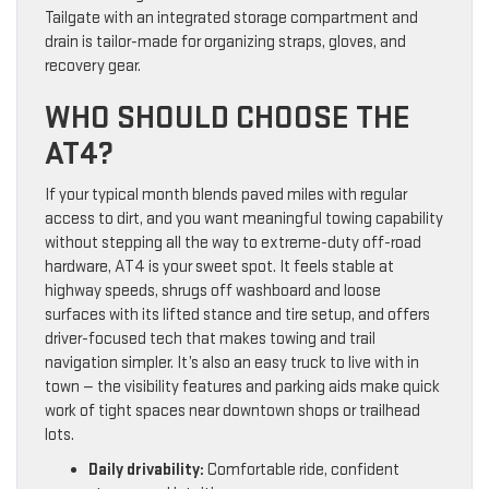
Tailgate with an integrated storage compartment and
drain is tailor-made for organizing straps, gloves, and
recovery gear.
WHO SHOULD CHOOSE THE
AT4?
If your typical month blends paved miles with regular
access to dirt, and you want meaningful towing capability
without stepping all the way to extreme-duty off-road
hardware, AT4 is your sweet spot. It feels stable at
highway speeds, shrugs off washboard and loose
surfaces with its lifted stance and tire setup, and offers
driver-focused tech that makes towing and trail
navigation simpler. It’s also an easy truck to live with in
town — the visibility features and parking aids make quick
work of tight spaces near downtown shops or trailhead
lots.
Daily drivability:
Comfortable ride, confident