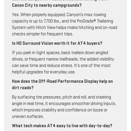
Canon City to nearby campgrounds?
Yes. When properly equipped, Canyon’s max towing
capacity is up to 7,700 lbs., and the ProGrade® Trailering
System with Hitch View helps make hitching and on-road
checks simpler for frequent trips.
Is HD Surround Vision worth it for AT4 buyers?
If you park in tight spaces, back trailers down angled
drives, or frequent narrow trailheads, the added visibility
can save time and reduce stress. It’s one of the most
helpful upgrades for everyday use.
How does the Off-Road Performance Display help on
dirt roads?
By surfacing tire pressures, pitch and roll, and steering
angle in real time, it encourages smoother driving inputs,
which improves stability and confidence on loose or
uneven surfaces.
What tech makes AT4 easy to live with day-to-day?