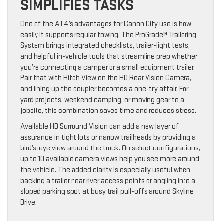
SIMPLIFIES TASKS
One of the AT4’s advantages for Canon City use is how
easily it supports regular towing. The ProGrade® Trailering
System brings integrated checklists, trailer-light tests,
and helpful in-vehicle tools that streamline prep whether
you’re connecting a camper or a small equipment trailer.
Pair that with Hitch View on the HD Rear Vision Camera,
and lining up the coupler becomes a one-try affair. For
yard projects, weekend camping, or moving gear to a
jobsite, this combination saves time and reduces stress.
Available HD Surround Vision can add a new layer of
assurance in tight lots or narrow trailheads by providing a
bird’s-eye view around the truck. On select configurations,
up to 10 available camera views help you see more around
the vehicle. The added clarity is especially useful when
backing a trailer near river access points or angling into a
sloped parking spot at busy trail pull-offs around Skyline
Drive.