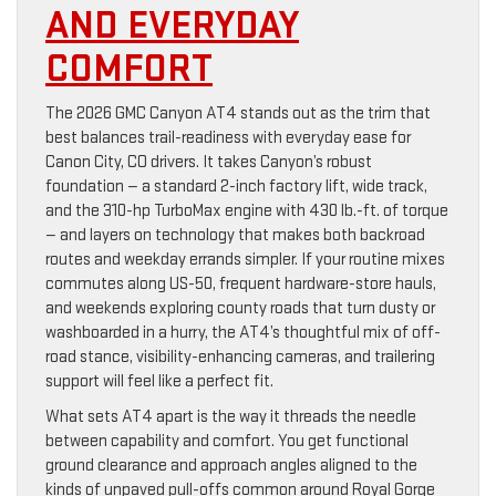
AND EVERYDAY
COMFORT
The 2026 GMC Canyon AT4 stands out as the trim that
best balances trail-readiness with everyday ease for
Canon City, CO drivers. It takes Canyon’s robust
foundation — a standard 2-inch factory lift, wide track,
and the 310-hp TurboMax engine with 430 lb.-ft. of torque
— and layers on technology that makes both backroad
routes and weekday errands simpler. If your routine mixes
commutes along US-50, frequent hardware-store hauls,
and weekends exploring county roads that turn dusty or
washboarded in a hurry, the AT4’s thoughtful mix of off-
road stance, visibility-enhancing cameras, and trailering
support will feel like a perfect fit.
What sets AT4 apart is the way it threads the needle
between capability and comfort. You get functional
ground clearance and approach angles aligned to the
kinds of unpaved pull-offs common around Royal Gorge