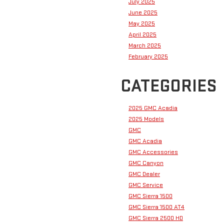
July 2025
June 2025
May 2025
April 2025
March 2025
February 2025
CATEGORIES
2025 GMC Acadia
2025 Models
GMC
GMC Acadia
GMC Accessories
GMC Canyon
GMC Dealer
GMC Service
GMC Sierra 1500
GMC Sierra 1500 AT4
GMC Sierra 2500 HD