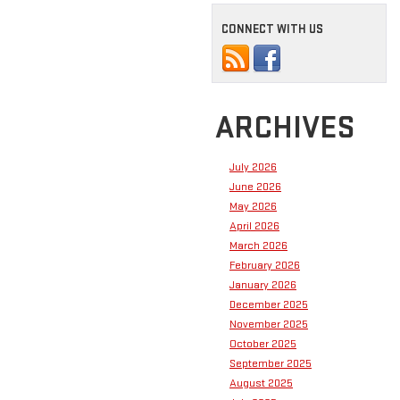
CONNECT WITH US
ARCHIVES
July 2026
June 2026
May 2026
April 2026
March 2026
February 2026
January 2026
December 2025
November 2025
October 2025
September 2025
August 2025