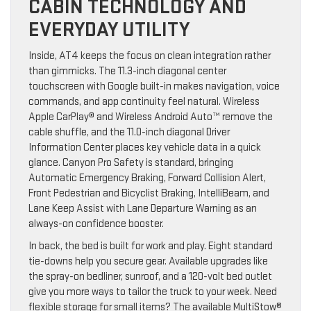
CABIN TECHNOLOGY AND
EVERYDAY UTILITY
Inside, AT4 keeps the focus on clean integration rather
than gimmicks. The 11.3-inch diagonal center
touchscreen with Google built-in makes navigation, voice
commands, and app continuity feel natural. Wireless
Apple CarPlay® and Wireless Android Auto™ remove the
cable shuffle, and the 11.0-inch diagonal Driver
Information Center places key vehicle data in a quick
glance. Canyon Pro Safety is standard, bringing
Automatic Emergency Braking, Forward Collision Alert,
Front Pedestrian and Bicyclist Braking, IntelliBeam, and
Lane Keep Assist with Lane Departure Warning as an
always-on confidence booster.
In back, the bed is built for work and play. Eight standard
tie-downs help you secure gear. Available upgrades like
the spray-on bedliner, sunroof, and a 120-volt bed outlet
give you more ways to tailor the truck to your week. Need
flexible storage for small items? The available MultiStow®