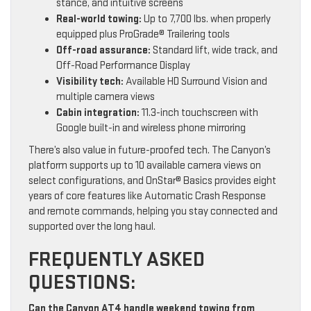
stance, and intuitive screens
Real-world towing:
Up to 7,700 lbs. when properly
equipped plus ProGrade® Trailering tools
Off-road assurance:
Standard lift, wide track, and
Off-Road Performance Display
Visibility tech:
Available HD Surround Vision and
multiple camera views
Cabin integration:
11.3-inch touchscreen with
Google built-in and wireless phone mirroring
There’s also value in future-proofed tech. The Canyon’s
platform supports up to 10 available camera views on
select configurations, and OnStar® Basics provides eight
years of core features like Automatic Crash Response
and remote commands, helping you stay connected and
supported over the long haul.
FREQUENTLY ASKED
QUESTIONS:
Can the Canyon AT4 handle weekend towing from