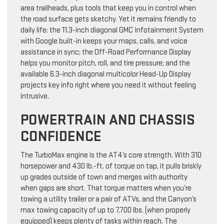
area trailheads, plus tools that keep you in control when
the road surface gets sketchy. Yet it remains friendly to
daily life: the 11.3-inch diagonal GMC Infotainment System
with Google built-in keeps your maps, calls, and voice
assistance in sync; the Off-Road Performance Display
helps you monitor pitch, roll, and tire pressure; and the
available 6.3-inch diagonal multicolor Head-Up Display
projects key info right where you need it without feeling
intrusive.
POWERTRAIN AND CHASSIS
CONFIDENCE
The TurboMax engine is the AT4’s core strength. With 310
horsepower and 430 lb.-ft. of torque on tap, it pulls briskly
up grades outside of town and merges with authority
when gaps are short. That torque matters when you’re
towing a utility trailer or a pair of ATVs, and the Canyon’s
max towing capacity of up to 7,700 lbs. (when properly
equipped) keeps plenty of tasks within reach. The