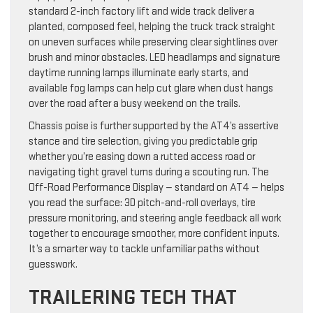
standard 2-inch factory lift and wide track deliver a
planted, composed feel, helping the truck track straight
on uneven surfaces while preserving clear sightlines over
brush and minor obstacles. LED headlamps and signature
daytime running lamps illuminate early starts, and
available fog lamps can help cut glare when dust hangs
over the road after a busy weekend on the trails.
Chassis poise is further supported by the AT4’s assertive
stance and tire selection, giving you predictable grip
whether you’re easing down a rutted access road or
navigating tight gravel turns during a scouting run. The
Off-Road Performance Display — standard on AT4 — helps
you read the surface: 3D pitch-and-roll overlays, tire
pressure monitoring, and steering angle feedback all work
together to encourage smoother, more confident inputs.
It’s a smarter way to tackle unfamiliar paths without
guesswork.
TRAILERING TECH THAT