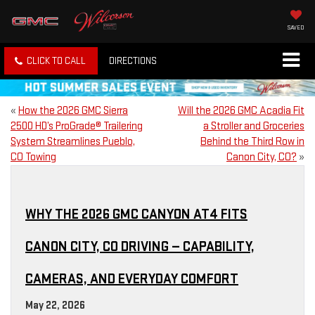
SAVED
CLICK TO CALL
DIRECTIONS
«
How the 2026 GMC Sierra
Will the 2026 GMC Acadia Fit
2500 HD’s ProGrade® Trailering
a Stroller and Groceries
System Streamlines Pueblo,
Behind the Third Row in
CO Towing
Canon City, CO?
»
WHY THE 2026 GMC CANYON AT4 FITS
CANON CITY, CO DRIVING — CAPABILITY,
CAMERAS, AND EVERYDAY COMFORT
May 22, 2026