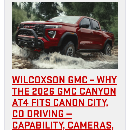
WILCOXSON GMC – WHY
THE 2026 GMC CANYON
AT4 FITS CANON CITY,
CO DRIVING —
CAPABILITY, CAMERAS,