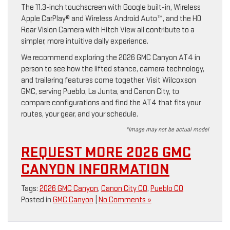
The 11.3-inch touchscreen with Google built-in, Wireless
Apple CarPlay® and Wireless Android Auto™, and the HD
Rear Vision Camera with Hitch View all contribute to a
simpler, more intuitive daily experience.
We recommend exploring the 2026 GMC Canyon AT4 in
person to see how the lifted stance, camera technology,
and trailering features come together. Visit Wilcoxson
GMC, serving Pueblo, La Junta, and Canon City, to
compare configurations and find the AT4 that fits your
routes, your gear, and your schedule.
*Image may not be actual model
REQUEST MORE 2026 GMC
CANYON INFORMATION
Tags:
2026 GMC Canyon
,
Canon City CO
,
Pueblo CO
Posted in
GMC Canyon
|
No Comments »