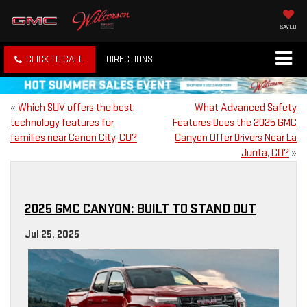
SAVED
CLICK TO CALL
DIRECTIONS
«
Which SUV offers the best
What Advanced Safety
technology features for
Features Does the 2025 GMC
families near Canon City, CO?
Canyon Offer Drivers Near La
Junta, CO?
»
2025 GMC CANYON: BUILT TO STAND OUT
Jul 25, 2025