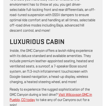
environment has to throw at you, you get driver-
selectable full-locking front and rear differentials, an off-
road-tuned suspension with DSSV dampers to ensure
optimal ride comfort and handling at all times, selectable
off-road drive modes including Baja, advanced hill
descent control, and more!
LUXURIOUS CABIN
Inside, the GMC Canyon offers a lavish riding experience
with its deluxe standard and available amenities. They
include premium leather-appointed seating, heated and
ventilated seats, a sunroof, a 7-speaker Bose sound
system, an 11.3-inch infotainment touchscreen with
Google-based navigation, a head-up display, wireless
charging, a heated steering wheel, and more!
Ready to experience the rugged sophistication of the
GMC Canyon during a test drive?
Visit Wilcoxson GMC in
Pueblo, CO today
to take any of our Canyons out for a
spin!