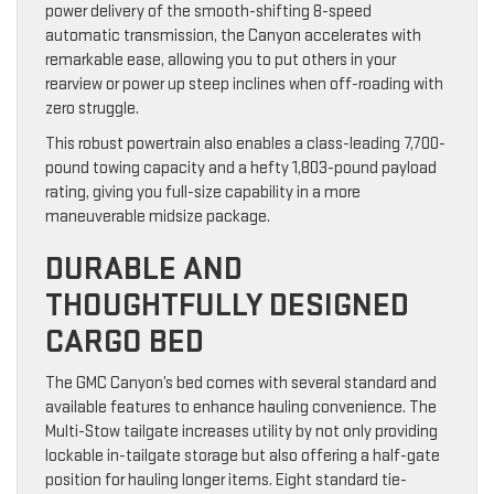
power delivery of the smooth-shifting 8-speed
automatic transmission, the Canyon accelerates with
remarkable ease, allowing you to put others in your
rearview or power up steep inclines when off-roading with
zero struggle.
This robust powertrain also enables a class-leading 7,700-
pound towing capacity and a hefty 1,803-pound payload
rating, giving you full-size capability in a more
maneuverable midsize package.
DURABLE AND
THOUGHTFULLY DESIGNED
CARGO BED
The GMC Canyon’s bed comes with several standard and
available features to enhance hauling convenience. The
Multi-Stow tailgate increases utility by not only providing
lockable in-tailgate storage but also offering a half-gate
position for hauling longer items. Eight standard tie-