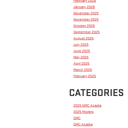
February 2026
January 2026
December 2025
November 2025
October 2025
September 2025
August 2025
July 2025
June 2025
May 2025
April 2025
March 2025
February 2025
CATEGORIES
2025 GMC Acadia
2025 Models
GMC
GMC Acadia