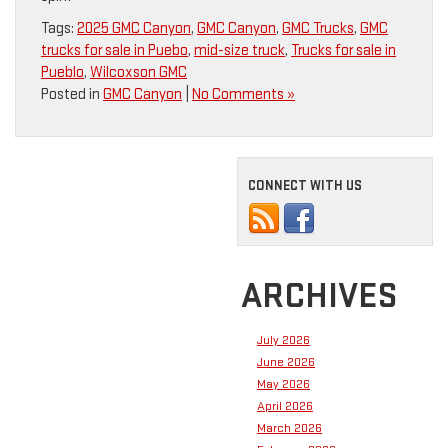
Tags:
2025 GMC Canyon
,
GMC Canyon
,
GMC Trucks
,
GMC
trucks for sale in Puebo
,
mid-size truck
,
Trucks for sale in
Pueblo
,
Wilcoxson GMC
Posted in
GMC Canyon
|
No Comments »
CONNECT WITH US
ARCHIVES
July 2026
June 2026
May 2026
April 2026
March 2026