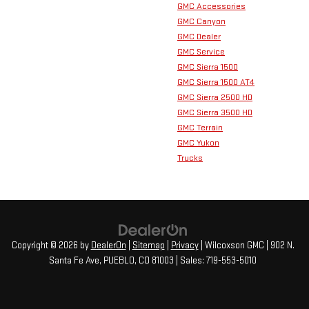
GMC Accessories
GMC Canyon
GMC Dealer
GMC Service
GMC Sierra 1500
GMC Sierra 1500 AT4
GMC Sierra 2500 HD
GMC Sierra 3500 HD
GMC Terrain
GMC Yukon
Trucks
Copyright © 2026
by
DealerOn
|
Sitemap
|
Privacy
| Wilcoxson GMC
|
902 N.
Santa Fe Ave,
PUEBLO,
CO
81003
| Sales:
719-553-5010