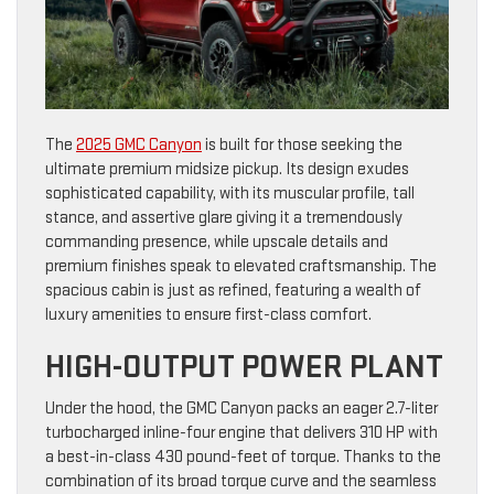
The
2025 GMC Canyon
is built for those seeking the
ultimate premium midsize pickup. Its design exudes
sophisticated capability, with its muscular profile, tall
stance, and assertive glare giving it a tremendously
commanding presence, while upscale details and
premium finishes speak to elevated craftsmanship. The
spacious cabin is just as refined, featuring a wealth of
luxury amenities to ensure first-class comfort.
HIGH-OUTPUT POWER PLANT
Under the hood, the GMC Canyon packs an eager 2.7-liter
turbocharged inline-four engine that delivers 310 HP with
a best-in-class 430 pound-feet of torque. Thanks to the
combination of its broad torque curve and the seamless