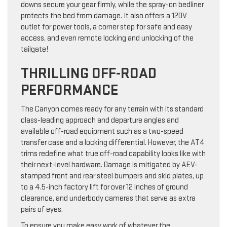
downs secure your gear firmly, while the spray-on bedliner
protects the bed from damage. It also offers a 120V
outlet for power tools, a corner step for safe and easy
access, and even remote locking and unlocking of the
tailgate!
THRILLING OFF-ROAD
PERFORMANCE
The Canyon comes ready for any terrain with its standard
class-leading approach and departure angles and
available off-road equipment such as a two-speed
transfer case and a locking differential. However, the AT4
trims redefine what true off-road capability looks like with
their next-level hardware. Damage is mitigated by AEV-
stamped front and rear steel bumpers and skid plates, up
to a 4.5-inch factory lift for over 12 inches of ground
clearance, and underbody cameras that serve as extra
pairs of eyes.
To ensure you make easy work of whatever the