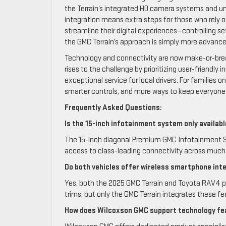
the Terrain’s integrated HD camera systems and uniq
integration means extra steps for those who rely on
streamline their digital experiences—controlling
the GMC Terrain’s approach is simply more advance
Technology and connectivity are now make-or-brea
rises to the challenge by prioritizing user-frien
exceptional service for local drivers. For families 
smarter controls, and more ways to keep everyone
Frequently Asked Questions:
Is the 15-inch infotainment system only availab
The 15-inch diagonal Premium GMC Infotainment S
access to class-leading connectivity across much 
Do both vehicles offer wireless smartphone int
Yes, both the 2025 GMC Terrain and Toyota RAV4 pr
trims, but only the GMC Terrain integrates these fea
How does Wilcoxson GMC support technology fea