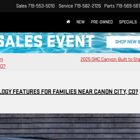
Sales
719-553-5010
Service
719-582-2126
Parts
719-569-56
NEW
PRE-OWNED
SPECIALS
am
2025 GMC Canyon: Built to St
CO?
OGY FEATURES FOR FAMILIES NEAR CANON CITY, CO?