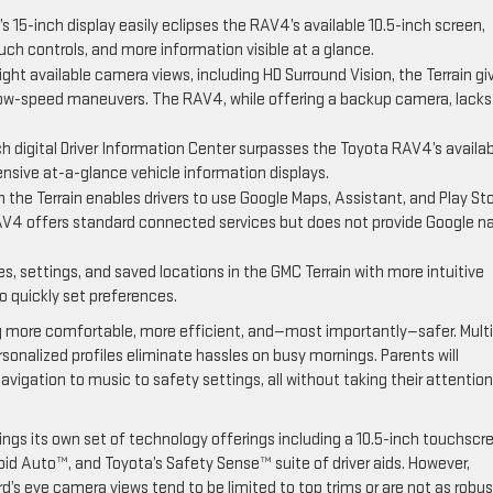
s 15-inch display easily eclipses the RAV4’s available 10.5-inch screen,
uch controls, and more information visible at a glance.
ght available camera views, including HD Surround Vision, the Terrain gi
d low-speed maneuvers. The RAV4, while offering a backup camera, lacks
nch digital Driver Information Center surpasses the Toyota RAV4’s availa
ensive at-a-glance vehicle information displays.
n the Terrain enables drivers to use Google Maps, Assistant, and Play St
AV4 offers standard connected services but does not provide Google na
s, settings, and saved locations in the GMC Terrain with more intuitive
to quickly set preferences.
ng more comfortable, more efficient, and—most importantly—safer. Multi
sonalized profiles eliminate hassles on busy mornings. Parents will
igation to music to safety settings, all without taking their attention
ings its own set of technology offerings including a 10.5-inch touchscr
roid Auto™, and Toyota’s Safety Sense™ suite of driver aids. However,
ird’s eye camera views tend to be limited to top trims or are not as robus