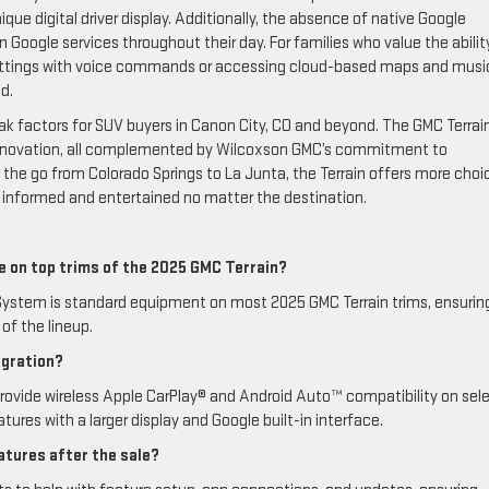
ue digital driver display. Additionally, the absence of native Google
 Google services throughout their day. For families who value the abilit
 settings with voice commands or accessing cloud-based maps and mus
d.
k factors for SUV buyers in Canon City, CO and beyond. The GMC Terrai
dly innovation, all complemented by Wilcoxson GMC’s commitment to
on the go from Colorado Springs to La Junta, the Terrain offers more choi
 informed and entertained no matter the destination.
le on top trims of the 2025 GMC Terrain?
ystem is standard equipment on most 2025 GMC Terrain trims, ensurin
of the lineup.
egration?
ovide wireless Apple CarPlay® and Android Auto™ compatibility on sel
tures with a larger display and Google built-in interface.
tures after the sale?