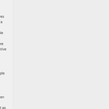
ves
 a
ble
ore
tive
ple
een
t as