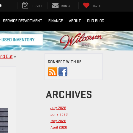
16
SERVICE
CONTACT
SAVED
SERVICE DEPARTMENT
FINANCE
ABOUT
OUR BLOG
and Out
»
CONNECT WITH US
ARCHIVES
July 2026
June 2026
May 2026
April 2026