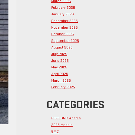
March 2026
February 2026
January 2026
December 2025
November 2025
October 2025
September 2025
August 2025
July 2025
June 2025
May 2025
April 2025
March 2025
February 2025
CATEGORIES
2025 GMC Acadia
2025 Models
GMC