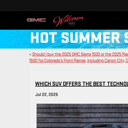
«
Should I buy the 2025 GMC Sierra 1500 or the 2025 R
1500 for Colorado’s Front Range, including Canon City, 
WHICH SUV OFFERS THE BEST TECHNOL
Jul 22, 2025