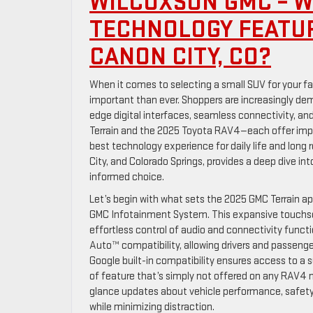
WILCOXSON GMC – W
TECHNOLOGY FEATUR
CANON CITY, CO?
When it comes to selecting a small SUV for your fa
important than ever. Shoppers are increasingly dem
edge digital interfaces, seamless connectivity, a
Terrain and the 2025 Toyota RAV4—each offer impre
best technology experience for daily life and long
City, and Colorado Springs, provides a deep dive in
informed choice.
Let’s begin with what sets the 2025 GMC Terrain a
GMC Infotainment System. This expansive touchscr
effortless control of audio and connectivity funct
Auto™ compatibility, allowing drivers and passenge
Google built-in compatibility ensures access to a 
of feature that’s simply not offered on any RAV4 mo
glance updates about vehicle performance, safety s
while minimizing distraction.