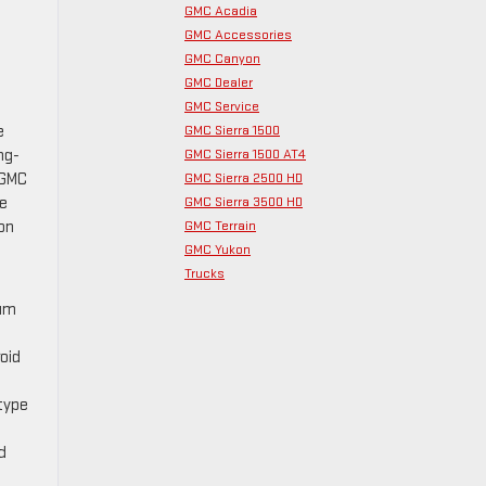
GMC Acadia
GMC Accessories
GMC Canyon
GMC Dealer
GMC Service
GMC Sierra 1500
e
GMC Sierra 1500 AT4
ng-
GMC Sierra 2500 HD
 GMC
GMC Sierra 3500 HD
he
GMC Terrain
non
GMC Yukon
Trucks
ium
oid
 type
d