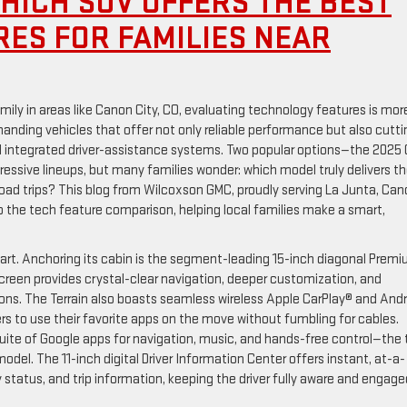
HICH SUV OFFERS THE BEST
ES FOR FAMILIES NEAR
mily in areas like Canon City, CO, evaluating technology features is mor
anding vehicles that offer not only reliable performance but also cutti
nd integrated driver-assistance systems. Two popular options—the 2025
ssive lineups, but many families wonder: which model truly delivers t
 road trips? This blog from Wilcoxson GMC, proudly serving La Junta, Ca
to the tech feature comparison, helping local families make a smart,
part. Anchoring its cabin is the segment-leading 15-inch diagonal Prem
een provides crystal-clear navigation, deeper customization, and
ions. The Terrain also boasts seamless wireless Apple CarPlay® and Andr
rs to use their favorite apps on the move without fumbling for cables.
suite of Google apps for navigation, music, and hands-free control—the
del. The 11-inch digital Driver Information Center offers instant, at-a-
tatus, and trip information, keeping the driver fully aware and engage