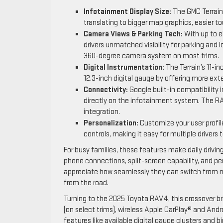
Infotainment Display Size:
The GMC Terrain’
translating to bigger map graphics, easier to
Camera Views & Parking Tech:
With up to ei
drivers unmatched visibility for parking an
360-degree camera system on most trims.
Digital Instrumentation:
The Terrain’s 11-i
12.3-inch digital gauge by offering more ext
Connectivity:
Google built-in compatibility i
directly on the infotainment system. The R
integration.
Personalization:
Customize your user profile
controls, making it easy for multiple drivers 
For busy families, these features make daily drivi
phone connections, split-screen capability, and per
appreciate how seamlessly they can switch from nav
from the road.
Turning to the 2025 Toyota RAV4, this crossover br
(on select trims), wireless Apple CarPlay® and And
features like available digital gauge clusters and b