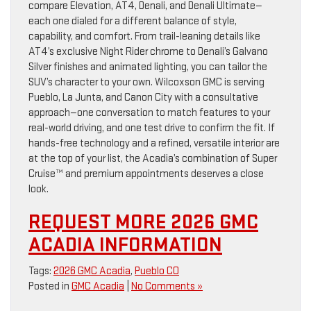
compare Elevation, AT4, Denali, and Denali Ultimate—
each one dialed for a different balance of style,
capability, and comfort. From trail-leaning details like
AT4’s exclusive Night Rider chrome to Denali’s Galvano
Silver finishes and animated lighting, you can tailor the
SUV’s character to your own. Wilcoxson GMC is serving
Pueblo, La Junta, and Canon City with a consultative
approach—one conversation to match features to your
real-world driving, and one test drive to confirm the fit. If
hands-free technology and a refined, versatile interior are
at the top of your list, the Acadia’s combination of Super
Cruise™ and premium appointments deserves a close
look.
REQUEST MORE 2026 GMC
ACADIA INFORMATION
Tags:
2026 GMC Acadia
,
Pueblo CO
Posted in
GMC Acadia
|
No Comments »