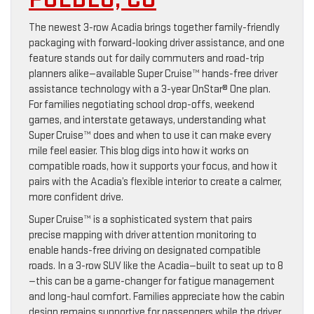
The newest 3-row Acadia brings together family-friendly
packaging with forward-looking driver assistance, and one
feature stands out for daily commuters and road-trip
planners alike—available Super Cruise™ hands-free driver
assistance technology with a 3-year OnStar® One plan.
For families negotiating school drop-offs, weekend
games, and interstate getaways, understanding what
Super Cruise™ does and when to use it can make every
mile feel easier. This blog digs into how it works on
compatible roads, how it supports your focus, and how it
pairs with the Acadia’s flexible interior to create a calmer,
more confident drive.
Super Cruise™ is a sophisticated system that pairs
precise mapping with driver attention monitoring to
enable hands-free driving on designated compatible
roads. In a 3-row SUV like the Acadia—built to seat up to 8
—this can be a game-changer for fatigue management
and long-haul comfort. Families appreciate how the cabin
design remains supportive for passengers while the driver