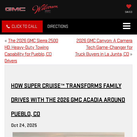
SAVED
CLICK TO CALL
DIRECTIONS
«
The 2026 GMC Sierra 2500
2026 GMC Canyon: A Camera
HD: Heavy-Duty Towing
Tech Game-Changer for
Capability for Pueblo, CO
Truck Buyers in La Junta, CO
»
Drivers
HOW SUPER CRUISE™ TRANSFORMS FAMILY
DRIVES WITH THE 2026 GMC ACADIA AROUND
PUEBLO, CO
Oct 24, 2025