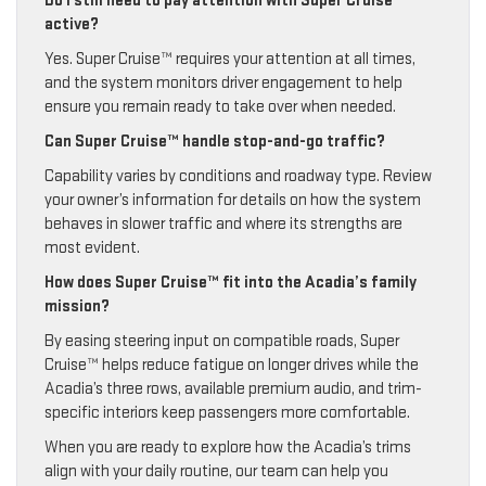
Do I still need to pay attention with Super Cruise™
active?
Yes. Super Cruise™ requires your attention at all times,
and the system monitors driver engagement to help
ensure you remain ready to take over when needed.
Can Super Cruise™ handle stop-and-go traffic?
Capability varies by conditions and roadway type. Review
your owner’s information for details on how the system
behaves in slower traffic and where its strengths are
most evident.
How does Super Cruise™ fit into the Acadia’s family
mission?
By easing steering input on compatible roads, Super
Cruise™ helps reduce fatigue on longer drives while the
Acadia’s three rows, available premium audio, and trim-
specific interiors keep passengers more comfortable.
When you are ready to explore how the Acadia’s trims
align with your daily routine, our team can help you