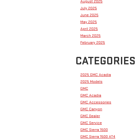
August 2025
July 2025
June 2025
May 2025
April 2025
March 2025
February 2025
CATEGORIES
2025 GMC Acadia
2025 Models
GMC
GMC Acadia
GMC Accessories
GMC Canyon
GMC Dealer
GMC Service
GMC Sierra 1500
GMC Sierra 1500 AT4