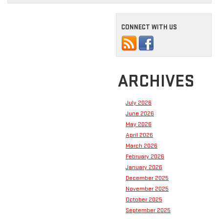
CONNECT WITH US
ARCHIVES
July 2026
June 2026
May 2026
April 2026
March 2026
February 2026
January 2026
December 2025
November 2025
October 2025
September 2025