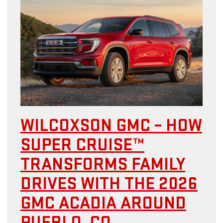
WILCOXSON GMC – HOW
SUPER CRUISE™
TRANSFORMS FAMILY
DRIVES WITH THE 2026
GMC ACADIA AROUND
PUEBLO, CO