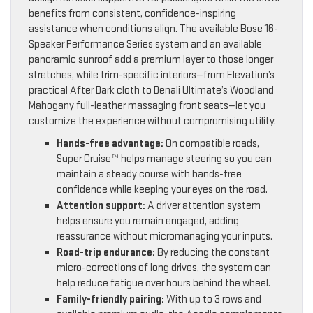
benefits from consistent, confidence-inspiring
assistance when conditions align. The available Bose 16-
Speaker Performance Series system and an available
panoramic sunroof add a premium layer to those longer
stretches, while trim-specific interiors—from Elevation’s
practical After Dark cloth to Denali Ultimate’s Woodland
Mahogany full-leather massaging front seats—let you
customize the experience without compromising utility.
Hands-free advantage:
On compatible roads,
Super Cruise™ helps manage steering so you can
maintain a steady course with hands-free
confidence while keeping your eyes on the road.
Attention support:
A driver attention system
helps ensure you remain engaged, adding
reassurance without micromanaging your inputs.
Road-trip endurance:
By reducing the constant
micro-corrections of long drives, the system can
help reduce fatigue over hours behind the wheel.
Family-friendly pairing:
With up to 3 rows and