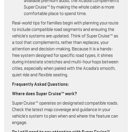
available premium audio, the Acadia complements
Super Cruise™ by making the whole cabin a more
comfortable place to spend time.
Real-world tips for families begin with planning your route
to include compatible road segments and ensuring the
vehicle’s systems are updated. Think of Super Cruise™ as
a tool that complements, rather than replaces, your
attention and decision-making. Because it is a hands-
free system designed for specific road types, it shines
during interstate stretches and multi-hour hops between
cities, especially when paired with the Acadia’s smooth,
quiet ride and flexible seating.
Frequently Asked Questions:
Where does Super Cruise™ work?
Super Cruise™ operates on designated compatible roads.
Check the latest map coverage and guidance in your
vehicle’s system to plan when and where the feature can
engage.