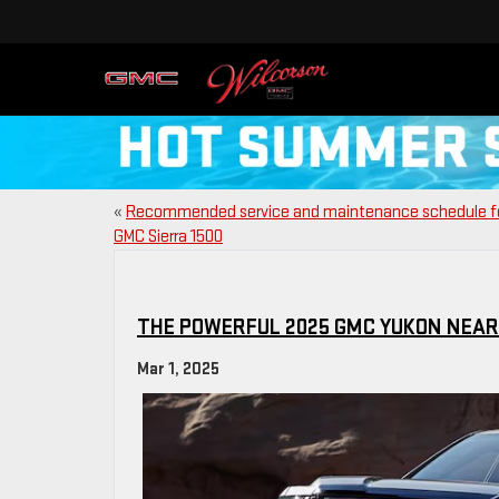
«
Recommended service and maintenance schedule f
GMC Sierra 1500
THE POWERFUL 2025 GMC YUKON NEAR 
Mar 1, 2025