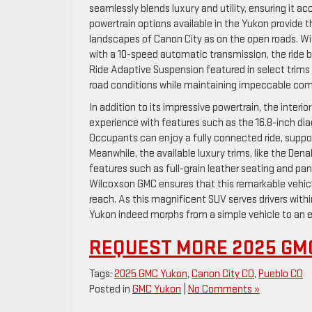
seamlessly blends luxury and utility, ensuring it
powertrain options available in the Yukon provide t
landscapes of Canon City as on the open roads. W
with a 10-speed automatic transmission, the ride b
Ride Adaptive Suspension featured in select trims 
road conditions while maintaining impeccable comfo
In addition to its impressive powertrain, the interi
experience with features such as the 16.8-inch d
Occupants can enjoy a fully connected ride, suppo
Meanwhile, the available luxury trims, like the Den
features such as full-grain leather seating and p
Wilcoxson GMC ensures that this remarkable vehicl
reach. As this magnificent SUV serves drivers with
Yukon indeed morphs from a simple vehicle to an e
REQUEST MORE 2025 GM
Tags:
2025 GMC Yukon
,
Canon City CO
,
Pueblo CO
Posted in
GMC Yukon
|
No Comments »