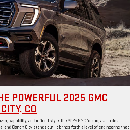
HE POWERFUL 2025 GMC
CITY, CO
er, capability, and refined style, the 2025 GMC Yukon, available at
 and Canon City, stands out. It brings forth a level of engineering that