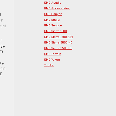
GMC Acadia
GMC Accessories
GMC Canyon
d
GMC Dealer
ir
GMC Service
rent
GMC Sierra 1500
GMC Sierra 1500 AT4
el
GMC Sierra 2500 HD
gy.
GMC Sierra 3500 HD
em.
GMC Terrain
GMC Yukon
ry.
Trucks
thin
MC