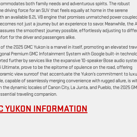
 accommodates both family needs and adventurous spirits. The robust
he driving force for an SUV that feels equally at home in the serene
ith an available 6.2L V8 engine that promises unmatched power couple
ecomes not just a journey but an experience to savor. Meanwhile, the A
assures the smoothest journey possible, effortlessly adjusting to diffe
rt for the driver and passengers alike.
or of the 2025 GMC Yukon is a marvel in itself, promoting an elevated trav
iagonal Premium GMC Infotainment System with Google built-in technolo
rted further by services like the expansive 10-speaker Bose audio syst
ali Ultimate, prove to be the epitome of opulence on the road, offering
anoramic view sunroof that accentuate the Yukon’s commitment to luxu
e, capable of seamlessly merging convenience with rugged allure, is wi
in the dynamic locales of Canon City, La Junta, and Pueblo, the 2025 G
ssential traveling companion.
C YUKON INFORMATION