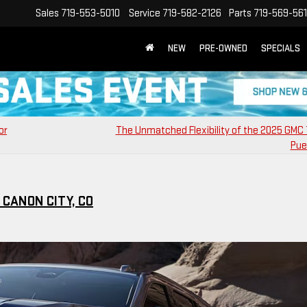
Sales
719-553-5010
Service
719-582-2126
Parts
719-569-56
NEW
PRE-OWNED
SPECIALS
or
The Unmatched Flexibility of the 2025 GMC T
Pue
CANON CITY, CO