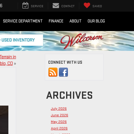
16
SERVICE
CONTACT
SAVED
SERVICE DEPARTMENT
FINANCE
ABOUT
OUR BLOG
errain in
CONNECT WITH US
blo, CO
»
ARCHIVES
July 2026
June 2026
May 2026
April 2026