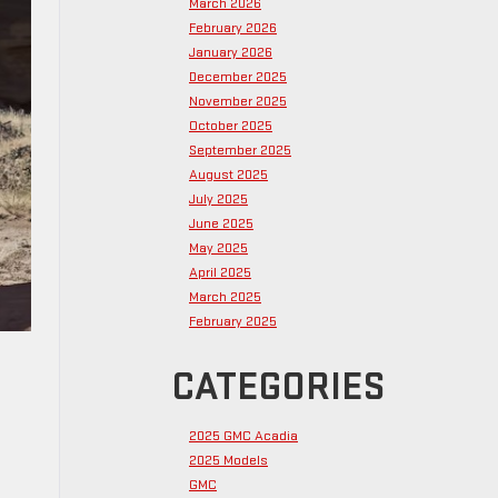
March 2026
February 2026
January 2026
December 2025
November 2025
October 2025
September 2025
August 2025
July 2025
June 2025
May 2025
April 2025
March 2025
February 2025
CATEGORIES
2025 GMC Acadia
2025 Models
GMC