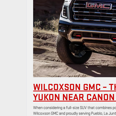
WILCOXSON GMC – T
YUKON NEAR CANON 
When considering a full-size SUV that combines pow
Wilcoxson GMC and proudly serving Pueblo, La Junta,