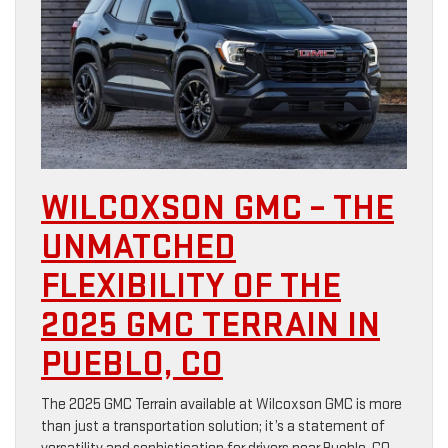
WILCOXSON GMC – THE
UNMATCHED
FLEXIBILITY OF THE
2025 GMC TERRAIN IN
PUEBLO, CO
The 2025 GMC Terrain available at Wilcoxson GMC is more
than just a transportation solution; it’s a statement of