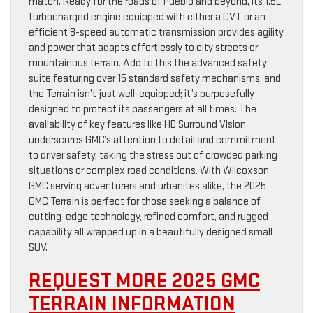
match. Ready for the roads of Pueblo and beyond, its 1.5L
turbocharged engine equipped with either a CVT or an
efficient 8-speed automatic transmission provides agility
and power that adapts effortlessly to city streets or
mountainous terrain. Add to this the advanced safety
suite featuring over 15 standard safety mechanisms, and
the Terrain isn’t just well-equipped; it’s purposefully
designed to protect its passengers at all times. The
availability of key features like HD Surround Vision
underscores GMC’s attention to detail and commitment
to driver safety, taking the stress out of crowded parking
situations or complex road conditions. With Wilcoxson
GMC serving adventurers and urbanites alike, the 2025
GMC Terrain is perfect for those seeking a balance of
cutting-edge technology, refined comfort, and rugged
capability all wrapped up in a beautifully designed small
SUV.
REQUEST MORE 2025 GMC
TERRAIN INFORMATION