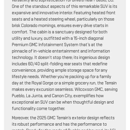
versatility and sophistication for drivers near Pueblo, CO.
One of the standout aspects of this remarkable SUV is its
expansive and innovative interior. Featuring heated front
seats and a heated steering wheel, particularly on those
brisk Colorado mornings, ensures every drive starts in
comfort. The cabin is a sanctuary designed for both
utility and luxury, outfitted with a 15-inch diagonal
Premium GMC Infotainment System that’s at the
pinnacle of in-vehicle entertainment and information
technology. It doesn’t stop there; its ingenious design
includes 60/40 split-folding rear seats that redefine
convenience, providing ample storage space for any
lifestyle needs. Whether you’re packing up for a family
day at the Royal Gorge or a simple grocery run, the Terrain
makes every excursion seamless. Wilcoxson GMC, serving
Pueblo, La Junta, and Canon City, exemplifies how
exceptional an SUV can be when thoughtful design and
functionality come together.
Moreover, the 2025 GMC Terrain’s exterior design reflects
its robust performance and has the performance to