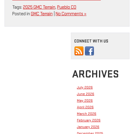
Tags:
2025 GMC Terrain
,
Pueblo CO
Posted in
GMC Terrain
|
No Comments »
CONNECT WITH US
ARCHIVES
July 2026
June 2026
May 2026
April 2026
March 2026
February 2026
January 2026
December 2025