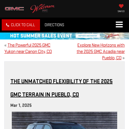
SAVED
CLICK TO CALL
DIRECTIONS
«
The Powerful 2025 GMC
Explore New Horizons with
Yukon near Canon City, CO
the 2025 GMC Acadia near
Pueblo, CO
»
THE UNMATCHED FLEXIBILITY OF THE 2025
GMC TERRAIN IN PUEBLO, CO
Mar 1, 2025