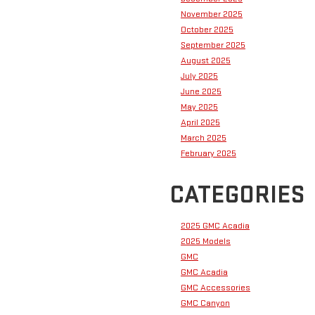
November 2025
October 2025
September 2025
August 2025
July 2025
June 2025
May 2025
April 2025
March 2025
February 2025
CATEGORIES
2025 GMC Acadia
2025 Models
GMC
GMC Acadia
GMC Accessories
GMC Canyon