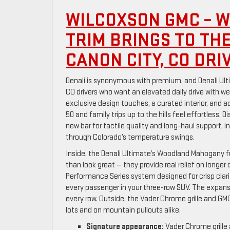
WILCOXSON GMC – W
TRIM BRINGS TO TH
CANON CITY, CO DRI
Denali is synonymous with premium, and Denali Ulti
CO drivers who want an elevated daily drive with w
exclusive design touches, a curated interior, and
50 and family trips up to the hills feel effortless. 
new bar for tactile quality and long-haul support,
through Colorado’s temperature swings.
Inside, the Denali Ultimate’s Woodland Mahogany fu
than look great — they provide real relief on longer
Performance Series system designed for crisp clar
every passenger in your three-row SUV. The expansi
every row. Outside, the Vader Chrome grille and GM
lots and on mountain pullouts alike.
Signature appearance:
Vader Chrome grille 