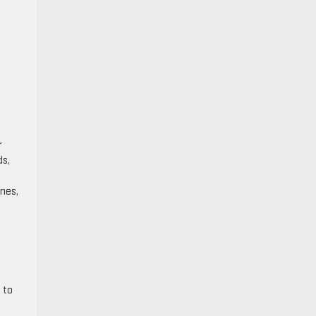
r
ds,
ines,
 to