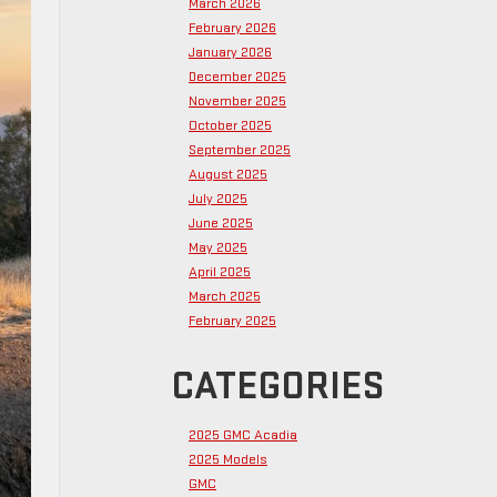
March 2026
February 2026
January 2026
December 2025
November 2025
October 2025
September 2025
August 2025
July 2025
June 2025
May 2025
April 2025
March 2025
February 2025
CATEGORIES
2025 GMC Acadia
2025 Models
GMC