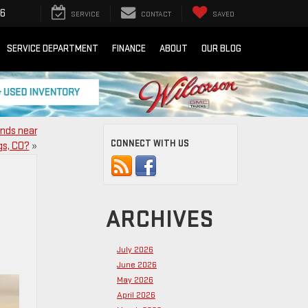
16
SERVICE
CONTACT
SAVED
SERVICE DEPARTMENT
FINANCE
ABOUT
OUR BLOG
inds near
CONNECT WITH US
gs, CO?
»
ARCHIVES
July 2026
June 2026
May 2026
April 2026