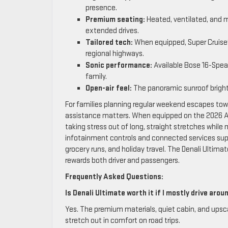
presence.
Premium seating:
Heated, ventilated, and 
extended drives.
Tailored tech:
When equipped, Super Cruise®
regional highways.
Sonic performance:
Available Bose 16-Spea
family.
Open-air feel:
The panoramic sunroof bright
For families planning regular weekend escapes tow
assistance matters. When equipped on the 2026 Ac
taking stress out of long, straight stretches while m
infotainment controls and connected services supp
grocery runs, and holiday travel. The Denali Ultim
rewards both driver and passengers.
Frequently Asked Questions:
Is Denali Ultimate worth it if I mostly drive aro
Yes. The premium materials, quiet cabin, and upsca
stretch out in comfort on road trips.