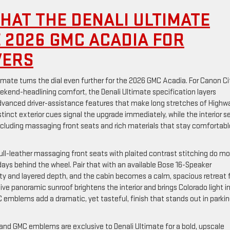
HAT THE DENALI ULTIMATE
E 2026 GMC ACADIA FOR
VERS
mate turns the dial even further for the 2026 GMC Acadia. For Canon Ci
eekend-headlining comfort, the Denali Ultimate specification layers
 advanced driver-assistance features that make long stretches of Highw
Distinct exterior cues signal the upgrade immediately, while the interior s
 including massaging front seats and rich materials that stay comfortabl
ll-leather massaging front seats with plaited contrast stitching do mo
 days behind the wheel. Pair that with an available Bose 16-Speaker
ity and layered depth, and the cabin becomes a calm, spacious retreat 
ve panoramic sunroof brightens the interior and brings Colorado light i
C emblems add a dramatic, yet tasteful, finish that stands out in parki
and GMC emblems are exclusive to Denali Ultimate for a bold, upscale