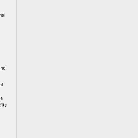
nal
and
ul
La
fits