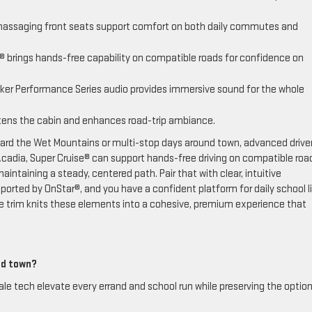
massaging front seats support comfort on both daily commutes and
 brings hands-free capability on compatible roads for confidence on
ker Performance Series audio provides immersive sound for the whole
ens the cabin and enhances road-trip ambiance.
ard the Wet Mountains or multi-stop days around town, advanced drive
adia, Super Cruise® can support hands-free driving on compatible roa
aintaining a steady, centered path. Pair that with clear, intuitive
orted by OnStar®, and you have a confident platform for daily school l
ate trim knits these elements into a cohesive, premium experience that
und town?
le tech elevate every errand and school run while preserving the option