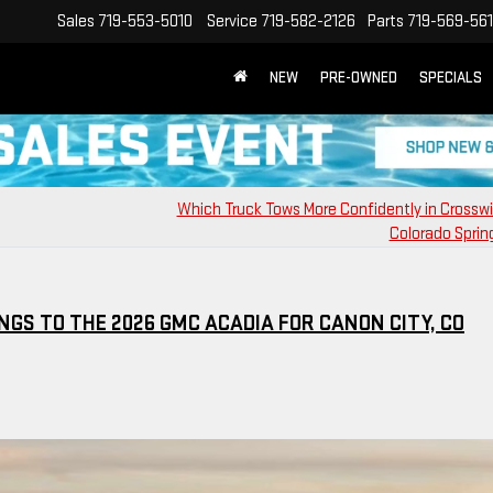
Sales
719-553-5010
Service
719-582-2126
Parts
719-569-56
NEW
PRE-OWNED
SPECIALS
Which Truck Tows More Confidently in Crossw
Colorado Sprin
NGS TO THE 2026 GMC ACADIA FOR CANON CITY, CO