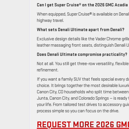
Can I get Super Cruise® on the 2026 GMC Acadia
When equipped, Super Cruise® is available on Denali
highway travel.
What sets Denali Ultimate apart from Denali?
Exclusive design details like the Vader Chrome gr
leather massaging front seats, distinguish Denali U
Does Denali Ultimate compromise practicality?
Not at all. You still get three-row versatility, fle
refinement.
If you want a family SUV that feels special every d
choice. It brings together the most desirable luxuri
Canon City, CO households who split time betwee
Junta, Canon City, and Colorado Springs — is ready 
your life. From tailored test drives to accessory 
process simple so you can focus on the drive.
REQUEST MORE 2026 GM