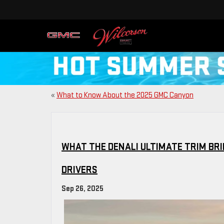
«
What to Know About the 2025 GMC Canyon
WHAT THE DENALI ULTIMATE TRIM BRI
DRIVERS
Sep 26, 2025