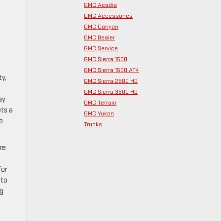
GMC Acadia
GMC Accessories
GMC Canyon
GMC Dealer
GMC Service
GMC Sierra 1500
GMC Sierra 1500 AT4
ty,
GMC Sierra 2500 HD
GMC Sierra 3500 HD
ay
GMC Terrain
ets a
GMC Yukon
e
Trucks
re
for
nto
ng