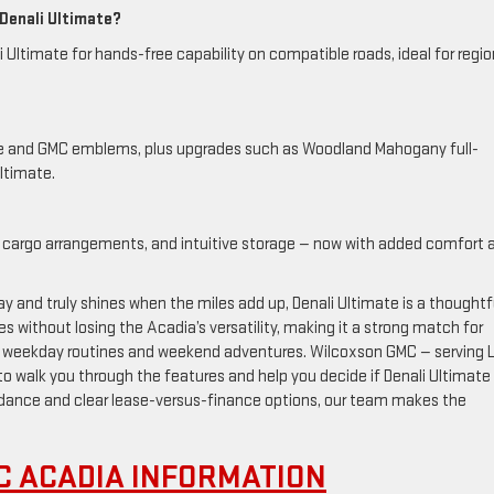
 Denali Ultimate?
 Ultimate for hands-free capability on compatible roads, ideal for regio
ille and GMC emblems, plus upgrades such as Woodland Mahogany full-
ltimate.
xible cargo arrangements, and intuitive storage — now with added comfort 
ay and truly shines when the miles add up, Denali Ultimate is a thoughtf
es without losing the Acadia’s versatility, making it a strong match for
n weekday routines and weekend adventures. Wilcoxson GMC — serving 
to walk you through the features and help you decide if Denali Ultimate 
guidance and clear lease-versus-finance options, our team makes the
C ACADIA INFORMATION