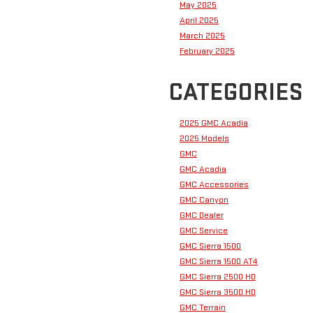
May 2025
April 2025
March 2025
February 2025
CATEGORIES
2025 GMC Acadia
2025 Models
GMC
GMC Acadia
GMC Accessories
GMC Canyon
GMC Dealer
GMC Service
GMC Sierra 1500
GMC Sierra 1500 AT4
GMC Sierra 2500 HD
GMC Sierra 3500 HD
GMC Terrain