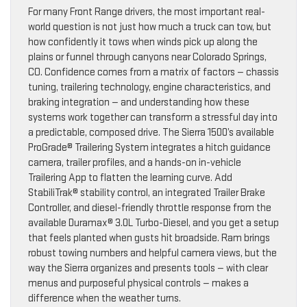
For many Front Range drivers, the most important real-
world question is not just how much a truck can tow, but
how confidently it tows when winds pick up along the
plains or funnel through canyons near Colorado Springs,
CO. Confidence comes from a matrix of factors — chassis
tuning, trailering technology, engine characteristics, and
braking integration — and understanding how these
systems work together can transform a stressful day into
a predictable, composed drive. The Sierra 1500’s available
ProGrade® Trailering System integrates a hitch guidance
camera, trailer profiles, and a hands-on in-vehicle
Trailering App to flatten the learning curve. Add
StabiliTrak® stability control, an integrated Trailer Brake
Controller, and diesel-friendly throttle response from the
available Duramax® 3.0L Turbo-Diesel, and you get a setup
that feels planted when gusts hit broadside. Ram brings
robust towing numbers and helpful camera views, but the
way the Sierra organizes and presents tools — with clear
menus and purposeful physical controls — makes a
difference when the weather turns.