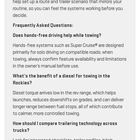
help set up a route and trailer scenario that mirrors your
routine, so you can feel the systems working before you
decide.
Frequently Asked Questions:
Does hands-free driving help while towing?
Hands-free systems such as Super Cruise® are designed
primarily for solo driving on compatible roads; when
towing, always confirm feature availability and limitations
in the owner’s manual before use.
What’s the benefit of a diesel for towing in the
Rockies?
Diesel torque arrives low in the rev range, which helps
launches, reduces downshifts on grades, and can deliver
longer range between fuel stops, all of which contribute
to calmer, more controlled towing.
How should I compare trailering technology across
trucks?