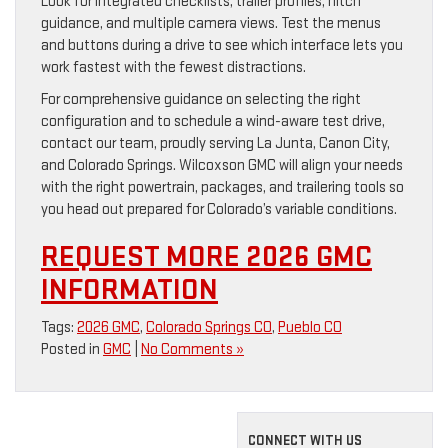
Look for integrated checklists, trailer profiles, hitch
guidance, and multiple camera views. Test the menus
and buttons during a drive to see which interface lets you
work fastest with the fewest distractions.
For comprehensive guidance on selecting the right
configuration and to schedule a wind-aware test drive,
contact our team, proudly serving La Junta, Canon City,
and Colorado Springs. Wilcoxson GMC will align your needs
with the right powertrain, packages, and trailering tools so
you head out prepared for Colorado’s variable conditions.
REQUEST MORE 2026 GMC
INFORMATION
Tags:
2026 GMC
,
Colorado Springs CO
,
Pueblo CO
Posted in
GMC
|
No Comments »
CONNECT WITH US