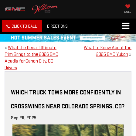
SAVED
CLICK TO CALL
DIRECTIONS
«
What the Denali Ultimate
What to Know About the
Trim Brings to the 2026 GMC
2025 GMC Yukon
»
Acadia for Canon City, CO
Drivers
WHICH TRUCK TOWS MORE CONFIDENTLY IN
CROSSWINDS NEAR COLORADO SPRINGS, CO?
Sep 26, 2025