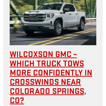
WILCOXSON GMC –
WHICH TRUCK TOWS
MORE CONFIDENTLY IN
CROSSWINDS NEAR
COLORADO SPRINGS,
CO?