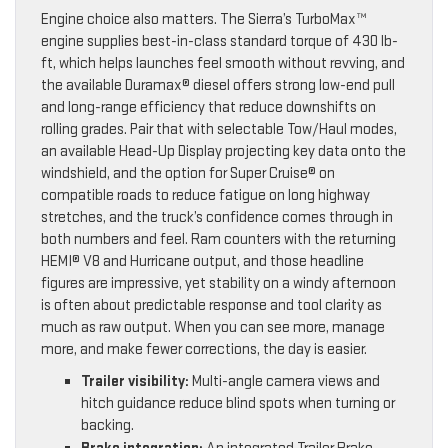
Engine choice also matters. The Sierra’s TurboMax™
engine supplies best-in-class standard torque of 430 lb-
ft, which helps launches feel smooth without revving, and
the available Duramax® diesel offers strong low-end pull
and long-range efficiency that reduce downshifts on
rolling grades. Pair that with selectable Tow/Haul modes,
an available Head-Up Display projecting key data onto the
windshield, and the option for Super Cruise® on
compatible roads to reduce fatigue on long highway
stretches, and the truck’s confidence comes through in
both numbers and feel. Ram counters with the returning
HEMI® V8 and Hurricane output, and those headline
figures are impressive, yet stability on a windy afternoon
is often about predictable response and tool clarity as
much as raw output. When you can see more, manage
more, and make fewer corrections, the day is easier.
Trailer visibility:
Multi-angle camera views and
hitch guidance reduce blind spots when turning or
backing.