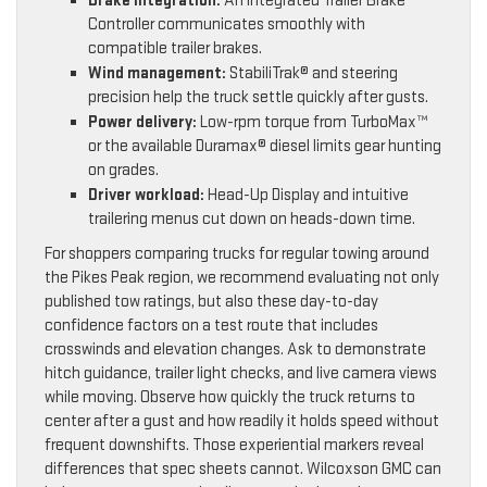
Brake integration:
An integrated Trailer Brake
Controller communicates smoothly with
compatible trailer brakes.
Wind management:
StabiliTrak® and steering
precision help the truck settle quickly after gusts.
Power delivery:
Low-rpm torque from TurboMax™
or the available Duramax® diesel limits gear hunting
on grades.
Driver workload:
Head-Up Display and intuitive
trailering menus cut down on heads-down time.
For shoppers comparing trucks for regular towing around
the Pikes Peak region, we recommend evaluating not only
published tow ratings, but also these day-to-day
confidence factors on a test route that includes
crosswinds and elevation changes. Ask to demonstrate
hitch guidance, trailer light checks, and live camera views
while moving. Observe how quickly the truck returns to
center after a gust and how readily it holds speed without
frequent downshifts. Those experiential markers reveal
differences that spec sheets cannot. Wilcoxson GMC can