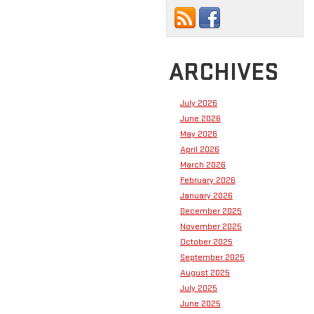
ARCHIVES
July 2026
June 2026
May 2026
April 2026
March 2026
February 2026
January 2026
December 2025
November 2025
October 2025
September 2025
August 2025
July 2025
June 2025