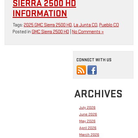
SIERRA 2500 HD
INFORMATION
Tags:
2025 GMC Sierra 2500 HD
,
La Junta CO
,
Pueblo CO
Posted in
GMC Sierra 2500 HD
|
No Comments »
CONNECT WITH US
ARCHIVES
July 2026
June 2026
May 2026
April 2026
March 2026