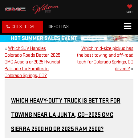
SAVED
CLICK TO CALL
DIRECTIONS
«
Which SUV Handles
Which mid-size pickup has
Colorado Roads Better: 2025
the best towing and off-road
GMC Acadia or 2025 Hyundai
tech for Colorado Springs, CO
Palisade for Families in
drivers?
»
Colorado Springs, CO?
WHICH HEAVY-DUTY TRUCK IS BETTER FOR
TOWING NEAR LA JUNTA, CO—2025 GMC
SIERRA 2500 HD OR 2025 RAM 2500?