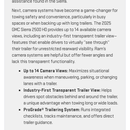
assistance found in the Sierra.
Next, camera systems have become a game-changer for
towing safety and convenience, particularly in busy
spaces or when backing up with long trailers. The 2025
GMC Sierra 2500 HD provides up to 14 available camera
views, including an industry-first transparent trailer view—
features that enable drivers to virtually “see through”
their trailer for unrestricted rearward visibility. Ram’s
camera systems are helpful but offer fewer angles and
lack this transparent functionality.
Up to 14 Camera Views:
Maximizes situational
awareness when maneuvering, parking, or changing
lanes with a trailer.
Industry-First Transparent Trailer View:
Helps
drivers spot obstacles behind and around the trailer,
a unique advantage when towing long or wide loads.
ProGrade® Trailering System:
Runs integrated
checklists, tracks maintenance, and offers direct
trailer guidance.