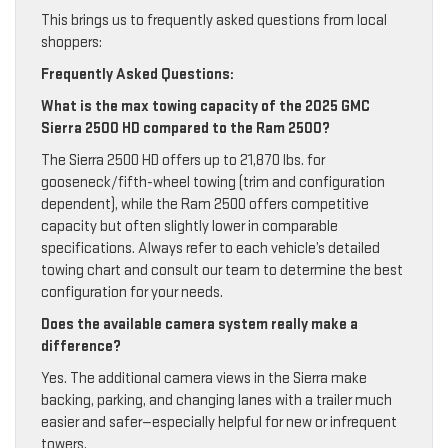
This brings us to frequently asked questions from local
shoppers:
Frequently Asked Questions:
What is the max towing capacity of the 2025 GMC
Sierra 2500 HD compared to the Ram 2500?
The Sierra 2500 HD offers up to 21,870 lbs. for
gooseneck/fifth-wheel towing (trim and configuration
dependent), while the Ram 2500 offers competitive
capacity but often slightly lower in comparable
specifications. Always refer to each vehicle’s detailed
towing chart and consult our team to determine the best
configuration for your needs.
Does the available camera system really make a
difference?
Yes. The additional camera views in the Sierra make
backing, parking, and changing lanes with a trailer much
easier and safer—especially helpful for new or infrequent
towers.