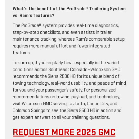
What’s the benefit of the ProGrade® Trailering System
vs. Ram’s features?
The ProGrade® system provides real-time diagnostics,
step-by-step checklists, and even assists in trailer
maintenance tracking, whereas Ram’s comparable setup
requires more manual effort and fewer integrated
features.
To sum up, if you regularly tow—especially in the varied
conditions across Southeast Colorado—Wilcoxson GMC
recommends the Sierra 2500 HD for its unique blend of
towing technology, real-world usability, and peace of mind
for you and your passenger’s safety. For personalized
recommendations on towing, payload, and technology,
visit Wilcoxson GMC serving La Junta, Canon City, and
Colorado Springs to see the Sierra 2500 HD in action and
get expert answers to all your trailering questions.
REQUEST MORE 2025 GMC