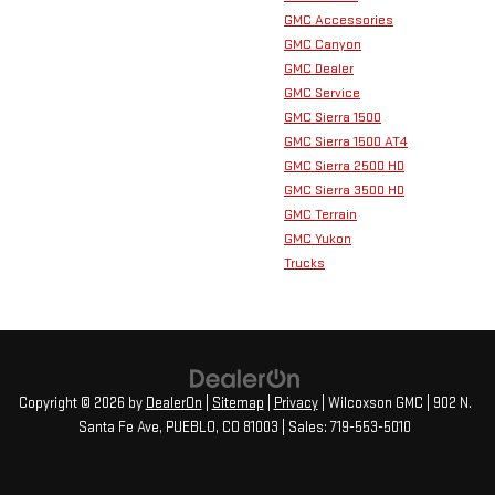
GMC Accessories
GMC Canyon
GMC Dealer
GMC Service
GMC Sierra 1500
GMC Sierra 1500 AT4
GMC Sierra 2500 HD
GMC Sierra 3500 HD
GMC Terrain
GMC Yukon
Trucks
Copyright © 2026
by
DealerOn
|
Sitemap
|
Privacy
| Wilcoxson GMC
|
902 N.
Santa Fe Ave,
PUEBLO,
CO
81003
| Sales:
719-553-5010