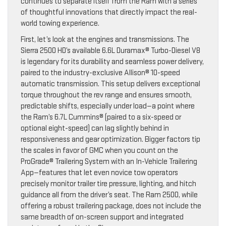
continues to separate itself from the Ram with a series
of thoughtful innovations that directly impact the real-
world towing experience.
First, let’s look at the engines and transmissions. The
Sierra 2500 HD’s available 6.6L Duramax® Turbo-Diesel V8
is legendary for its durability and seamless power delivery,
paired to the industry-exclusive Allison® 10-speed
automatic transmission. This setup delivers exceptional
torque throughout the rev range and ensures smooth,
predictable shifts, especially under load—a point where
the Ram’s 6.7L Cummins® (paired to a six-speed or
optional eight-speed) can lag slightly behind in
responsiveness and gear optimization. Bigger factors tip
the scales in favor of GMC when you count on the
ProGrade® Trailering System with an In-Vehicle Trailering
App—features that let even novice tow operators
precisely monitor trailer tire pressure, lighting, and hitch
guidance all from the driver’s seat. The Ram 2500, while
offering a robust trailering package, does not include the
same breadth of on-screen support and integrated