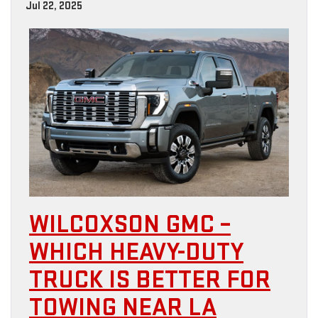
Jul 22, 2025
WILCOXSON GMC –
WHICH HEAVY-DUTY
TRUCK IS BETTER FOR
TOWING NEAR LA