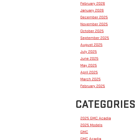
February 2026
January 2026
December 2025
November 2025
October 2025
September 2025
August 2025
July 2025
June 2025
May 2025
April 2025
March 2025
February 2025
CATEGORIES
2025 GMC Acadia
2025 Models
GMC
GMC Acadia