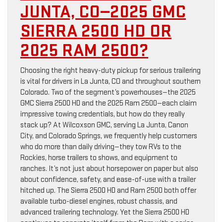
JUNTA, CO—2025 GMC
SIERRA 2500 HD OR
2025 RAM 2500?
Choosing the right heavy-duty pickup for serious trailering
is vital for drivers in La Junta, CO and throughout southern
Colorado. Two of the segment’s powerhouses—the 2025
GMC Sierra 2500 HD and the 2025 Ram 2500—each claim
impressive towing credentials, but how do they really
stack up? At Wilcoxson GMC, serving La Junta, Canon
City, and Colorado Springs, we frequently help customers
who do more than daily driving—they tow RVs to the
Rockies, horse trailers to shows, and equipment to
ranches. It’s not just about horsepower on paper but also
about confidence, safety, and ease-of-use with a trailer
hitched up. The Sierra 2500 HD and Ram 2500 both offer
available turbo-diesel engines, robust chassis, and
advanced trailering technology. Yet the Sierra 2500 HD