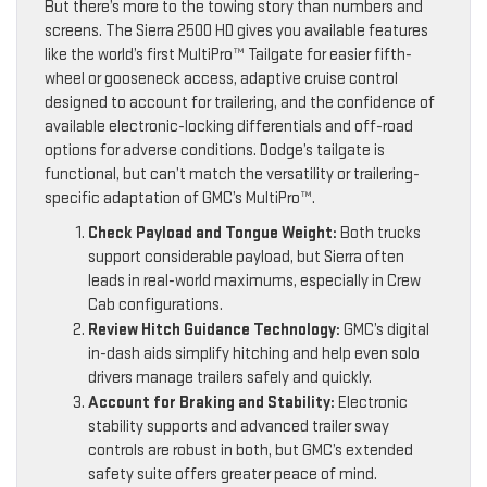
But there’s more to the towing story than numbers and
screens. The Sierra 2500 HD gives you available features
like the world’s first MultiPro™ Tailgate for easier fifth-
wheel or gooseneck access, adaptive cruise control
designed to account for trailering, and the confidence of
available electronic-locking differentials and off-road
options for adverse conditions. Dodge’s tailgate is
functional, but can’t match the versatility or trailering-
specific adaptation of GMC’s MultiPro™.
Check Payload and Tongue Weight:
Both trucks
support considerable payload, but Sierra often
leads in real-world maximums, especially in Crew
Cab configurations.
Review Hitch Guidance Technology:
GMC’s digital
in-dash aids simplify hitching and help even solo
drivers manage trailers safely and quickly.
Account for Braking and Stability:
Electronic
stability supports and advanced trailer sway
controls are robust in both, but GMC’s extended
safety suite offers greater peace of mind.