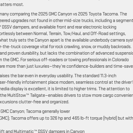
matters most.
 for many comparing the 2025 GMC Canyon vs 2025 Toyota Tacoma. The
ered upgrades not found in other mid-size trucks, including a segmen
c™ DSSV dampers, and available front and rear electronic locking
fortlessly between Normal, Terrain, Tow/Haul, and Off-Road settings,
ut what truly sets the Canyon apart is the available underbody camera sy
r-the-truck coverage vital for rock crawling, snow, or muddy backroads.
 and proven durability, but lacks the combination of advanced suspensi
the GMC. For serious off-roaders or towing professionals in Colorado
 are more than just luxuries—they’re confidence-builders and time-save
ses the bar even in everyday usability. The standard 11.3-inch
user-friendly infotainment place modern, seamless control at the driver’
dia display is excellent, it is limited to higher trims. The attention to
ike the MultiStow™ Tailgate—enables drivers to stow more cargo convenie
xcursions clutter-free and organized.
e GMC Canyon; Tacoma generally lower
GMC); Tacoma offers up to 326 hp and 465 lb-ft torque (hybrid) but wit
 lift and Multimatic™ DSSV dampers in Canyon