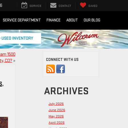
16
SERVICE
CONTACT
SAVED
SERVICE DEPARTMENT
FINANCE
ABOUT
OUR BLOG
 Ram 1500
CONNECT WITH US
ty, CO?
»
S,
ARCHIVES
July 2026
June 2026
May 2026
April 2026