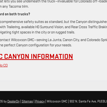
t lets you see underneath the truck—invaluable for Colorado off-roadi
n any Tacoma trim.
ard on both trucks?
omprehensive safety suites as standard, but the Canyon distinguishe
with Trailering, available HD Surround Vision, and Rear Cross Traffic Braki
gating tight spaces in the city or on rugged trails.
, contact Wilcoxson GMC—serving La Junta, Canon City, and Colorado Spr
e perfect Canyon configuration for your needs.
C CANYON INFORMATION
lo CO
026
by
DealerOn
|
Sitemap
|
Privacy
| Wilcoxson GMC
|
902 N. Santa Fe Ave,
PUEBL