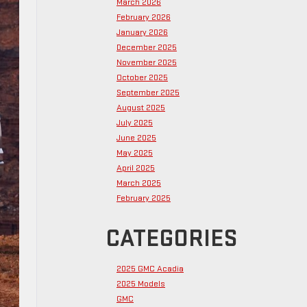
March 2026
February 2026
January 2026
December 2025
November 2025
October 2025
September 2025
August 2025
July 2025
June 2025
May 2025
April 2025
March 2025
February 2025
CATEGORIES
2025 GMC Acadia
2025 Models
GMC