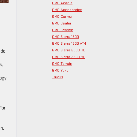
GMC Acadia
GMC Accessories
GMC Canyon
GMC Dealer
GMC Service
GMC Sierra 1500
GMC Sierra 1500 AT4
GMC Sierra 2500 HD
ado
GMC Sierra 3500 HD
GMC Terrain
s,
GMC Yukon
Trucks
logy
For
on.