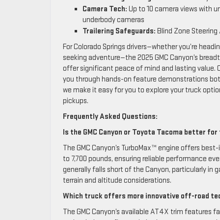
Camera Tech:
Up to 10 camera views with u
underbody cameras
Trailering Safeguards:
Blind Zone Steering 
For Colorado Springs drivers—whether you’re heading
seeking adventure—the 2025 GMC Canyon’s breadth 
offer significant peace of mind and lasting value.
you through hands-on feature demonstrations both 
we make it easy for you to explore your truck opti
pickups.
Frequently Asked Questions:
Is the GMC Canyon or Toyota Tacoma better for 
The GMC Canyon’s TurboMax™ engine offers best-i
to 7,700 pounds, ensuring reliable performance e
generally falls short of the Canyon, particularly 
terrain and altitude considerations.
Which truck offers more innovative off-road tec
The GMC Canyon’s available AT4X trim features fac