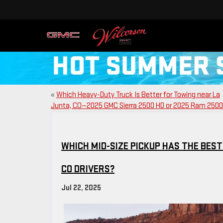
«
Which Heavy-Duty Truck Is Better for Towing near La
Junta, CO—2025 GMC Sierra 2500 HD or 2025 Ram 250
WHICH MID-SIZE PICKUP HAS THE BES
CO DRIVERS?
Jul 22, 2025