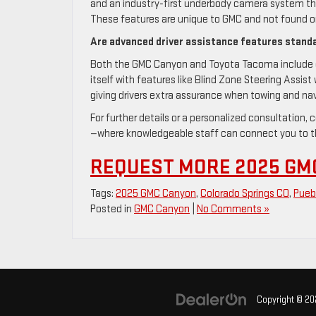
and an industry-first underbody camera system tha
These features are unique to GMC and not found o
Are advanced driver assistance features stand
Both the GMC Canyon and Toyota Tacoma include c
itself with features like Blind Zone Steering Assist 
giving drivers extra assurance when towing and navi
For further details or a personalized consultation
—where knowledgeable staff can connect you to th
REQUEST MORE 2025 GM
Tags:
2025 GMC Canyon
,
Colorado Springs CO
,
Pueb
Posted in
GMC Canyon
|
No Comments »
Copyright © 2