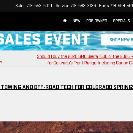
Sales
719-553-5010
Service
719-582-2126
Parts
719-569-56
NEW
PRE-OWNED
SPECIALS
Should I buy the 2025 GMC Sierra 1500 or the 2025
0?
for Colorado’s Front Range, including Canon Ci
T TOWING AND OFF-ROAD TECH FOR COLORADO SPRING