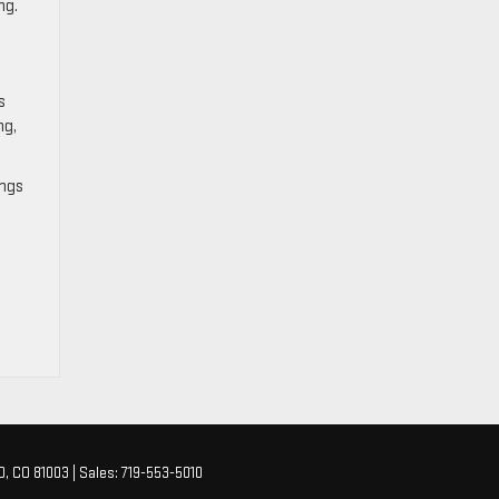
ng.
s
ng,
ings
O,
CO
81003
| Sales:
719-553-5010