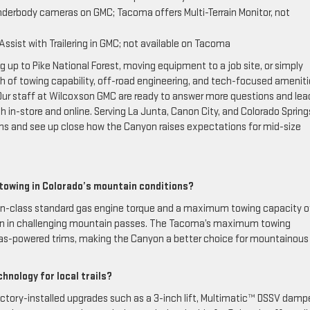
nderbody cameras on GMC; Tacoma offers Multi-Terrain Monitor, not
Assist with Trailering in GMC; not available on Tacoma
 up to Pike National Forest, moving equipment to a job site, or simply
of towing capability, off-road engineering, and tech-focused ameniti
 Our staff at Wilcoxson GMC are ready to answer more questions and lea
in-store and online. Serving La Junta, Canon City, and Colorado Spring
ons and see up close how the Canyon raises expectations for mid-size
towing in Colorado’s mountain conditions?
n-class standard gas engine torque and a maximum towing capacity o
ven in challenging mountain passes. The Tacoma’s maximum towing
in gas-powered trims, making the Canyon a better choice for mountainous
hnology for local trails?
tory-installed upgrades such as a 3-inch lift, Multimatic™ DSSV dampe