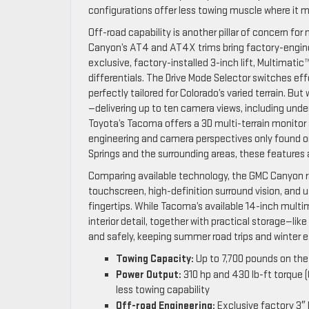
configurations offer less towing muscle where it 
Off-road capability is another pillar of concern
Canyon’s AT4 and AT4X trims bring factory-engine
exclusive, factory-installed 3-inch lift, Multimati
differentials. The Drive Mode Selector switches ef
perfectly tailored for Colorado’s varied terrain. B
—delivering up to ten camera views, including unde
Toyota’s Tacoma offers a 3D multi-terrain monitor
engineering and camera perspectives only found on 
Springs and the surrounding areas, these features
Comparing available technology, the GMC Canyon rai
touchscreen, high-definition surround vision, and 
fingertips. While Tacoma’s available 14-inch multime
interior detail, together with practical storage—l
and safely, keeping summer road trips and winter e
Towing Capacity:
Up to 7,700 pounds on th
Power Output:
310 hp and 430 lb-ft torque (
less towing capability
Off-road Engineering:
Exclusive factory 3″