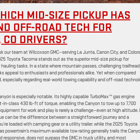
HICH MID-SIZE PICKUP HAS
ND OFF-ROAD TECH FOR
 CO DRIVERS?
ask our team at Wilcoxson GMC—serving La Junta, Canon City, and Color
25 Toyota Tacoma stands out as the superior mid-size pickup for
hauling tasks. In a state where mountain passes, challenging trailhead
ks appeal to enthusiasts and professionals alike. Yet when compared
 especially regarding real-world towing capability and off-road techno
yon is especially notable. Its highly capable TurboMax™ gas engine
in-class 430 lb-ft of torque, enabling the Canyon to tow up to 7,700
equipment for work and play is rarely a challenge—even at high altitude. 
que can be the difference between a straightforward journey and a
u’re loaded with camping gear or a utility trailer. while the 2025 Toyota
s powertrain’s maximum available tow rating generally trails the Cany
d responsive, does not surpass the GMC in truck utility, and most