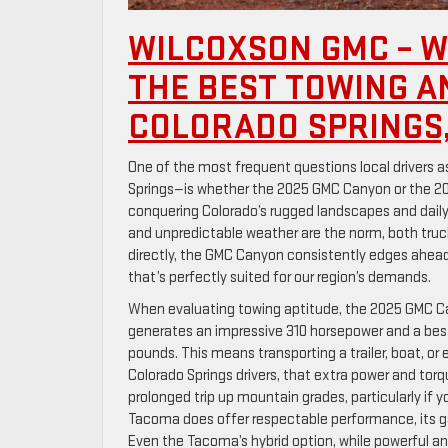
WILCOXSON GMC – W
THE BEST TOWING A
COLORADO SPRINGS,
One of the most frequent questions local drivers 
Springs—is whether the 2025 GMC Canyon or the 20
conquering Colorado’s rugged landscapes and daily 
and unpredictable weather are the norm, both truc
directly, the GMC Canyon consistently edges ahead,
that’s perfectly suited for our region’s demands.
When evaluating towing aptitude, the 2025 GMC Can
generates an impressive 310 horsepower and a best-
pounds. This means transporting a trailer, boat, or 
Colorado Springs drivers, that extra power and tor
prolonged trip up mountain grades, particularly if yo
Tacoma does offer respectable performance, its ga
Even the Tacoma’s hybrid option, while powerful an